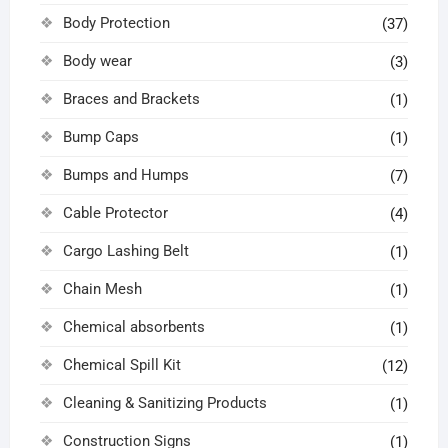
Body Protection
(37)
Body wear
(3)
Braces and Brackets
(1)
Bump Caps
(1)
Bumps and Humps
(7)
Cable Protector
(4)
Cargo Lashing Belt
(1)
Chain Mesh
(1)
Chemical absorbents
(1)
Chemical Spill Kit
(12)
Cleaning & Sanitizing Products
(1)
Construction Signs
(1)