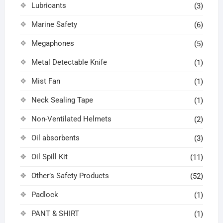
Lubricants
(3)
Marine Safety
(6)
Megaphones
(5)
Metal Detectable Knife
(1)
Mist Fan
(1)
Neck Sealing Tape
(1)
Non-Ventilated Helmets
(2)
Oil absorbents
(3)
Oil Spill Kit
(11)
Other’s Safety Products
(52)
Padlock
(1)
PANT & SHIRT
(1)