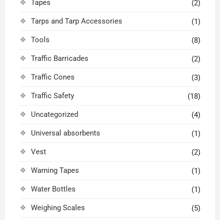
Tapes
(2)
Tarps and Tarp Accessories
(1)
Tools
(8)
Traffic Barricades
(2)
Traffic Cones
(3)
Traffic Safety
(18)
Uncategorized
(4)
Universal absorbents
(1)
Vest
(2)
Warning Tapes
(1)
Water Bottles
(1)
Weighing Scales
(5)