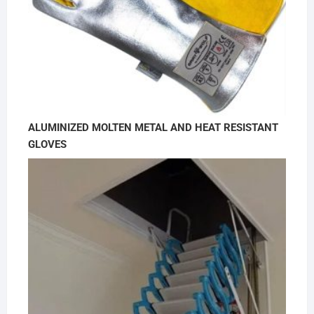
ALUMINIZED MOLTEN METAL AND HEAT RESISTANT
GLOVES