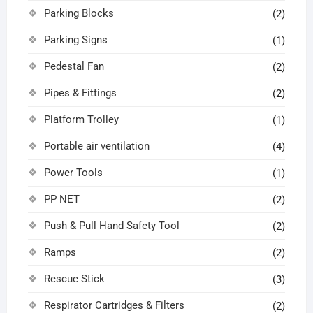
Parking Blocks
(2)
Parking Signs
(1)
Pedestal Fan
(2)
Pipes & Fittings
(2)
Platform Trolley
(1)
Portable air ventilation
(4)
Power Tools
(1)
PP NET
(2)
Push & Pull Hand Safety Tool
(2)
Ramps
(2)
Rescue Stick
(3)
Respirator Cartridges & Filters
(2)