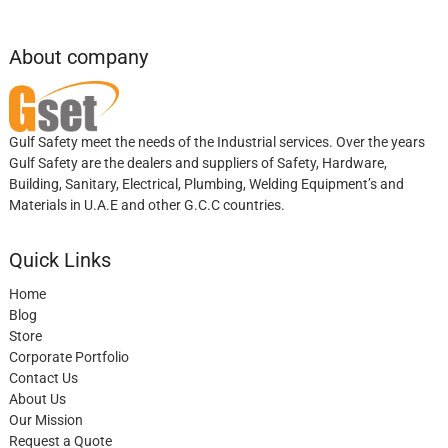
About company
Gulf Safety meet the needs of the Industrial services. Over the years
Gulf Safety are the dealers and suppliers of Safety, Hardware,
Building, Sanitary, Electrical, Plumbing, Welding Equipment’s and
Materials in U.A.E and other G.C.C countries.
Quick Links
Home
Blog
Store
Corporate Portfolio
Contact Us
About Us
Our Mission
Request a Quote