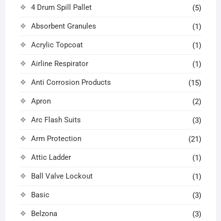
4 Drum Spill Pallet
(5)
Absorbent Granules
(1)
Acrylic Topcoat
(1)
Airline Respirator
(1)
Anti Corrosion Products
(15)
Apron
(2)
Arc Flash Suits
(3)
Arm Protection
(21)
Attic Ladder
(1)
Ball Valve Lockout
(1)
Basic
(3)
Belzona
(3)