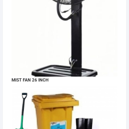
MIST FAN 26 INCH