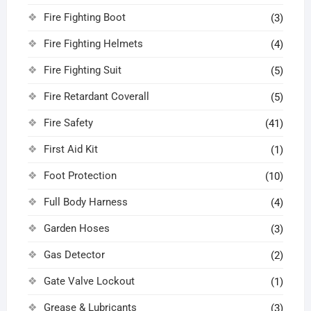
Fire Fighting Boot
(3)
Fire Fighting Helmets
(4)
Fire Fighting Suit
(5)
Fire Retardant Coverall
(5)
Fire Safety
(41)
First Aid Kit
(1)
Foot Protection
(10)
Full Body Harness
(4)
Garden Hoses
(3)
Gas Detector
(2)
Gate Valve Lockout
(1)
Grease & Lubricants
(3)