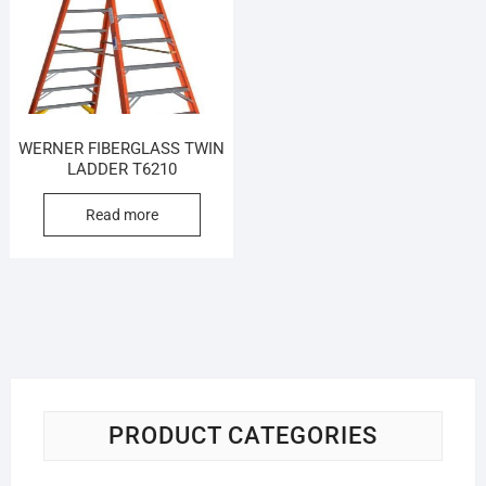
WERNER FIBERGLASS TWIN
LADDER T6210
Read more
PRODUCT CATEGORIES