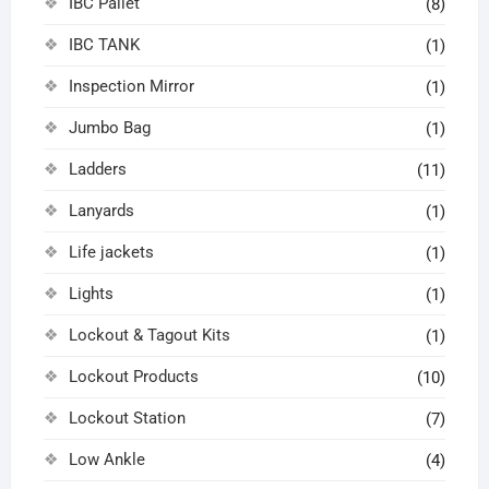
IBC Pallet
(8)
IBC TANK
(1)
Inspection Mirror
(1)
Jumbo Bag
(1)
Ladders
(11)
Lanyards
(1)
Life jackets
(1)
Lights
(1)
Lockout & Tagout Kits
(1)
Lockout Products
(10)
Lockout Station
(7)
Low Ankle
(4)