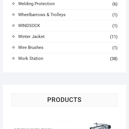
Welding Protection
(6)
Wheelbarrows & Trolleys
(1)
WINDSOCK
(1)
Winter Jacket
(11)
Wire Brushes
(1)
Work Station
(38)
PRODUCTS