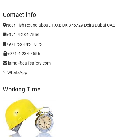
Contact info
Near Fish Round about, P.O.BOX 376729 Deira Dubai-UAE
+971-4-234-7556
+971-55-445-1015
+971-4-234-7556
jamal@gulfsafety.com
WhatsApp
Working Time