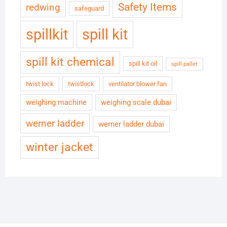
Safety Items
redwing
safeguard
spillkit
spill kit
spill kit chemical
spill kit oil
spill pallet
twist lock
twistlock
ventilator blower fan
weighing machine
weighing scale dubai
werner ladder
werner ladder dubai
winter jacket