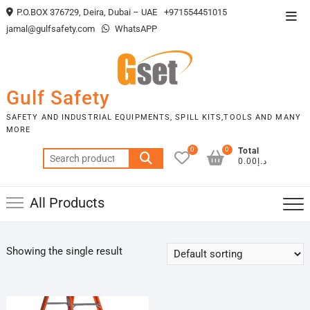
Skip
P.O.BOX 376729, Deira, Dubai – UAE
+971554451015
Top
to
jamal@gulfsafety.com
WhatsAPP
Men
content
Gulf Safety
SAFETY AND INDUSTRIAL EQUIPMENTS, SPILL KITS,TOOLS AND MANY
MORE
0
0
Total
Search
د.إ0.00
for:
All Products
Showing the single result