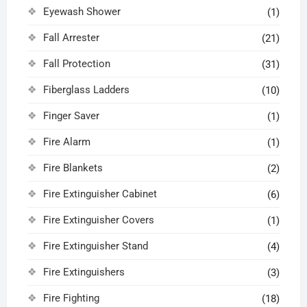
Eyewash Shower
(1)
Fall Arrester
(21)
Fall Protection
(31)
Fiberglass Ladders
(10)
Finger Saver
(1)
Fire Alarm
(1)
Fire Blankets
(2)
Fire Extinguisher Cabinet
(6)
Fire Extinguisher Covers
(1)
Fire Extinguisher Stand
(4)
Fire Extinguishers
(3)
Fire Fighting
(18)