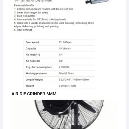
AIR DIE GRINDER 6MM