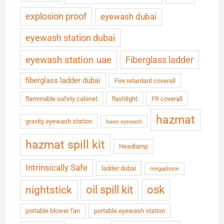
explosion proof
eyewash dubai
eyewash station dubai
eyewash station uae
Fiberglass ladder
fiberglass ladder dubai
Fire retardant coverall
flammable safety cabinet
flashlight
FR coverall
hazmat
gravity eyewash station
haws eyewash
hazmat spill kit
Headlamp
Intrinsically Safe
ladder dubai
megaphone
oil spill kit
osk
nightstick
portable blower fan
portable eyewash station