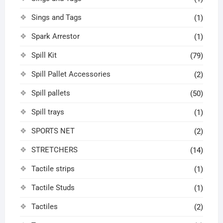
Sings and Tags
(1)
Spark Arrestor
(1)
Spill Kit
(79)
Spill Pallet Accessories
(2)
Spill pallets
(50)
Spill trays
(1)
SPORTS NET
(2)
STRETCHERS
(14)
Tactile strips
(1)
Tactile Studs
(1)
Tactiles
(2)