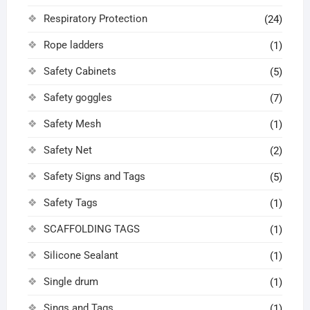
Respiratory Protection
(24)
Rope ladders
(1)
Safety Cabinets
(5)
Safety goggles
(7)
Safety Mesh
(1)
Safety Net
(2)
Safety Signs and Tags
(5)
Safety Tags
(1)
SCAFFOLDING TAGS
(1)
Silicone Sealant
(1)
Single drum
(1)
Sings and Tags
(1)