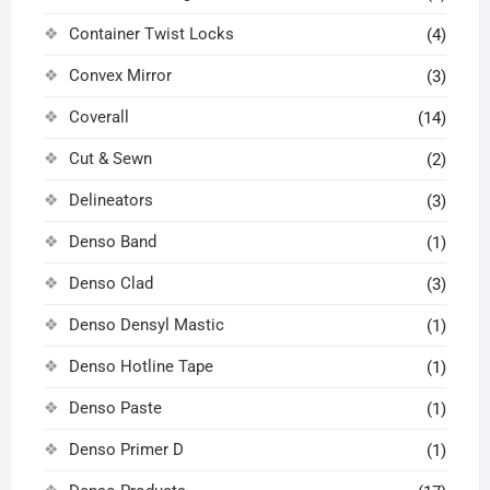
Container Twist Locks
(4)
Convex Mirror
(3)
Coverall
(14)
Cut & Sewn
(2)
Delineators
(3)
Denso Band
(1)
Denso Clad
(3)
Denso Densyl Mastic
(1)
Denso Hotline Tape
(1)
Denso Paste
(1)
Denso Primer D
(1)