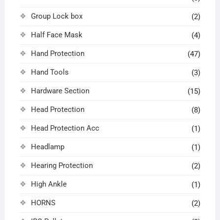
Group Lock box
(2)
Half Face Mask
(4)
Hand Protection
(47)
Hand Tools
(3)
Hardware Section
(15)
Head Protection
(8)
Head Protection Acc
(1)
Headlamp
(1)
Hearing Protection
(2)
High Ankle
(1)
HORNS
(2)