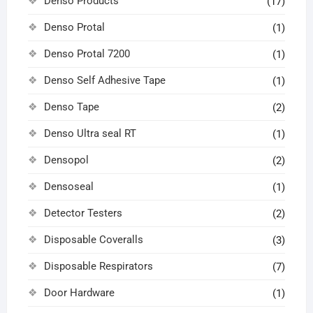
Denso Products
(17)
Denso Protal
(1)
Denso Protal 7200
(1)
Denso Self Adhesive Tape
(1)
Denso Tape
(2)
Denso Ultra seal RT
(1)
Densopol
(2)
Densoseal
(1)
Detector Testers
(2)
Disposable Coveralls
(3)
Disposable Respirators
(7)
Door Hardware
(1)