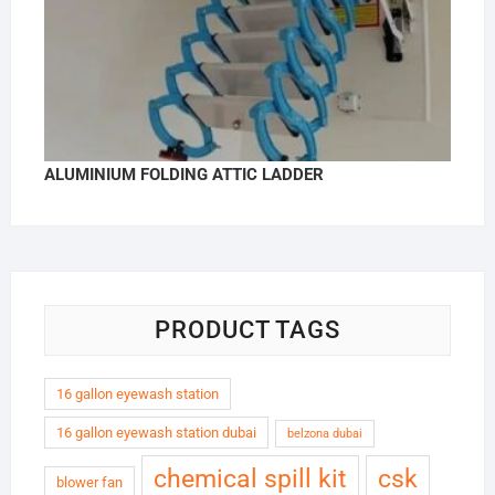
ALUMINIUM FOLDING ATTIC LADDER
PRODUCT TAGS
16 gallon eyewash station
16 gallon eyewash station dubai
belzona dubai
chemical spill kit
csk
blower fan