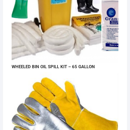
WHEELED BIN OIL SPILL KIT – 65 GALLON