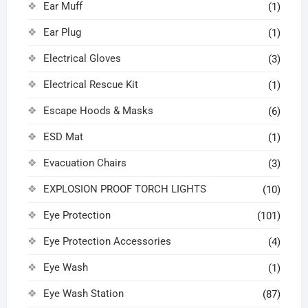
Ear Muff
(1)
Ear Plug
(1)
Electrical Gloves
(3)
Electrical Rescue Kit
(1)
Escape Hoods & Masks
(6)
ESD Mat
(1)
Evacuation Chairs
(3)
EXPLOSION PROOF TORCH LIGHTS
(10)
Eye Protection
(101)
Eye Protection Accessories
(4)
Eye Wash
(1)
Eye Wash Station
(87)