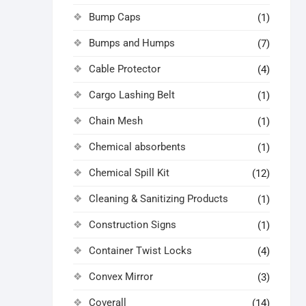
Bump Caps
(1)
Bumps and Humps
(7)
Cable Protector
(4)
Cargo Lashing Belt
(1)
Chain Mesh
(1)
Chemical absorbents
(1)
Chemical Spill Kit
(12)
Cleaning & Sanitizing Products
(1)
Construction Signs
(1)
Container Twist Locks
(4)
Convex Mirror
(3)
Coverall
(14)