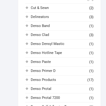
Cut & Sewn
(2)
Delineators
(3)
Denso Band
(1)
Denso Clad
(3)
Denso Densyl Mastic
(1)
Denso Hotline Tape
(1)
Denso Paste
(1)
Denso Primer D
(1)
Denso Products
(17)
Denso Protal
(1)
Denso Protal 7200
(1)