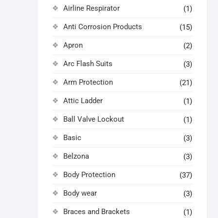
Airline Respirator
(1)
Anti Corrosion Products
(15)
Apron
(2)
Arc Flash Suits
(3)
Arm Protection
(21)
Attic Ladder
(1)
Ball Valve Lockout
(1)
Basic
(3)
Belzona
(3)
Body Protection
(37)
Body wear
(3)
Braces and Brackets
(1)