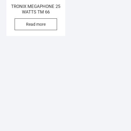
TRONIX MEGAPHONE 25
WATTS TM 66
Read more