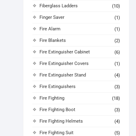
Fiberglass Ladders
(10)
Finger Saver
(1)
Fire Alarm
(1)
Fire Blankets
(2)
Fire Extinguisher Cabinet
(6)
Fire Extinguisher Covers
(1)
Fire Extinguisher Stand
(4)
Fire Extinguishers
(3)
Fire Fighting
(18)
Fire Fighting Boot
(3)
Fire Fighting Helmets
(4)
Fire Fighting Suit
(5)