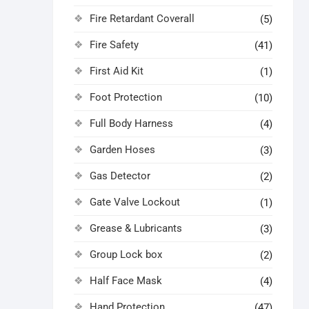
Fire Retardant Coverall
(5)
Fire Safety
(41)
First Aid Kit
(1)
Foot Protection
(10)
Full Body Harness
(4)
Garden Hoses
(3)
Gas Detector
(2)
Gate Valve Lockout
(1)
Grease & Lubricants
(3)
Group Lock box
(2)
Half Face Mask
(4)
Hand Protection
(47)