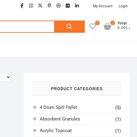
facebook
instagram
twitter
google
pinterest
dribbble
flickr
linkedin
My Account
Login
0
0
Search
Total
د.إ0.00
for:
PRODUCT CATEGORIES
4 Drum Spill Pallet
(5)
Absorbent Granules
(1)
Acrylic Topcoat
(1)