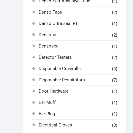
Denso Self Adhesive Tape
(1)
Denso Tape
(2)
Denso Ultra seal RT
(1)
Densopol
(2)
Densoseal
(1)
Detector Testers
(2)
Disposable Coveralls
(3)
Disposable Respirators
(7)
Door Hardware
(1)
Ear Muff
(1)
Ear Plug
(1)
Electrical Gloves
(3)