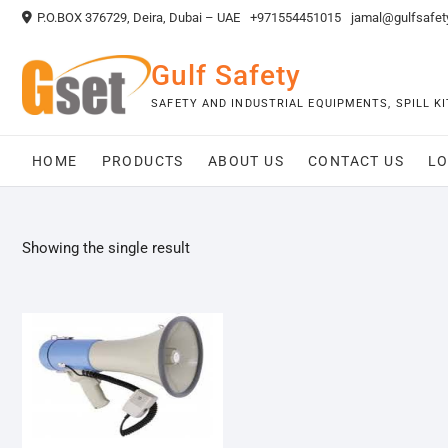
Skip
P.O.BOX 376729, Deira, Dubai – UAE
+971554451015
jamal@gulfsafet
to
content
Gulf Safety
SAFETY AND INDUSTRIAL EQUIPMENTS, SPILL 
HOME
PRODUCTS
ABOUT US
CONTACT US
LO
Showing the single result