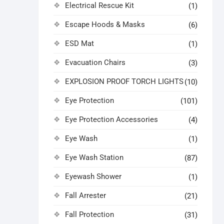
Electrical Rescue Kit
(1)
Escape Hoods & Masks
(6)
ESD Mat
(1)
Evacuation Chairs
(3)
EXPLOSION PROOF TORCH LIGHTS
(10)
Eye Protection
(101)
Eye Protection Accessories
(4)
Eye Wash
(1)
Eye Wash Station
(87)
Eyewash Shower
(1)
Fall Arrester
(21)
Fall Protection
(31)