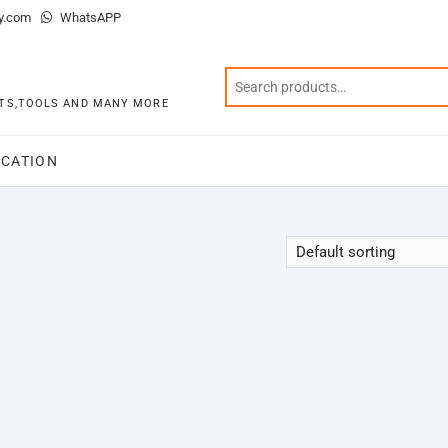
y.com
WhatsAPP
KITS,TOOLS AND MANY MORE
CATION