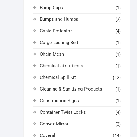
Bump Caps
(1)
Bumps and Humps
(7)
Cable Protector
(4)
Cargo Lashing Belt
(1)
Chain Mesh
(1)
Chemical absorbents
(1)
Chemical Spill Kit
(12)
Cleaning & Sanitizing Products
(1)
Construction Signs
(1)
Container Twist Locks
(4)
Convex Mirror
(3)
Coverall
(14)