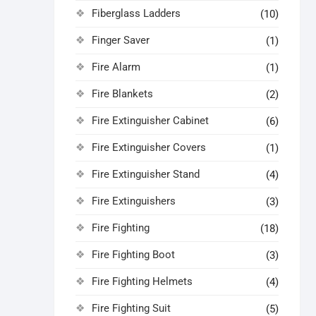
Fiberglass Ladders
(10)
Finger Saver
(1)
Fire Alarm
(1)
Fire Blankets
(2)
Fire Extinguisher Cabinet
(6)
Fire Extinguisher Covers
(1)
Fire Extinguisher Stand
(4)
Fire Extinguishers
(3)
Fire Fighting
(18)
Fire Fighting Boot
(3)
Fire Fighting Helmets
(4)
Fire Fighting Suit
(5)