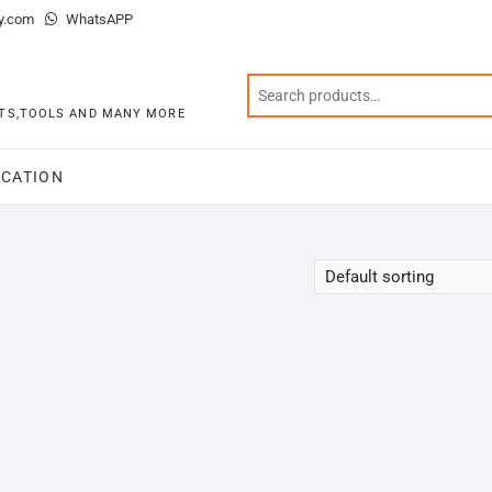
y.com
WhatsAPP
KITS,TOOLS AND MANY MORE
CATION