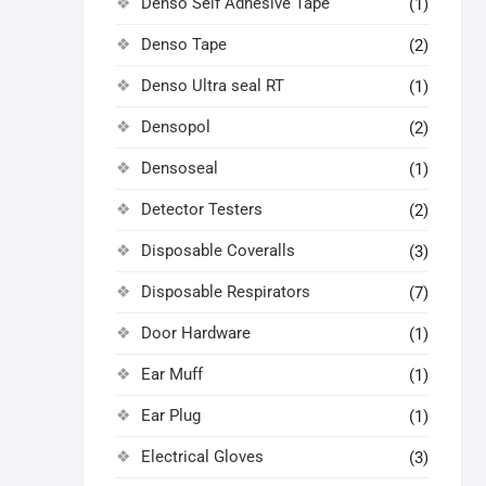
Denso Self Adhesive Tape
(1)
Denso Tape
(2)
Denso Ultra seal RT
(1)
Densopol
(2)
Densoseal
(1)
Detector Testers
(2)
Disposable Coveralls
(3)
Disposable Respirators
(7)
Door Hardware
(1)
Ear Muff
(1)
Ear Plug
(1)
Electrical Gloves
(3)