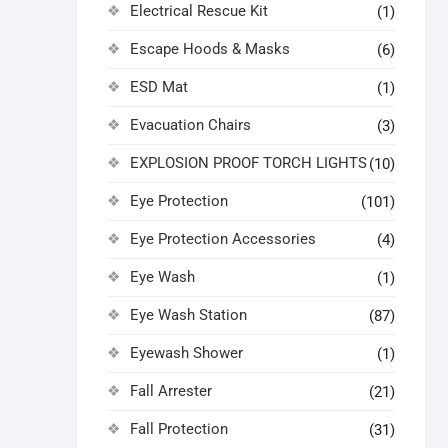
Electrical Rescue Kit
(1)
Escape Hoods & Masks
(6)
ESD Mat
(1)
Evacuation Chairs
(3)
EXPLOSION PROOF TORCH LIGHTS
(10)
Eye Protection
(101)
Eye Protection Accessories
(4)
Eye Wash
(1)
Eye Wash Station
(87)
Eyewash Shower
(1)
Fall Arrester
(21)
Fall Protection
(31)