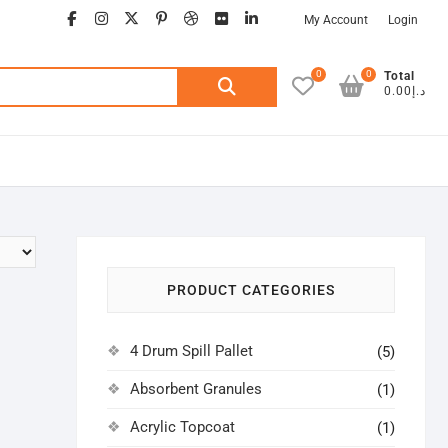
facebook
instagram
twitter
google
pinterest
dribbble
flickr
linkedin
My Account
Login
0
0
Search
Total
د.إ0.00
for:
PRODUCT CATEGORIES
4 Drum Spill Pallet
(5)
Absorbent Granules
(1)
Acrylic Topcoat
(1)