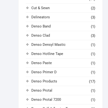
Cut & Sewn
(2)
Delineators
(3)
Denso Band
(1)
Denso Clad
(3)
Denso Densyl Mastic
(1)
Denso Hotline Tape
(1)
Denso Paste
(1)
Denso Primer D
(1)
Denso Products
(17)
Denso Protal
(1)
Denso Protal 7200
(1)