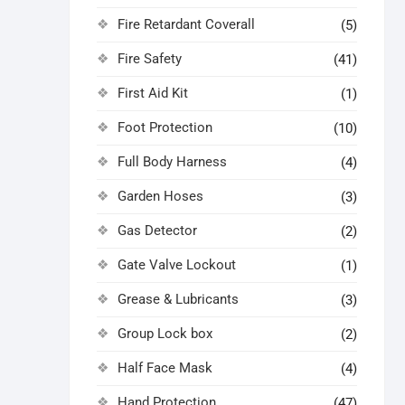
Fire Retardant Coverall
(5)
Fire Safety
(41)
First Aid Kit
(1)
Foot Protection
(10)
Full Body Harness
(4)
Garden Hoses
(3)
Gas Detector
(2)
Gate Valve Lockout
(1)
Grease & Lubricants
(3)
Group Lock box
(2)
Half Face Mask
(4)
Hand Protection
(47)