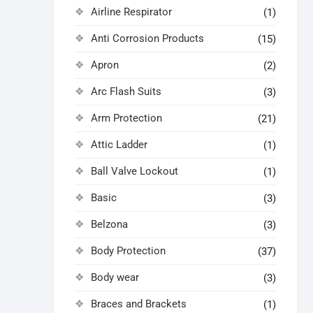
Airline Respirator
(1)
Anti Corrosion Products
(15)
Apron
(2)
Arc Flash Suits
(3)
Arm Protection
(21)
Attic Ladder
(1)
Ball Valve Lockout
(1)
Basic
(3)
Belzona
(3)
Body Protection
(37)
Body wear
(3)
Braces and Brackets
(1)