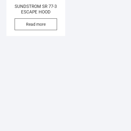
SUNDSTROM SR 77-3
ESCAPE HOOD
Read more