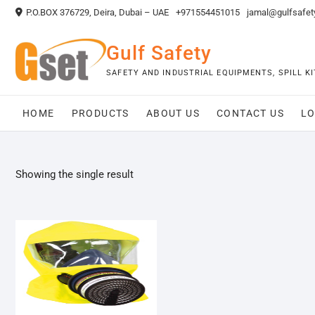
Skip
P.O.BOX 376729, Deira, Dubai – UAE
+971554451015
jamal@gulfsafet
to
content
Gulf Safety
SAFETY AND INDUSTRIAL EQUIPMENTS, SPILL 
HOME
PRODUCTS
ABOUT US
CONTACT US
LO
Showing the single result