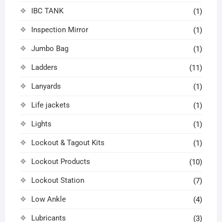
IBC TANK
(1)
Inspection Mirror
(1)
Jumbo Bag
(1)
Ladders
(11)
Lanyards
(1)
Life jackets
(1)
Lights
(1)
Lockout & Tagout Kits
(1)
Lockout Products
(10)
Lockout Station
(7)
Low Ankle
(4)
Lubricants
(3)