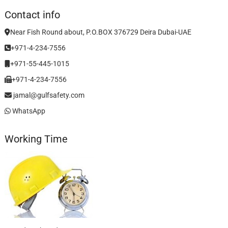
Contact info
Near Fish Round about, P.O.BOX 376729 Deira Dubai-UAE
+971-4-234-7556
+971-55-445-1015
+971-4-234-7556
jamal@gulfsafety.com
WhatsApp
Working Time