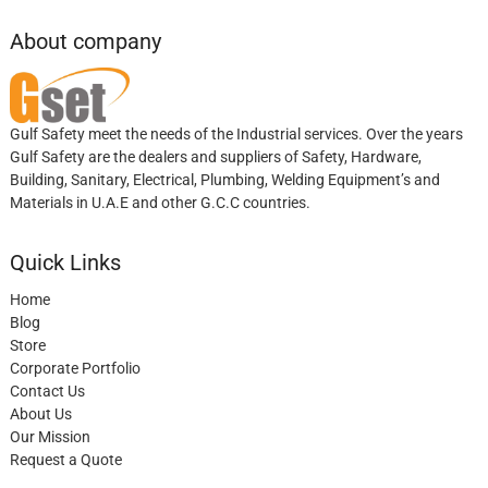
About company
Gulf Safety meet the needs of the Industrial services. Over the years
Gulf Safety are the dealers and suppliers of Safety, Hardware,
Building, Sanitary, Electrical, Plumbing, Welding Equipment’s and
Materials in U.A.E and other G.C.C countries.
Quick Links
Home
Blog
Store
Corporate Portfolio
Contact Us
About Us
Our Mission
Request a Quote