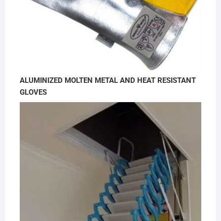
ALUMINIZED MOLTEN METAL AND HEAT RESISTANT
GLOVES