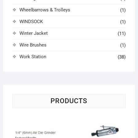
Wheelbarrows & Trolleys
(1)
WINDSOCK
(1)
Winter Jacket
(11)
Wire Brushes
(1)
Work Station
(38)
PRODUCTS