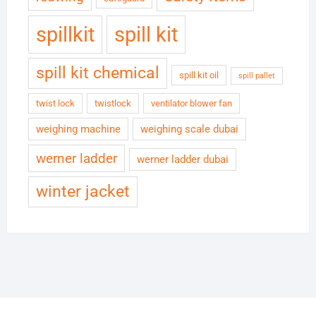
spillkit
spill kit
spill kit chemical
spill kit oil
spill pallet
twist lock
twistlock
ventilator blower fan
weighing machine
weighing scale dubai
werner ladder
werner ladder dubai
winter jacket