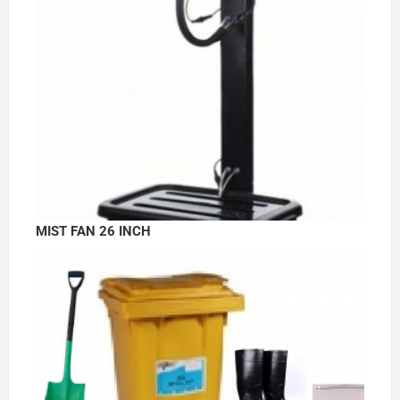
MIST FAN 26 INCH