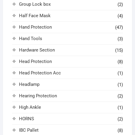
Group Lock box
(2)
Half Face Mask
(4)
Hand Protection
(47)
Hand Tools
(3)
Hardware Section
(15)
Head Protection
(8)
Head Protection Acc
(1)
Headlamp
(1)
Hearing Protection
(2)
High Ankle
(1)
HORNS
(2)
IBC Pallet
(8)