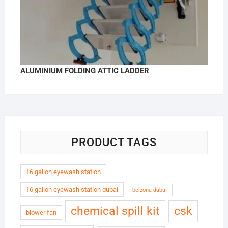
ALUMINIUM FOLDING ATTIC LADDER
PRODUCT TAGS
16 gallon eyewash station
16 gallon eyewash station dubai
belzona dubai
chemical spill kit
csk
blower fan