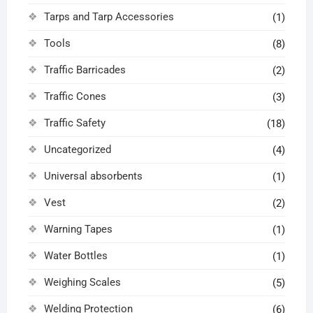
Tarps and Tarp Accessories
(1)
Tools
(8)
Traffic Barricades
(2)
Traffic Cones
(3)
Traffic Safety
(18)
Uncategorized
(4)
Universal absorbents
(1)
Vest
(2)
Warning Tapes
(1)
Water Bottles
(1)
Weighing Scales
(5)
Welding Protection
(6)