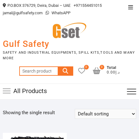
Skip
P.O.BOX 376729, Deira, Dubai – UAE
+971554451015
Top
to
jamal@gulfsafety.com
WhatsAPP
Men
content
Gulf Safety
SAFETY AND INDUSTRIAL EQUIPMENTS, SPILL KITS,TOOLS AND MANY
MORE
0
0
Total
Search
د.إ0.00
for:
All Products
Showing the single result