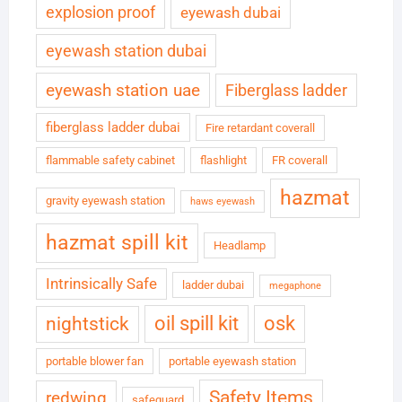
explosion proof
eyewash dubai
eyewash station dubai
eyewash station uae
Fiberglass ladder
fiberglass ladder dubai
Fire retardant coverall
flammable safety cabinet
flashlight
FR coverall
hazmat
gravity eyewash station
haws eyewash
hazmat spill kit
Headlamp
Intrinsically Safe
ladder dubai
megaphone
oil spill kit
osk
nightstick
portable blower fan
portable eyewash station
Safety Items
redwing
safeguard