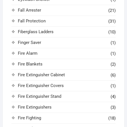
Fall Arrester
(21)
Fall Protection
(31)
Fiberglass Ladders
(10)
Finger Saver
(1)
Fire Alarm
(1)
Fire Blankets
(2)
Fire Extinguisher Cabinet
(6)
Fire Extinguisher Covers
(1)
Fire Extinguisher Stand
(4)
Fire Extinguishers
(3)
Fire Fighting
(18)