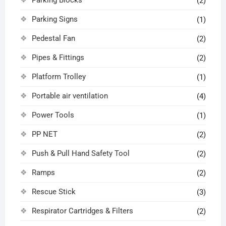
(2)
Parking Signs
(1)
Pedestal Fan
(2)
Pipes & Fittings
(2)
Platform Trolley
(1)
Portable air ventilation
(4)
Power Tools
(1)
PP NET
(2)
Push & Pull Hand Safety Tool
(2)
Ramps
(2)
Rescue Stick
(3)
Respirator Cartridges & Filters
(2)