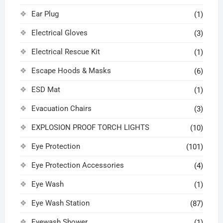
Ear Plug
(1)
Electrical Gloves
(3)
Electrical Rescue Kit
(1)
Escape Hoods & Masks
(6)
ESD Mat
(1)
Evacuation Chairs
(3)
EXPLOSION PROOF TORCH LIGHTS
(10)
Eye Protection
(101)
Eye Protection Accessories
(4)
Eye Wash
(1)
Eye Wash Station
(87)
Eyewash Shower
(1)