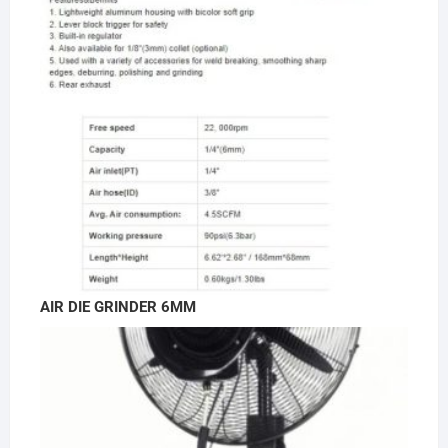
AIR DIE GRINDER 6MM