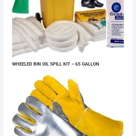
WHEELED BIN OIL SPILL KIT – 65 GALLON