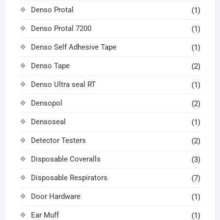
Denso Protal
(1)
Denso Protal 7200
(1)
Denso Self Adhesive Tape
(1)
Denso Tape
(2)
Denso Ultra seal RT
(1)
Densopol
(2)
Densoseal
(1)
Detector Testers
(2)
Disposable Coveralls
(3)
Disposable Respirators
(7)
Door Hardware
(1)
Ear Muff
(1)