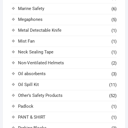
Marine Safety
(6)
Megaphones
(5)
Metal Detectable Knife
(1)
Mist Fan
(1)
Neck Sealing Tape
(1)
Non-Ventilated Helmets
(2)
Oil absorbents
(3)
Oil Spill Kit
(11)
Other’s Safety Products
(52)
Padlock
(1)
PANT & SHIRT
(1)
Parking Blocks