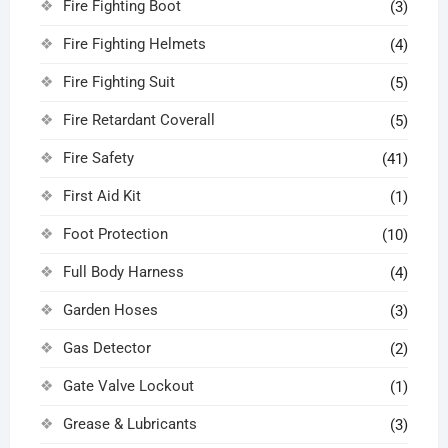
Fire Fighting Boot
(3)
Fire Fighting Helmets
(4)
Fire Fighting Suit
(5)
Fire Retardant Coverall
(5)
Fire Safety
(41)
First Aid Kit
(1)
Foot Protection
(10)
Full Body Harness
(4)
Garden Hoses
(3)
Gas Detector
(2)
Gate Valve Lockout
(1)
Grease & Lubricants
(3)