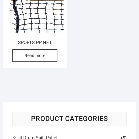
SPORTS PP NET
Read more
PRODUCT CATEGORIES
4 Drum Spill Pallet
(5)