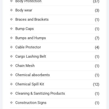
Body Protection
(37)
Body wear
(3)
Braces and Brackets
(1)
Bump Caps
(1)
Bumps and Humps
(7)
Cable Protector
(4)
Cargo Lashing Belt
(1)
Chain Mesh
(1)
Chemical absorbents
(1)
Chemical Spill Kit
(12)
Cleaning & Sanitizing Products
(1)
Construction Signs
(1)