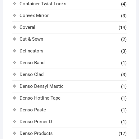
Container Twist Locks
(4)
Convex Mirror
(3)
Coverall
(14)
Cut & Sewn
(2)
Delineators
(3)
Denso Band
(1)
Denso Clad
(3)
Denso Densyl Mastic
(1)
Denso Hotline Tape
(1)
Denso Paste
(1)
Denso Primer D
(1)
Denso Products
(17)