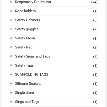
Respiratory Protection
(24)
Rope ladders
(1)
Safety Cabinets
(5)
Safety goggles
(7)
Safety Mesh
(1)
Safety Net
(2)
Safety Signs and Tags
(5)
Safety Tags
(1)
SCAFFOLDING TAGS
(1)
Silicone Sealant
(1)
Single drum
(1)
Sings and Tags
(1)