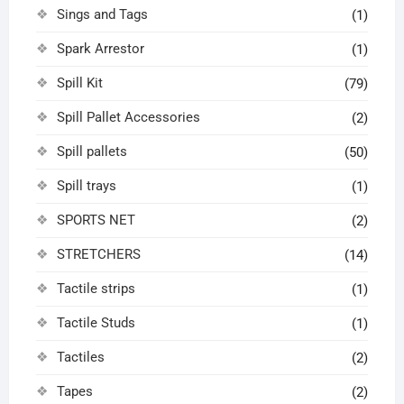
Sings and Tags
(1)
Spark Arrestor
(1)
Spill Kit
(79)
Spill Pallet Accessories
(2)
Spill pallets
(50)
Spill trays
(1)
SPORTS NET
(2)
STRETCHERS
(14)
Tactile strips
(1)
Tactile Studs
(1)
Tactiles
(2)
Tapes
(2)