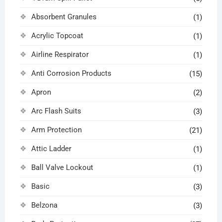
Absorbent Granules
(1)
Acrylic Topcoat
(1)
Airline Respirator
(1)
Anti Corrosion Products
(15)
Apron
(2)
Arc Flash Suits
(3)
Arm Protection
(21)
Attic Ladder
(1)
Ball Valve Lockout
(1)
Basic
(3)
Belzona
(3)