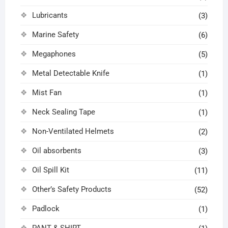
Lubricants
(3)
Marine Safety
(6)
Megaphones
(5)
Metal Detectable Knife
(1)
Mist Fan
(1)
Neck Sealing Tape
(1)
Non-Ventilated Helmets
(2)
Oil absorbents
(3)
Oil Spill Kit
(11)
Other’s Safety Products
(52)
Padlock
(1)
PANT & SHIRT