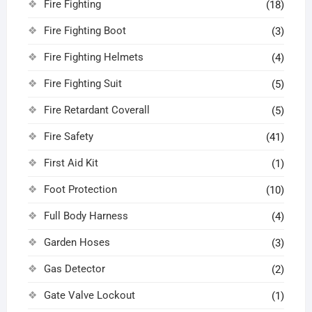
Fire Fighting
(18)
Fire Fighting Boot
(3)
Fire Fighting Helmets
(4)
Fire Fighting Suit
(5)
Fire Retardant Coverall
(5)
Fire Safety
(41)
First Aid Kit
(1)
Foot Protection
(10)
Full Body Harness
(4)
Garden Hoses
(3)
Gas Detector
(2)
Gate Valve Lockout
(1)