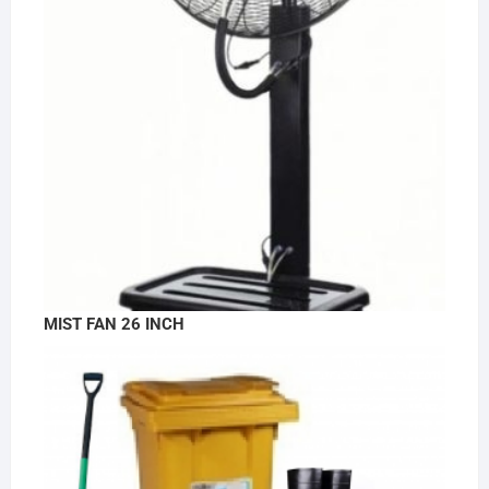
MIST FAN 26 INCH