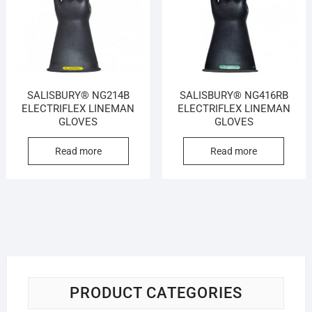
SALISBURY® NG214B
SALISBURY® NG416RB
ELECTRIFLEX LINEMAN
ELECTRIFLEX LINEMAN
GLOVES
GLOVES
Read more
Read more
PRODUCT CATEGORIES