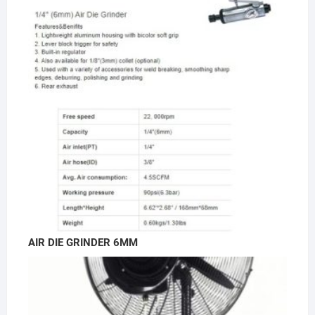
AIR DIE GRINDER 6MM