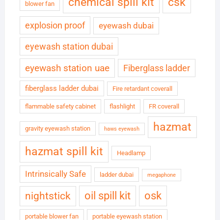
chemical spill kit
csk
blower fan
explosion proof
eyewash dubai
eyewash station dubai
eyewash station uae
Fiberglass ladder
fiberglass ladder dubai
Fire retardant coverall
flammable safety cabinet
flashlight
FR coverall
hazmat
gravity eyewash station
haws eyewash
hazmat spill kit
Headlamp
Intrinsically Safe
ladder dubai
megaphone
oil spill kit
osk
nightstick
portable blower fan
portable eyewash station