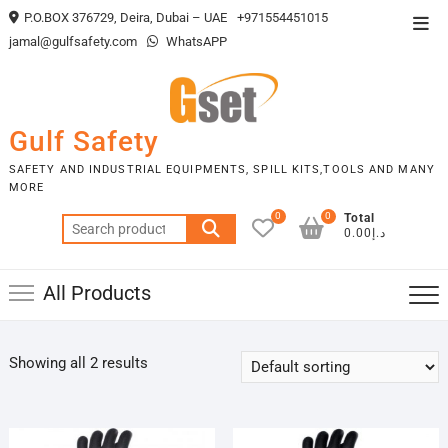
Skip
P.O.BOX 376729, Deira, Dubai – UAE
+971554451015
Top
to
jamal@gulfsafety.com
WhatsAPP
Men
content
Gulf Safety
SAFETY AND INDUSTRIAL EQUIPMENTS, SPILL KITS,TOOLS AND MANY
MORE
0
0
Total
Search
د.إ0.00
for:
All Products
Showing all 2 results