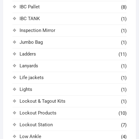
IBC Pallet
(8)
IBC TANK
(1)
Inspection Mirror
(1)
Jumbo Bag
(1)
Ladders
(11)
Lanyards
(1)
Life jackets
(1)
Lights
(1)
Lockout & Tagout Kits
(1)
Lockout Products
(10)
Lockout Station
(7)
Low Ankle
(4)