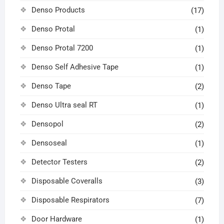
Denso Products
(17)
Denso Protal
(1)
Denso Protal 7200
(1)
Denso Self Adhesive Tape
(1)
Denso Tape
(2)
Denso Ultra seal RT
(1)
Densopol
(2)
Densoseal
(1)
Detector Testers
(2)
Disposable Coveralls
(3)
Disposable Respirators
(7)
Door Hardware
(1)