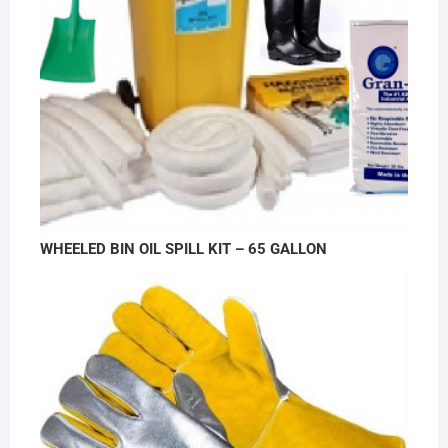
WHEELED BIN OIL SPILL KIT – 65 GALLON