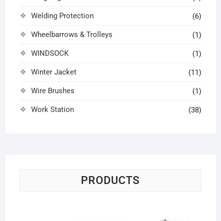
Welding Protection
(6)
Wheelbarrows & Trolleys
(1)
WINDSOCK
(1)
Winter Jacket
(11)
Wire Brushes
(1)
Work Station
(38)
PRODUCTS