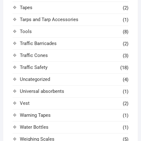
Tapes
(2)
Tarps and Tarp Accessories
(1)
Tools
(8)
Traffic Barricades
(2)
Traffic Cones
(3)
Traffic Safety
(18)
Uncategorized
(4)
Universal absorbents
(1)
Vest
(2)
Warning Tapes
(1)
Water Bottles
(1)
Weighing Scales
(5)