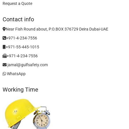
Request a Quote
Contact info
Near Fish Round about, P.O.BOX 376729 Deira Dubai-UAE
+971-4-234-7556
+971-55-445-1015
+971-4-234-7556
jamal@gulfsafety.com
WhatsApp
Working Time