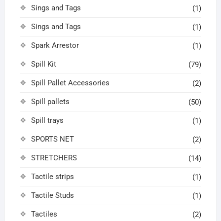
Sings and Tags
(1)
Sings and Tags
(1)
Spark Arrestor
(1)
Spill Kit
(79)
Spill Pallet Accessories
(2)
Spill pallets
(50)
Spill trays
(1)
SPORTS NET
(2)
STRETCHERS
(14)
Tactile strips
(1)
Tactile Studs
(1)
Tactiles
(2)