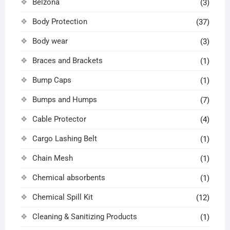
Belzona
(3)
Body Protection
(37)
Body wear
(3)
Braces and Brackets
(1)
Bump Caps
(1)
Bumps and Humps
(7)
Cable Protector
(4)
Cargo Lashing Belt
(1)
Chain Mesh
(1)
Chemical absorbents
(1)
Chemical Spill Kit
(12)
Cleaning & Sanitizing Products
(1)