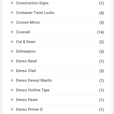
Construction Signs
(1)
Container Twist Locks
(4)
Convex Mirror
(3)
Coverall
(14)
Cut & Sewn
(2)
Delineators
(3)
Denso Band
(1)
Denso Clad
(3)
Denso Densyl Mastic
(1)
Denso Hotline Tape
(1)
Denso Paste
(1)
Denso Primer D
(1)