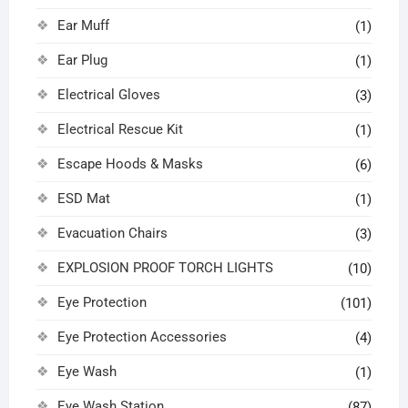
Ear Muff
(1)
Ear Plug
(1)
Electrical Gloves
(3)
Electrical Rescue Kit
(1)
Escape Hoods & Masks
(6)
ESD Mat
(1)
Evacuation Chairs
(3)
EXPLOSION PROOF TORCH LIGHTS
(10)
Eye Protection
(101)
Eye Protection Accessories
(4)
Eye Wash
(1)
Eye Wash Station
(87)