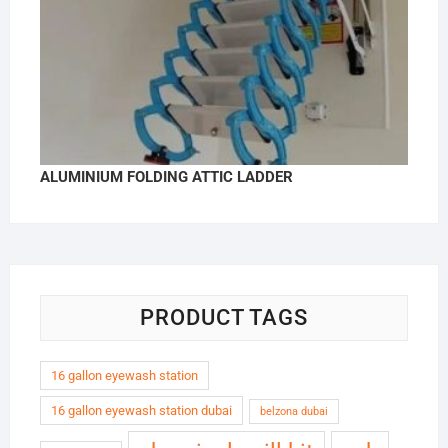
ALUMINIUM FOLDING ATTIC LADDER
PRODUCT TAGS
16 gallon eyewash station
16 gallon eyewash station dubai
belzona dubai