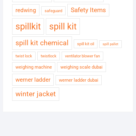
Safety Items
redwing
safeguard
spillkit
spill kit
spill kit chemical
spill kit oil
spill pallet
twist lock
twistlock
ventilator blower fan
weighing machine
weighing scale dubai
werner ladder
werner ladder dubai
winter jacket