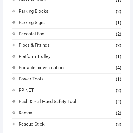
(1)
Parking Blocks
(2)
Parking Signs
(1)
Pedestal Fan
(2)
Pipes & Fittings
(2)
Platform Trolley
(1)
Portable air ventilation
(4)
Power Tools
(1)
PP NET
(2)
Push & Pull Hand Safety Tool
(2)
Ramps
(2)
Rescue Stick
(3)