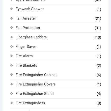
Eyewash Shower
(1)
Fall Arrester
(21)
Fall Protection
(31)
Fiberglass Ladders
(10)
Finger Saver
(1)
Fire Alarm
(1)
Fire Blankets
(2)
Fire Extinguisher Cabinet
(6)
Fire Extinguisher Covers
(1)
Fire Extinguisher Stand
(4)
Fire Extinguishers
(3)