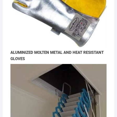
ALUMINIZED MOLTEN METAL AND HEAT RESISTANT
GLOVES