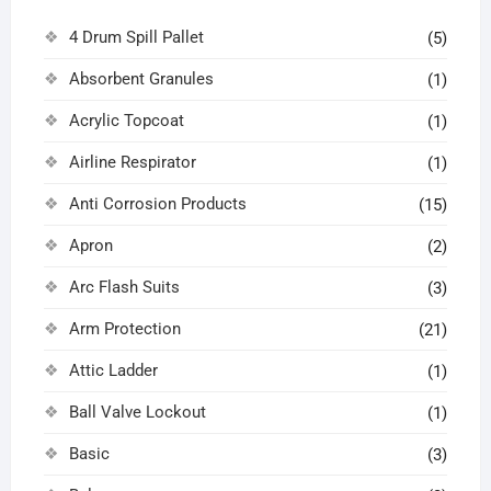
4 Drum Spill Pallet
(5)
Absorbent Granules
(1)
Acrylic Topcoat
(1)
Airline Respirator
(1)
Anti Corrosion Products
(15)
Apron
(2)
Arc Flash Suits
(3)
Arm Protection
(21)
Attic Ladder
(1)
Ball Valve Lockout
(1)
Basic
(3)