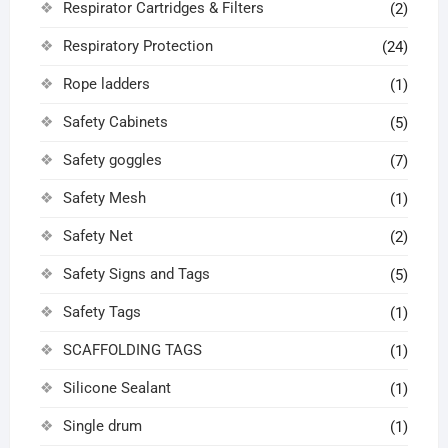
Respirator Cartridges & Filters
(2)
Respiratory Protection
(24)
Rope ladders
(1)
Safety Cabinets
(5)
Safety goggles
(7)
Safety Mesh
(1)
Safety Net
(2)
Safety Signs and Tags
(5)
Safety Tags
(1)
SCAFFOLDING TAGS
(1)
Silicone Sealant
(1)
Single drum
(1)