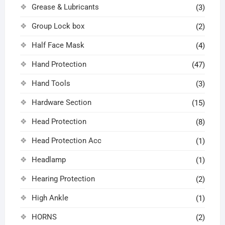
Grease & Lubricants
(3)
Group Lock box
(2)
Half Face Mask
(4)
Hand Protection
(47)
Hand Tools
(3)
Hardware Section
(15)
Head Protection
(8)
Head Protection Acc
(1)
Headlamp
(1)
Hearing Protection
(2)
High Ankle
(1)
HORNS
(2)