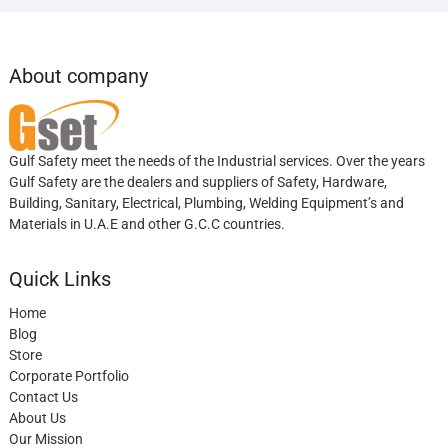
About company
Gulf Safety meet the needs of the Industrial services. Over the years
Gulf Safety are the dealers and suppliers of Safety, Hardware,
Building, Sanitary, Electrical, Plumbing, Welding Equipment’s and
Materials in U.A.E and other G.C.C countries.
Quick Links
Home
Blog
Store
Corporate Portfolio
Contact Us
About Us
Our Mission