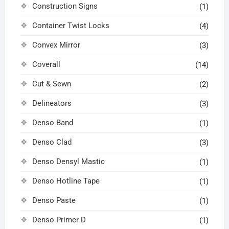
Construction Signs
(1)
Container Twist Locks
(4)
Convex Mirror
(3)
Coverall
(14)
Cut & Sewn
(2)
Delineators
(3)
Denso Band
(1)
Denso Clad
(3)
Denso Densyl Mastic
(1)
Denso Hotline Tape
(1)
Denso Paste
(1)
Denso Primer D
(1)