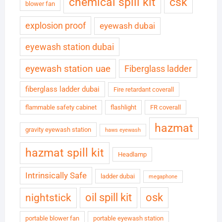
chemical spill kit
csk
blower fan
explosion proof
eyewash dubai
eyewash station dubai
eyewash station uae
Fiberglass ladder
fiberglass ladder dubai
Fire retardant coverall
flammable safety cabinet
flashlight
FR coverall
hazmat
gravity eyewash station
haws eyewash
hazmat spill kit
Headlamp
Intrinsically Safe
ladder dubai
megaphone
oil spill kit
osk
nightstick
portable blower fan
portable eyewash station