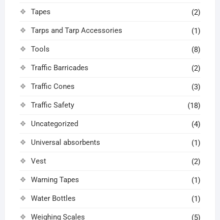
Tapes
(2)
Tarps and Tarp Accessories
(1)
Tools
(8)
Traffic Barricades
(2)
Traffic Cones
(3)
Traffic Safety
(18)
Uncategorized
(4)
Universal absorbents
(1)
Vest
(2)
Warning Tapes
(1)
Water Bottles
(1)
Weighing Scales
(5)