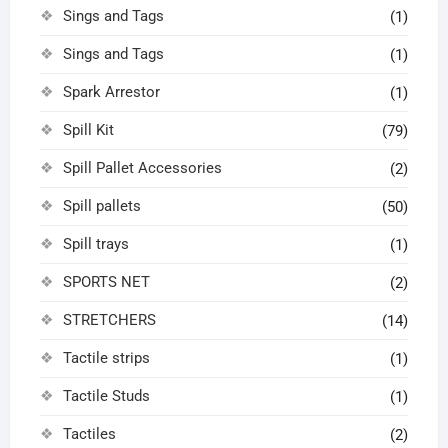
Sings and Tags
(1)
Sings and Tags
(1)
Spark Arrestor
(1)
Spill Kit
(79)
Spill Pallet Accessories
(2)
Spill pallets
(50)
Spill trays
(1)
SPORTS NET
(2)
STRETCHERS
(14)
Tactile strips
(1)
Tactile Studs
(1)
Tactiles
(2)