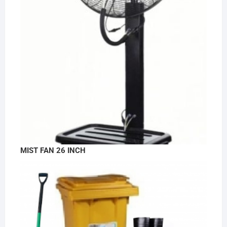
MIST FAN 26 INCH