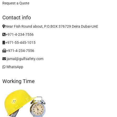
Request a Quote
Contact info
Near Fish Round about, P.O.BOX 376729 Deira Dubai-UAE
+971-4-234-7556
+971-55-445-1015
+971-4-234-7556
jamal@gulfsafety.com
WhatsApp
Working Time