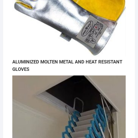
ALUMINIZED MOLTEN METAL AND HEAT RESISTANT
GLOVES