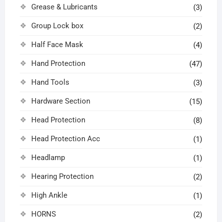
Grease & Lubricants
(3)
Group Lock box
(2)
Half Face Mask
(4)
Hand Protection
(47)
Hand Tools
(3)
Hardware Section
(15)
Head Protection
(8)
Head Protection Acc
(1)
Headlamp
(1)
Hearing Protection
(2)
High Ankle
(1)
HORNS
(2)