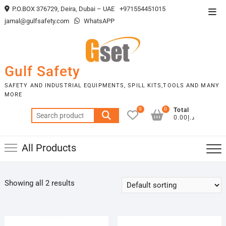
Skip
P.O.BOX 376729, Deira, Dubai – UAE
+971554451015
Top
to
jamal@gulfsafety.com
WhatsAPP
Men
content
Gulf Safety
SAFETY AND INDUSTRIAL EQUIPMENTS, SPILL KITS,TOOLS AND MANY
MORE
0
0
Total
Search
د.إ0.00
for:
All Products
Showing all 2 results