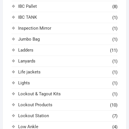
IBC Pallet
(8)
IBC TANK
(1)
Inspection Mirror
(1)
Jumbo Bag
(1)
Ladders
(11)
Lanyards
(1)
Life jackets
(1)
Lights
(1)
Lockout & Tagout Kits
(1)
Lockout Products
(10)
Lockout Station
(7)
Low Ankle
(4)