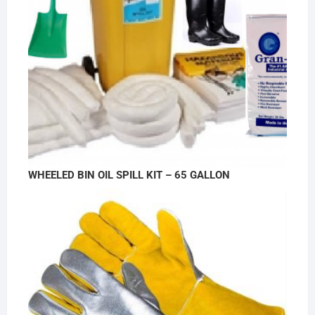
WHEELED BIN OIL SPILL KIT – 65 GALLON