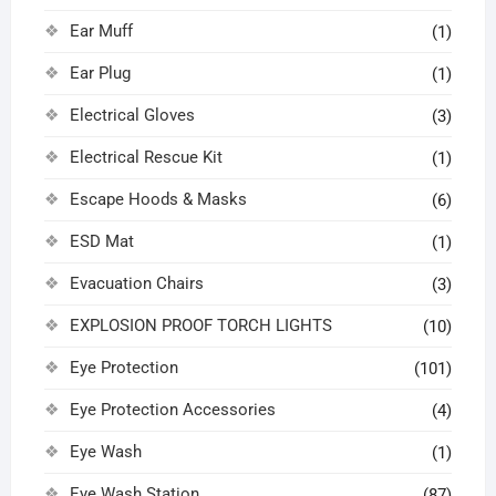
Ear Muff
(1)
Ear Plug
(1)
Electrical Gloves
(3)
Electrical Rescue Kit
(1)
Escape Hoods & Masks
(6)
ESD Mat
(1)
Evacuation Chairs
(3)
EXPLOSION PROOF TORCH LIGHTS
(10)
Eye Protection
(101)
Eye Protection Accessories
(4)
Eye Wash
(1)
Eye Wash Station
(87)