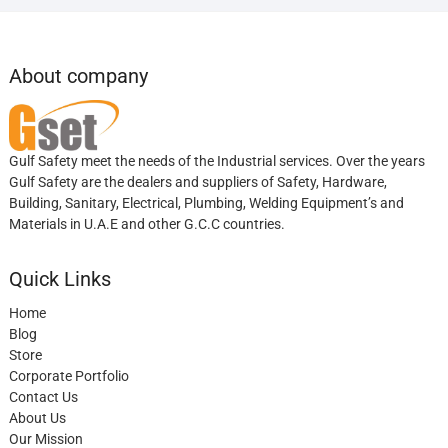
About company
Gulf Safety meet the needs of the Industrial services. Over the years
Gulf Safety are the dealers and suppliers of Safety, Hardware,
Building, Sanitary, Electrical, Plumbing, Welding Equipment’s and
Materials in U.A.E and other G.C.C countries.
Quick Links
Home
Blog
Store
Corporate Portfolio
Contact Us
About Us
Our Mission