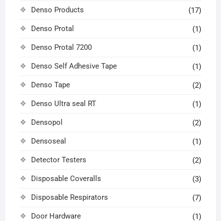
Denso Products
(17)
Denso Protal
(1)
Denso Protal 7200
(1)
Denso Self Adhesive Tape
(1)
Denso Tape
(2)
Denso Ultra seal RT
(1)
Densopol
(2)
Densoseal
(1)
Detector Testers
(2)
Disposable Coveralls
(3)
Disposable Respirators
(7)
Door Hardware
(1)