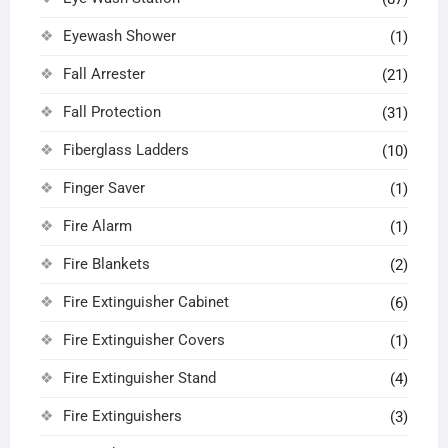
Eyewash Shower
(1)
Fall Arrester
(21)
Fall Protection
(31)
Fiberglass Ladders
(10)
Finger Saver
(1)
Fire Alarm
(1)
Fire Blankets
(2)
Fire Extinguisher Cabinet
(6)
Fire Extinguisher Covers
(1)
Fire Extinguisher Stand
(4)
Fire Extinguishers
(3)