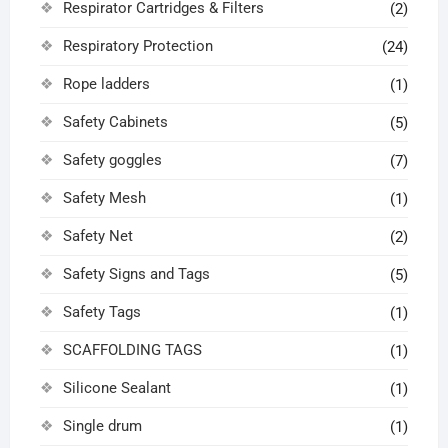
Respirator Cartridges & Filters
(2)
Respiratory Protection
(24)
Rope ladders
(1)
Safety Cabinets
(5)
Safety goggles
(7)
Safety Mesh
(1)
Safety Net
(2)
Safety Signs and Tags
(5)
Safety Tags
(1)
SCAFFOLDING TAGS
(1)
Silicone Sealant
(1)
Single drum
(1)