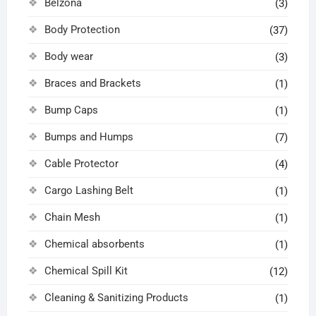
Belzona
(3)
Body Protection
(37)
Body wear
(3)
Braces and Brackets
(1)
Bump Caps
(1)
Bumps and Humps
(7)
Cable Protector
(4)
Cargo Lashing Belt
(1)
Chain Mesh
(1)
Chemical absorbents
(1)
Chemical Spill Kit
(12)
Cleaning & Sanitizing Products
(1)