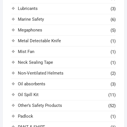
Lubricants
(3)
Marine Safety
(6)
Megaphones
(5)
Metal Detectable Knife
(1)
Mist Fan
(1)
Neck Sealing Tape
(1)
Non-Ventilated Helmets
(2)
Oil absorbents
(3)
Oil Spill Kit
(11)
Other’s Safety Products
(52)
Padlock
(1)
PANT & SHIRT