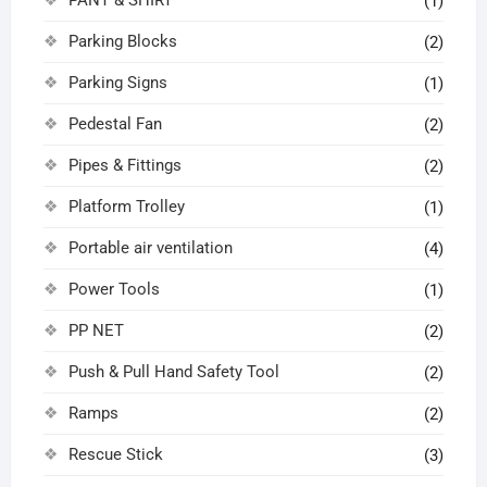
(1)
Parking Blocks
(2)
Parking Signs
(1)
Pedestal Fan
(2)
Pipes & Fittings
(2)
Platform Trolley
(1)
Portable air ventilation
(4)
Power Tools
(1)
PP NET
(2)
Push & Pull Hand Safety Tool
(2)
Ramps
(2)
Rescue Stick
(3)