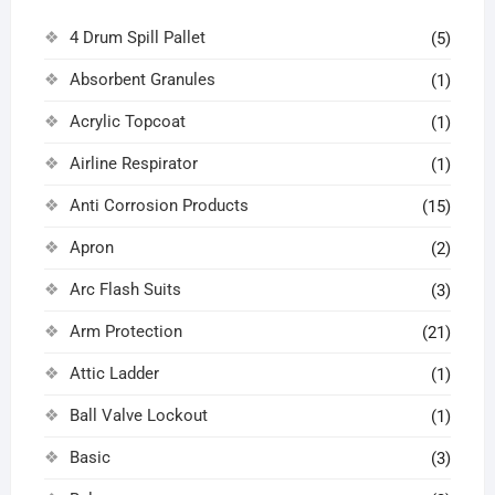
4 Drum Spill Pallet
(5)
Absorbent Granules
(1)
Acrylic Topcoat
(1)
Airline Respirator
(1)
Anti Corrosion Products
(15)
Apron
(2)
Arc Flash Suits
(3)
Arm Protection
(21)
Attic Ladder
(1)
Ball Valve Lockout
(1)
Basic
(3)