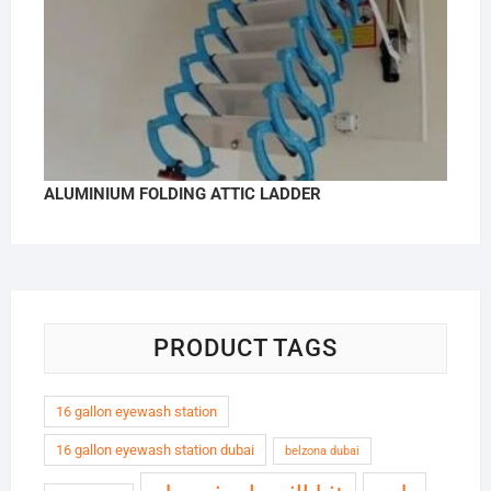
ALUMINIUM FOLDING ATTIC LADDER
PRODUCT TAGS
16 gallon eyewash station
16 gallon eyewash station dubai
belzona dubai