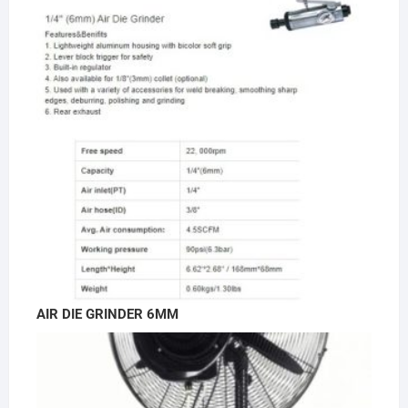
AIR DIE GRINDER 6MM