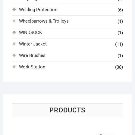
Welding Protection
(6)
Wheelbarrows & Trolleys
(1)
WINDSOCK
(1)
Winter Jacket
(11)
Wire Brushes
(1)
Work Station
(38)
PRODUCTS