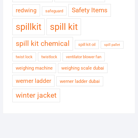
Safety Items
redwing
safeguard
spillkit
spill kit
spill kit chemical
spill kit oil
spill pallet
twist lock
twistlock
ventilator blower fan
weighing machine
weighing scale dubai
werner ladder
werner ladder dubai
winter jacket