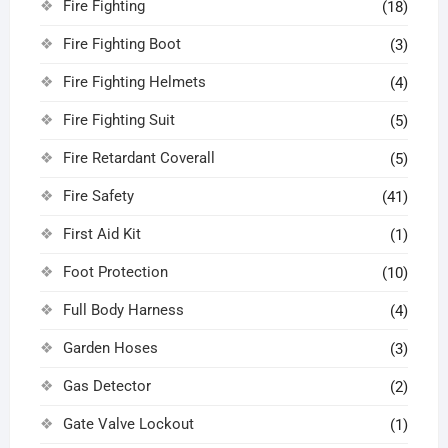
Fire Fighting
(18)
Fire Fighting Boot
(3)
Fire Fighting Helmets
(4)
Fire Fighting Suit
(5)
Fire Retardant Coverall
(5)
Fire Safety
(41)
First Aid Kit
(1)
Foot Protection
(10)
Full Body Harness
(4)
Garden Hoses
(3)
Gas Detector
(2)
Gate Valve Lockout
(1)