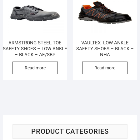
ARMSTRONG STEEL TOE
VAULTEX LOW ANKLE
SAFETY SHOES – LOW ANKLE
SAFETY SHOES – BLACK –
– BLACK – AE/SBP
NHA
Read more
Read more
PRODUCT CATEGORIES