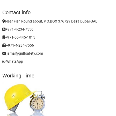
Contact info
Near Fish Round about, P.O.BOX 376729 Deira Dubai-UAE
+971-4-234-7556
+971-55-445-1015
+971-4-234-7556
jamal@gulfsafety.com
WhatsApp
Working Time