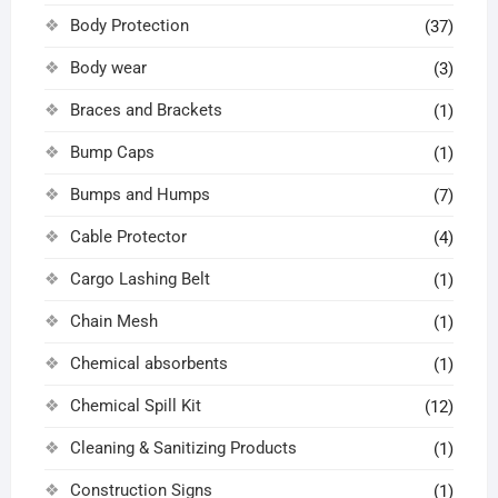
Body Protection
(37)
Body wear
(3)
Braces and Brackets
(1)
Bump Caps
(1)
Bumps and Humps
(7)
Cable Protector
(4)
Cargo Lashing Belt
(1)
Chain Mesh
(1)
Chemical absorbents
(1)
Chemical Spill Kit
(12)
Cleaning & Sanitizing Products
(1)
Construction Signs
(1)