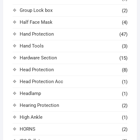
Group Lock box
(2)
Half Face Mask
(4)
Hand Protection
(47)
Hand Tools
(3)
Hardware Section
(15)
Head Protection
(8)
Head Protection Acc
(1)
Headlamp
(1)
Hearing Protection
(2)
High Ankle
(1)
HORNS
(2)