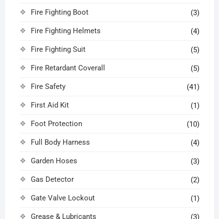
Fire Fighting Boot
(3)
Fire Fighting Helmets
(4)
Fire Fighting Suit
(5)
Fire Retardant Coverall
(5)
Fire Safety
(41)
First Aid Kit
(1)
Foot Protection
(10)
Full Body Harness
(4)
Garden Hoses
(3)
Gas Detector
(2)
Gate Valve Lockout
(1)
Grease & Lubricants
(3)