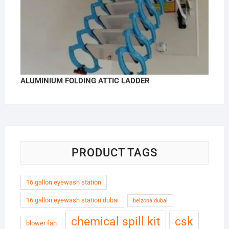
ALUMINIUM FOLDING ATTIC LADDER
PRODUCT TAGS
16 gallon eyewash station
16 gallon eyewash station dubai
belzona dubai
chemical spill kit
csk
blower fan