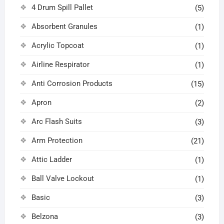
4 Drum Spill Pallet
(5)
Absorbent Granules
(1)
Acrylic Topcoat
(1)
Airline Respirator
(1)
Anti Corrosion Products
(15)
Apron
(2)
Arc Flash Suits
(3)
Arm Protection
(21)
Attic Ladder
(1)
Ball Valve Lockout
(1)
Basic
(3)
Belzona
(3)