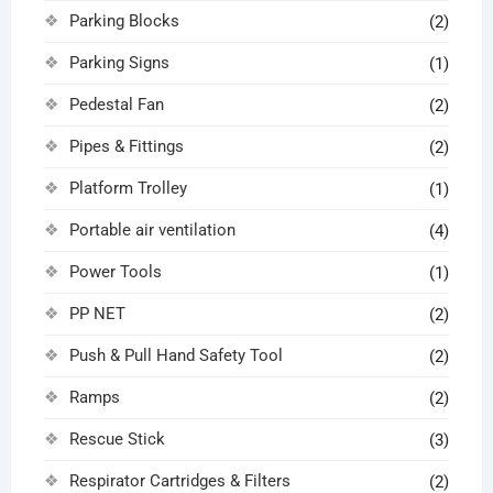
Parking Blocks
(2)
Parking Signs
(1)
Pedestal Fan
(2)
Pipes & Fittings
(2)
Platform Trolley
(1)
Portable air ventilation
(4)
Power Tools
(1)
PP NET
(2)
Push & Pull Hand Safety Tool
(2)
Ramps
(2)
Rescue Stick
(3)
Respirator Cartridges & Filters
(2)