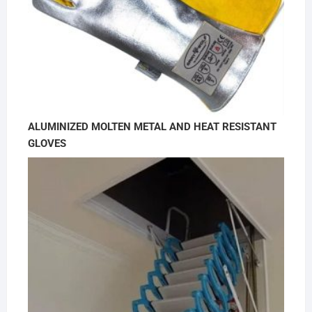
ALUMINIZED MOLTEN METAL AND HEAT RESISTANT
GLOVES