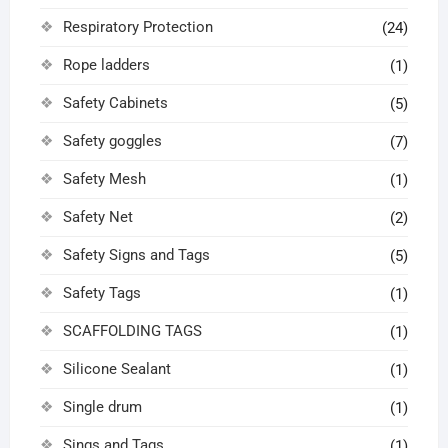
Respiratory Protection
(24)
Rope ladders
(1)
Safety Cabinets
(5)
Safety goggles
(7)
Safety Mesh
(1)
Safety Net
(2)
Safety Signs and Tags
(5)
Safety Tags
(1)
SCAFFOLDING TAGS
(1)
Silicone Sealant
(1)
Single drum
(1)
Sings and Tags
(1)