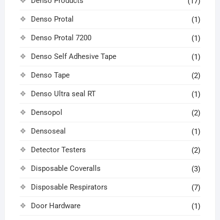
Denso Products
(17)
Denso Protal
(1)
Denso Protal 7200
(1)
Denso Self Adhesive Tape
(1)
Denso Tape
(2)
Denso Ultra seal RT
(1)
Densopol
(2)
Densoseal
(1)
Detector Testers
(2)
Disposable Coveralls
(3)
Disposable Respirators
(7)
Door Hardware
(1)