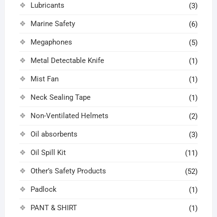
Lubricants
(3)
Marine Safety
(6)
Megaphones
(5)
Metal Detectable Knife
(1)
Mist Fan
(1)
Neck Sealing Tape
(1)
Non-Ventilated Helmets
(2)
Oil absorbents
(3)
Oil Spill Kit
(11)
Other’s Safety Products
(52)
Padlock
(1)
PANT & SHIRT
(1)