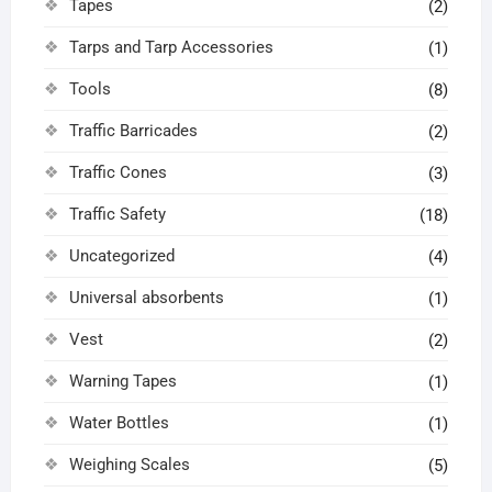
Tapes
(2)
Tarps and Tarp Accessories
(1)
Tools
(8)
Traffic Barricades
(2)
Traffic Cones
(3)
Traffic Safety
(18)
Uncategorized
(4)
Universal absorbents
(1)
Vest
(2)
Warning Tapes
(1)
Water Bottles
(1)
Weighing Scales
(5)