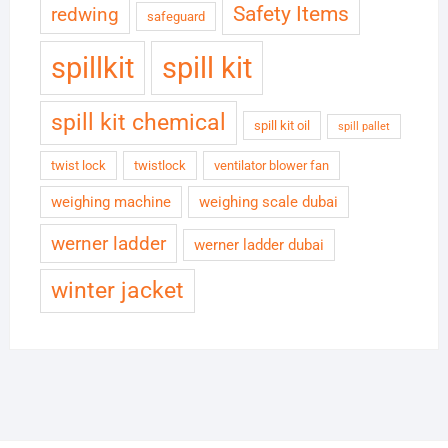
Safety Items
redwing
safeguard
spillkit
spill kit
spill kit chemical
spill kit oil
spill pallet
twist lock
twistlock
ventilator blower fan
weighing machine
weighing scale dubai
werner ladder
werner ladder dubai
winter jacket