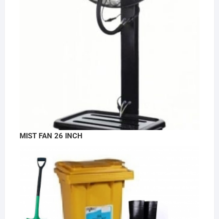
MIST FAN 26 INCH