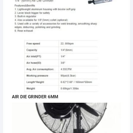
AIR DIE GRINDER 6MM