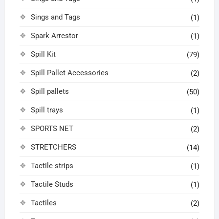
Sings and Tags
(1)
Spark Arrestor
(1)
Spill Kit
(79)
Spill Pallet Accessories
(2)
Spill pallets
(50)
Spill trays
(1)
SPORTS NET
(2)
STRETCHERS
(14)
Tactile strips
(1)
Tactile Studs
(1)
Tactiles
(2)