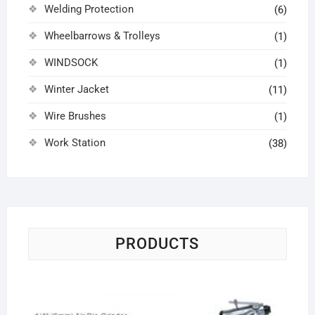
Welding Protection
(6)
Wheelbarrows & Trolleys
(1)
WINDSOCK
(1)
Winter Jacket
(11)
Wire Brushes
(1)
Work Station
(38)
PRODUCTS