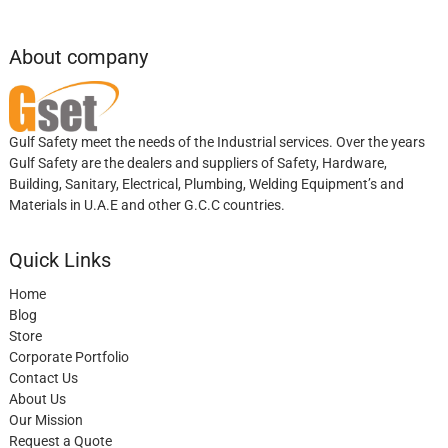
About company
Gulf Safety meet the needs of the Industrial services. Over the years
Gulf Safety are the dealers and suppliers of Safety, Hardware,
Building, Sanitary, Electrical, Plumbing, Welding Equipment’s and
Materials in U.A.E and other G.C.C countries.
Quick Links
Home
Blog
Store
Corporate Portfolio
Contact Us
About Us
Our Mission
Request a Quote