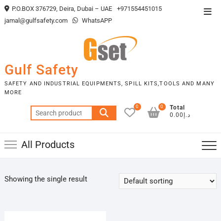
Skip
P.O.BOX 376729, Deira, Dubai – UAE
+971554451015
Top
to
jamal@gulfsafety.com
WhatsAPP
Men
content
Gulf Safety
SAFETY AND INDUSTRIAL EQUIPMENTS, SPILL KITS,TOOLS AND MANY
MORE
0
0
Total
Search
د.إ0.00
for:
All Products
Showing the single result