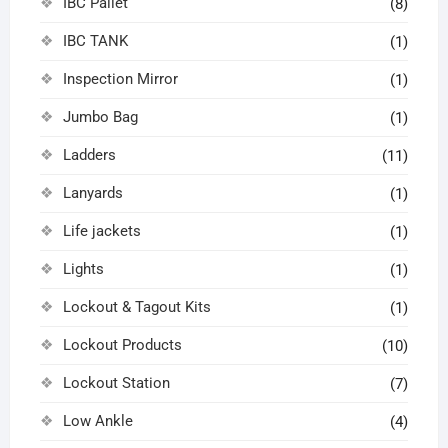
IBC Pallet
(8)
IBC TANK
(1)
Inspection Mirror
(1)
Jumbo Bag
(1)
Ladders
(11)
Lanyards
(1)
Life jackets
(1)
Lights
(1)
Lockout & Tagout Kits
(1)
Lockout Products
(10)
Lockout Station
(7)
Low Ankle
(4)