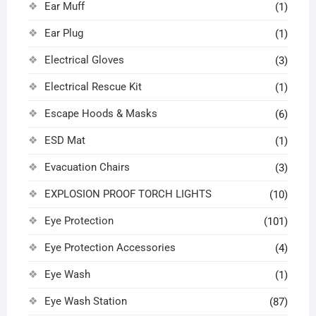
Ear Muff
(1)
Ear Plug
(1)
Electrical Gloves
(3)
Electrical Rescue Kit
(1)
Escape Hoods & Masks
(6)
ESD Mat
(1)
Evacuation Chairs
(3)
EXPLOSION PROOF TORCH LIGHTS
(10)
Eye Protection
(101)
Eye Protection Accessories
(4)
Eye Wash
(1)
Eye Wash Station
(87)