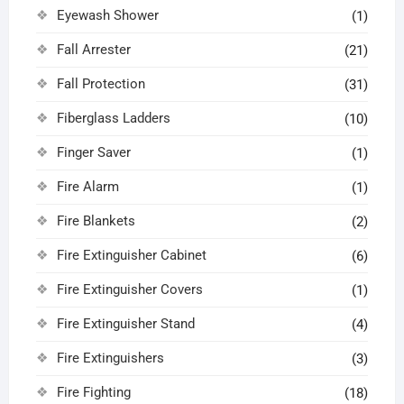
Eyewash Shower
(1)
Fall Arrester
(21)
Fall Protection
(31)
Fiberglass Ladders
(10)
Finger Saver
(1)
Fire Alarm
(1)
Fire Blankets
(2)
Fire Extinguisher Cabinet
(6)
Fire Extinguisher Covers
(1)
Fire Extinguisher Stand
(4)
Fire Extinguishers
(3)
Fire Fighting
(18)