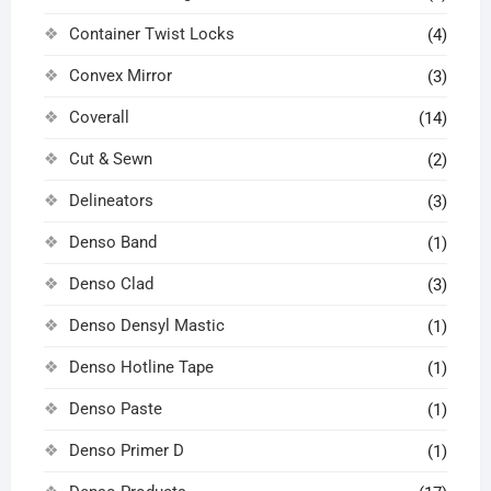
Container Twist Locks
(4)
Convex Mirror
(3)
Coverall
(14)
Cut & Sewn
(2)
Delineators
(3)
Denso Band
(1)
Denso Clad
(3)
Denso Densyl Mastic
(1)
Denso Hotline Tape
(1)
Denso Paste
(1)
Denso Primer D
(1)