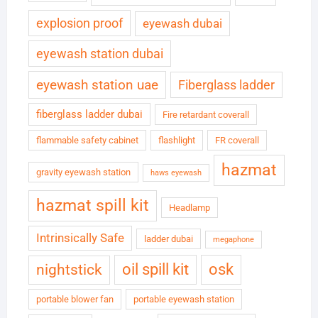
explosion proof
eyewash dubai
eyewash station dubai
eyewash station uae
Fiberglass ladder
fiberglass ladder dubai
Fire retardant coverall
flammable safety cabinet
flashlight
FR coverall
hazmat
gravity eyewash station
haws eyewash
hazmat spill kit
Headlamp
Intrinsically Safe
ladder dubai
megaphone
oil spill kit
osk
nightstick
portable blower fan
portable eyewash station