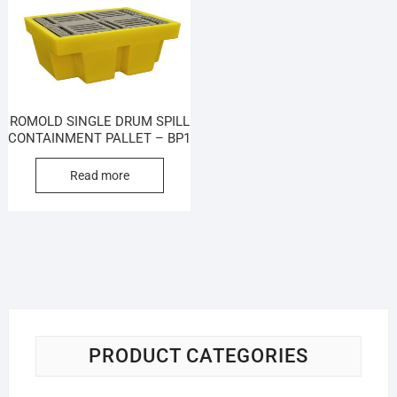
ROMOLD SINGLE DRUM SPILL
CONTAINMENT PALLET – BP1
Read more
PRODUCT CATEGORIES