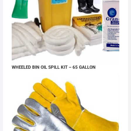
WHEELED BIN OIL SPILL KIT – 65 GALLON