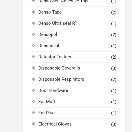
Denso Self Adhesive Tape
(1)
Denso Tape
(2)
Denso Ultra seal RT
(1)
Densopol
(2)
Densoseal
(1)
Detector Testers
(2)
Disposable Coveralls
(3)
Disposable Respirators
(7)
Door Hardware
(1)
Ear Muff
(1)
Ear Plug
(1)
Electrical Gloves
(3)