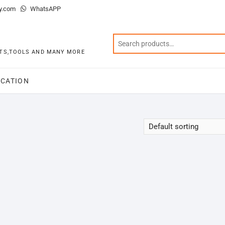
y.com
WhatsAPP
KITS,TOOLS AND MANY MORE
CATION