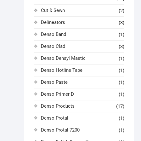
Cut & Sewn
(2)
Delineators
(3)
Denso Band
(1)
Denso Clad
(3)
Denso Densyl Mastic
(1)
Denso Hotline Tape
(1)
Denso Paste
(1)
Denso Primer D
(1)
Denso Products
(17)
Denso Protal
(1)
Denso Protal 7200
(1)