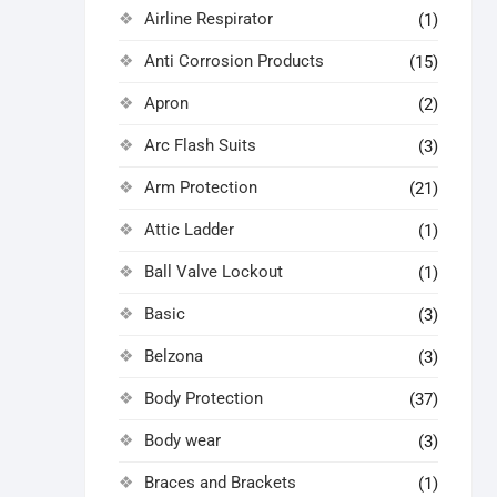
Airline Respirator
(1)
Anti Corrosion Products
(15)
Apron
(2)
Arc Flash Suits
(3)
Arm Protection
(21)
Attic Ladder
(1)
Ball Valve Lockout
(1)
Basic
(3)
Belzona
(3)
Body Protection
(37)
Body wear
(3)
Braces and Brackets
(1)