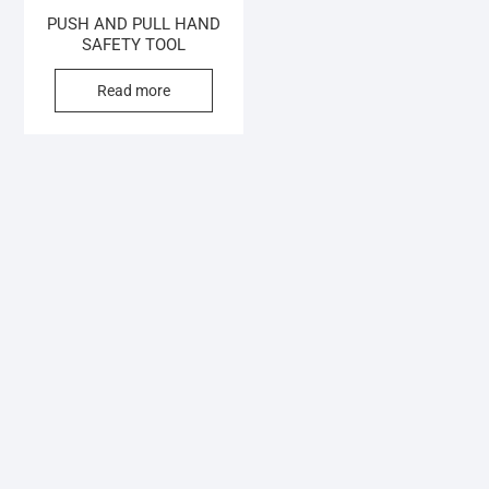
PUSH AND PULL HAND
SAFETY TOOL
Read more