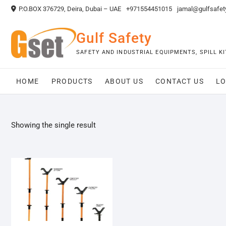
Skip
P.O.BOX 376729, Deira, Dubai – UAE
+971554451015
jamal@gulfsafet
to
content
Gulf Safety
SAFETY AND INDUSTRIAL EQUIPMENTS, SPILL 
HOME
PRODUCTS
ABOUT US
CONTACT US
LO
Showing the single result