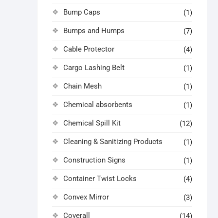
Bump Caps
(1)
Bumps and Humps
(7)
Cable Protector
(4)
Cargo Lashing Belt
(1)
Chain Mesh
(1)
Chemical absorbents
(1)
Chemical Spill Kit
(12)
Cleaning & Sanitizing Products
(1)
Construction Signs
(1)
Container Twist Locks
(4)
Convex Mirror
(3)
Coverall
(14)