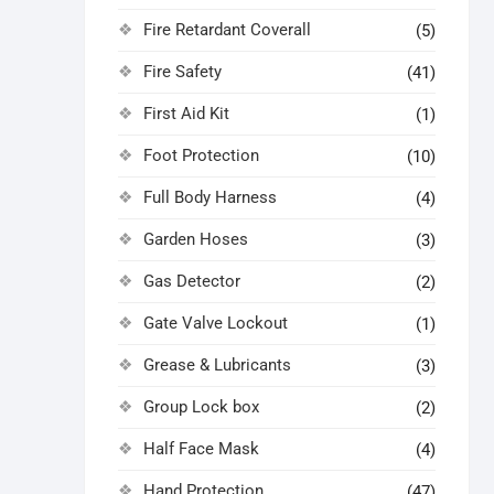
Fire Retardant Coverall
(5)
Fire Safety
(41)
First Aid Kit
(1)
Foot Protection
(10)
Full Body Harness
(4)
Garden Hoses
(3)
Gas Detector
(2)
Gate Valve Lockout
(1)
Grease & Lubricants
(3)
Group Lock box
(2)
Half Face Mask
(4)
Hand Protection
(47)