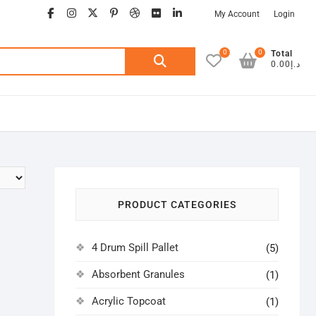
facebook
instagram
twitter
google
pinterest
dribbble
flickr
linkedin
My Account
Login
0
0
Search
Total
د.إ0.00
for:
PRODUCT CATEGORIES
4 Drum Spill Pallet
(5)
Absorbent Granules
(1)
Acrylic Topcoat
(1)