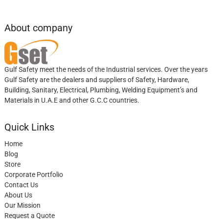
About company
Gulf Safety meet the needs of the Industrial services. Over the years
Gulf Safety are the dealers and suppliers of Safety, Hardware,
Building, Sanitary, Electrical, Plumbing, Welding Equipment’s and
Materials in U.A.E and other G.C.C countries.
Quick Links
Home
Blog
Store
Corporate Portfolio
Contact Us
About Us
Our Mission
Request a Quote