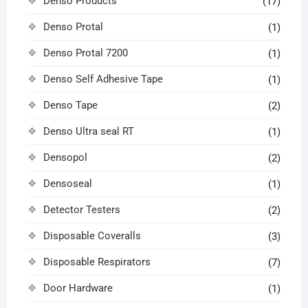
Denso Products
(17)
Denso Protal
(1)
Denso Protal 7200
(1)
Denso Self Adhesive Tape
(1)
Denso Tape
(2)
Denso Ultra seal RT
(1)
Densopol
(2)
Densoseal
(1)
Detector Testers
(2)
Disposable Coveralls
(3)
Disposable Respirators
(7)
Door Hardware
(1)