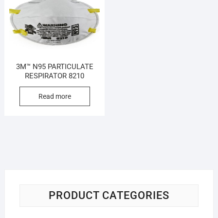
3M™ N95 PARTICULATE
RESPIRATOR 8210
Read more
PRODUCT CATEGORIES