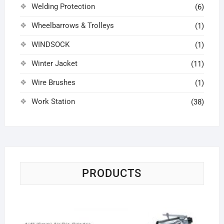
Welding Protection
(6)
Wheelbarrows & Trolleys
(1)
WINDSOCK
(1)
Winter Jacket
(11)
Wire Brushes
(1)
Work Station
(38)
PRODUCTS