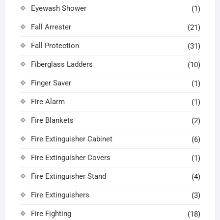
Eyewash Shower
(1)
Fall Arrester
(21)
Fall Protection
(31)
Fiberglass Ladders
(10)
Finger Saver
(1)
Fire Alarm
(1)
Fire Blankets
(2)
Fire Extinguisher Cabinet
(6)
Fire Extinguisher Covers
(1)
Fire Extinguisher Stand
(4)
Fire Extinguishers
(3)
Fire Fighting
(18)