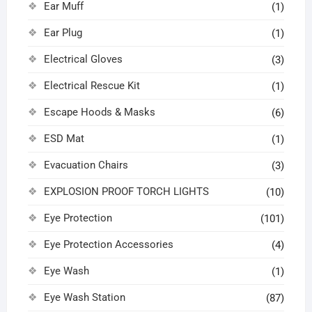
Ear Muff
(1)
Ear Plug
(1)
Electrical Gloves
(3)
Electrical Rescue Kit
(1)
Escape Hoods & Masks
(6)
ESD Mat
(1)
Evacuation Chairs
(3)
EXPLOSION PROOF TORCH LIGHTS
(10)
Eye Protection
(101)
Eye Protection Accessories
(4)
Eye Wash
(1)
Eye Wash Station
(87)