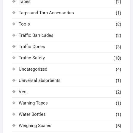
Tapes
(2)
Tarps and Tarp Accessories
(1)
Tools
(8)
Traffic Barricades
(2)
Traffic Cones
(3)
Traffic Safety
(18)
Uncategorized
(4)
Universal absorbents
(1)
Vest
(2)
Warning Tapes
(1)
Water Bottles
(1)
Weighing Scales
(5)