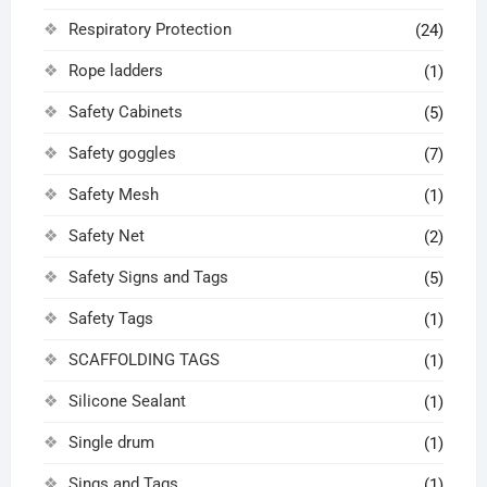
Respiratory Protection
(24)
Rope ladders
(1)
Safety Cabinets
(5)
Safety goggles
(7)
Safety Mesh
(1)
Safety Net
(2)
Safety Signs and Tags
(5)
Safety Tags
(1)
SCAFFOLDING TAGS
(1)
Silicone Sealant
(1)
Single drum
(1)
Sings and Tags
(1)