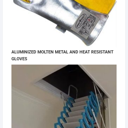
ALUMINIZED MOLTEN METAL AND HEAT RESISTANT
GLOVES