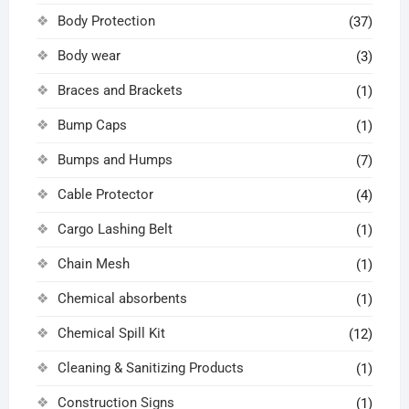
Body Protection
(37)
Body wear
(3)
Braces and Brackets
(1)
Bump Caps
(1)
Bumps and Humps
(7)
Cable Protector
(4)
Cargo Lashing Belt
(1)
Chain Mesh
(1)
Chemical absorbents
(1)
Chemical Spill Kit
(12)
Cleaning & Sanitizing Products
(1)
Construction Signs
(1)