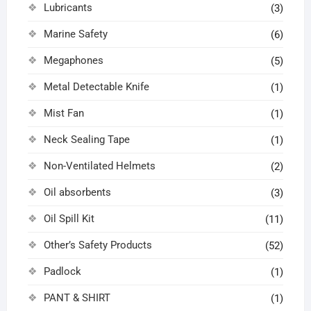
Lubricants
(3)
Marine Safety
(6)
Megaphones
(5)
Metal Detectable Knife
(1)
Mist Fan
(1)
Neck Sealing Tape
(1)
Non-Ventilated Helmets
(2)
Oil absorbents
(3)
Oil Spill Kit
(11)
Other’s Safety Products
(52)
Padlock
(1)
PANT & SHIRT
(1)