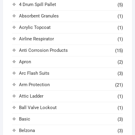
4 Drum Spill Pallet
(5)
Absorbent Granules
(1)
Acrylic Topcoat
(1)
Airline Respirator
(1)
Anti Corrosion Products
(15)
Apron
(2)
Arc Flash Suits
(3)
Arm Protection
(21)
Attic Ladder
(1)
Ball Valve Lockout
(1)
Basic
(3)
Belzona
(3)