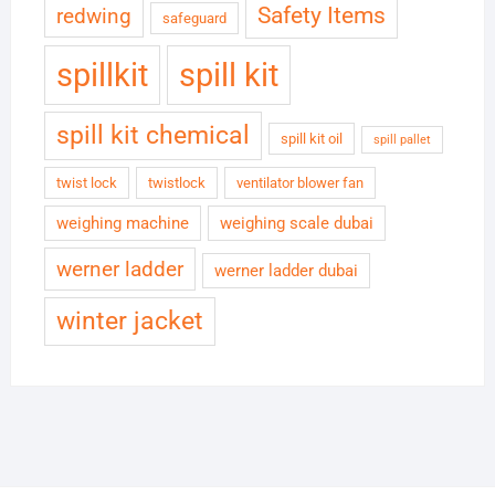
Safety Items
redwing
safeguard
spillkit
spill kit
spill kit chemical
spill kit oil
spill pallet
twist lock
twistlock
ventilator blower fan
weighing machine
weighing scale dubai
werner ladder
werner ladder dubai
winter jacket