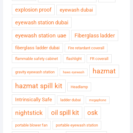
explosion proof
eyewash dubai
eyewash station dubai
eyewash station uae
Fiberglass ladder
fiberglass ladder dubai
Fire retardant coverall
flammable safety cabinet
flashlight
FR coverall
hazmat
gravity eyewash station
haws eyewash
hazmat spill kit
Headlamp
Intrinsically Safe
ladder dubai
megaphone
oil spill kit
osk
nightstick
portable blower fan
portable eyewash station