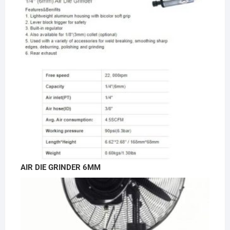
AIR DIE GRINDER 6MM