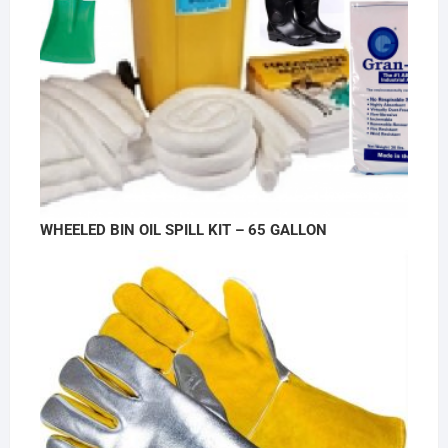
WHEELED BIN OIL SPILL KIT – 65 GALLON