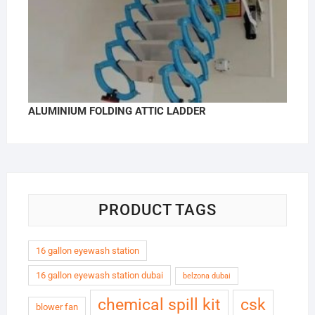
ALUMINIUM FOLDING ATTIC LADDER
PRODUCT TAGS
16 gallon eyewash station
16 gallon eyewash station dubai
belzona dubai
chemical spill kit
csk
blower fan