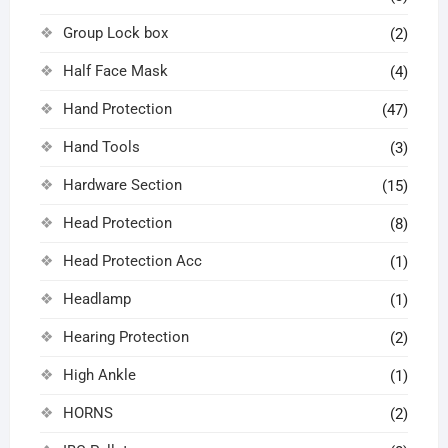
Group Lock box
(2)
Half Face Mask
(4)
Hand Protection
(47)
Hand Tools
(3)
Hardware Section
(15)
Head Protection
(8)
Head Protection Acc
(1)
Headlamp
(1)
Hearing Protection
(2)
High Ankle
(1)
HORNS
(2)