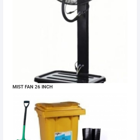
MIST FAN 26 INCH