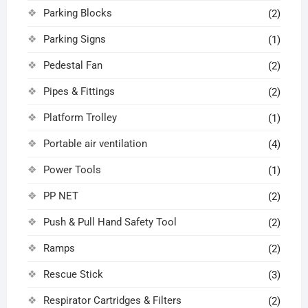
Parking Blocks
(2)
Parking Signs
(1)
Pedestal Fan
(2)
Pipes & Fittings
(2)
Platform Trolley
(1)
Portable air ventilation
(4)
Power Tools
(1)
PP NET
(2)
Push & Pull Hand Safety Tool
(2)
Ramps
(2)
Rescue Stick
(3)
Respirator Cartridges & Filters
(2)