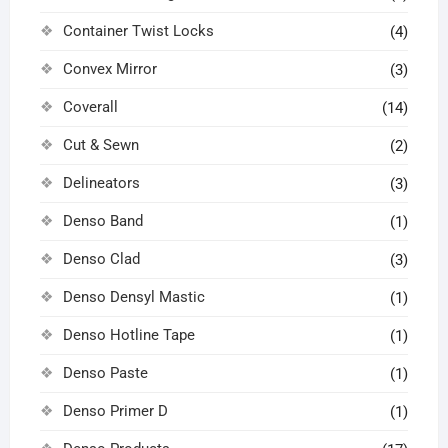
Container Twist Locks
(4)
Convex Mirror
(3)
Coverall
(14)
Cut & Sewn
(2)
Delineators
(3)
Denso Band
(1)
Denso Clad
(3)
Denso Densyl Mastic
(1)
Denso Hotline Tape
(1)
Denso Paste
(1)
Denso Primer D
(1)