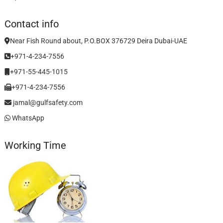
Contact info
Near Fish Round about, P.O.BOX 376729 Deira Dubai-UAE
+971-4-234-7556
+971-55-445-1015
+971-4-234-7556
jamal@gulfsafety.com
WhatsApp
Working Time