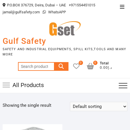
Skip
P.O.BOX 376729, Deira, Dubai – UAE
+971554451015
Top
to
jamal@gulfsafety.com
WhatsAPP
Men
content
Gulf Safety
SAFETY AND INDUSTRIAL EQUIPMENTS, SPILL KITS,TOOLS AND MANY
MORE
0
0
Total
Search
د.إ0.00
for:
All Products
Showing the single result