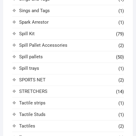
Sings and Tags
(1)
Spark Arrestor
(1)
Spill Kit
(79)
Spill Pallet Accessories
(2)
Spill pallets
(50)
Spill trays
(1)
SPORTS NET
(2)
STRETCHERS
(14)
Tactile strips
(1)
Tactile Studs
(1)
Tactiles
(2)