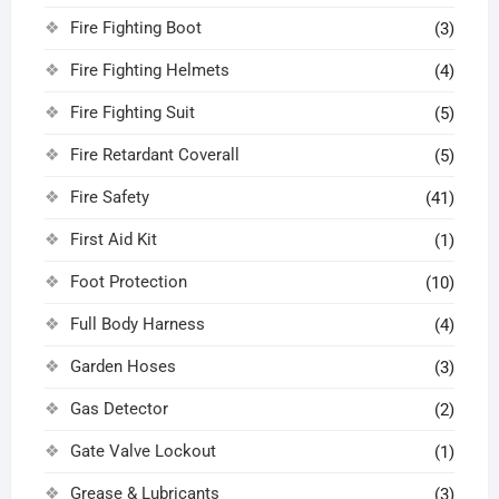
Fire Fighting Boot
(3)
Fire Fighting Helmets
(4)
Fire Fighting Suit
(5)
Fire Retardant Coverall
(5)
Fire Safety
(41)
First Aid Kit
(1)
Foot Protection
(10)
Full Body Harness
(4)
Garden Hoses
(3)
Gas Detector
(2)
Gate Valve Lockout
(1)
Grease & Lubricants
(3)