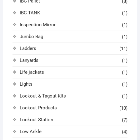
IBC Pallet
(8)
IBC TANK
(1)
Inspection Mirror
(1)
Jumbo Bag
(1)
Ladders
(11)
Lanyards
(1)
Life jackets
(1)
Lights
(1)
Lockout & Tagout Kits
(1)
Lockout Products
(10)
Lockout Station
(7)
Low Ankle
(4)