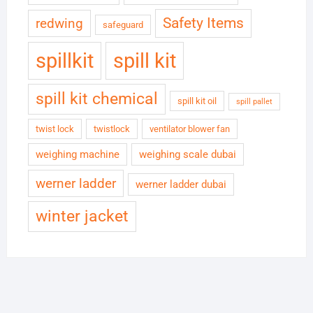
Safety Items
redwing
safeguard
spillkit
spill kit
spill kit chemical
spill kit oil
spill pallet
twist lock
twistlock
ventilator blower fan
weighing machine
weighing scale dubai
werner ladder
werner ladder dubai
winter jacket