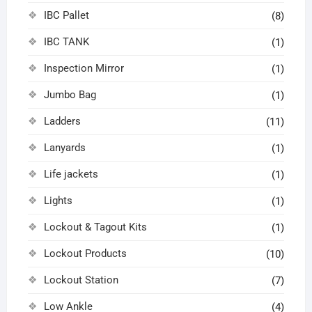
IBC Pallet
(8)
IBC TANK
(1)
Inspection Mirror
(1)
Jumbo Bag
(1)
Ladders
(11)
Lanyards
(1)
Life jackets
(1)
Lights
(1)
Lockout & Tagout Kits
(1)
Lockout Products
(10)
Lockout Station
(7)
Low Ankle
(4)