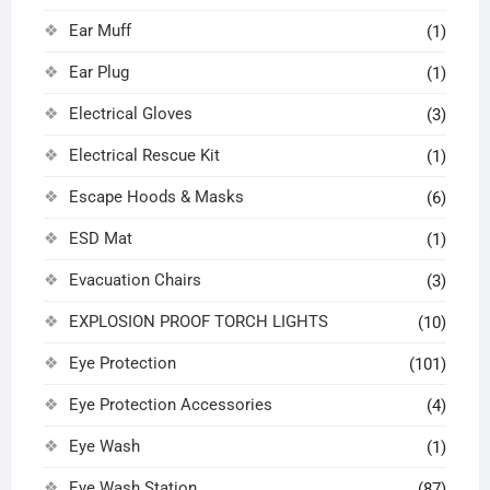
Ear Muff
(1)
Ear Plug
(1)
Electrical Gloves
(3)
Electrical Rescue Kit
(1)
Escape Hoods & Masks
(6)
ESD Mat
(1)
Evacuation Chairs
(3)
EXPLOSION PROOF TORCH LIGHTS
(10)
Eye Protection
(101)
Eye Protection Accessories
(4)
Eye Wash
(1)
Eye Wash Station
(87)