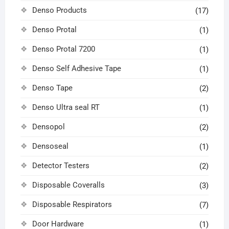
Denso Products
(17)
Denso Protal
(1)
Denso Protal 7200
(1)
Denso Self Adhesive Tape
(1)
Denso Tape
(2)
Denso Ultra seal RT
(1)
Densopol
(2)
Densoseal
(1)
Detector Testers
(2)
Disposable Coveralls
(3)
Disposable Respirators
(7)
Door Hardware
(1)