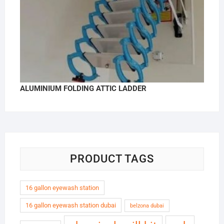
ALUMINIUM FOLDING ATTIC LADDER
PRODUCT TAGS
16 gallon eyewash station
16 gallon eyewash station dubai
belzona dubai