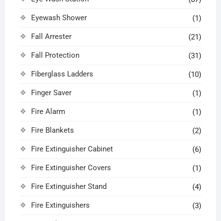
Eyewash Shower
(1)
Fall Arrester
(21)
Fall Protection
(31)
Fiberglass Ladders
(10)
Finger Saver
(1)
Fire Alarm
(1)
Fire Blankets
(2)
Fire Extinguisher Cabinet
(6)
Fire Extinguisher Covers
(1)
Fire Extinguisher Stand
(4)
Fire Extinguishers
(3)