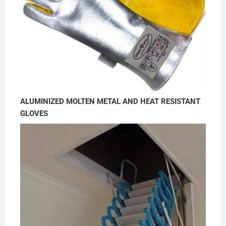
ALUMINIZED MOLTEN METAL AND HEAT RESISTANT
GLOVES