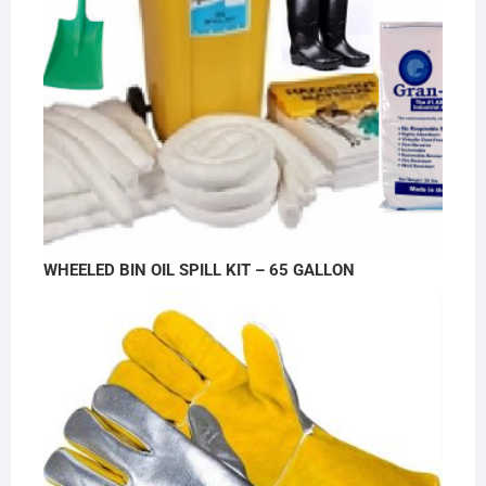
WHEELED BIN OIL SPILL KIT – 65 GALLON