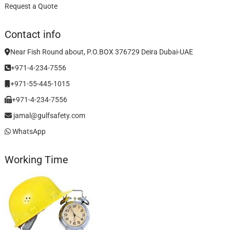
Request a Quote
Contact info
Near Fish Round about, P.O.BOX 376729 Deira Dubai-UAE
+971-4-234-7556
+971-55-445-1015
+971-4-234-7556
jamal@gulfsafety.com
WhatsApp
Working Time