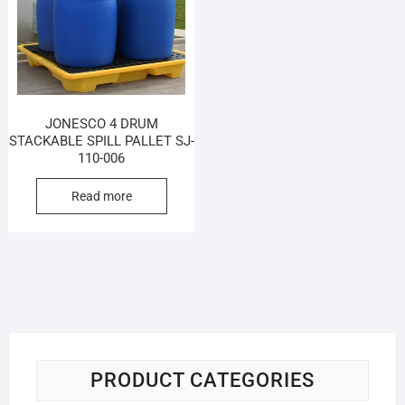
JONESCO 4 DRUM
STACKABLE SPILL PALLET SJ-
110-006
Read more
PRODUCT CATEGORIES