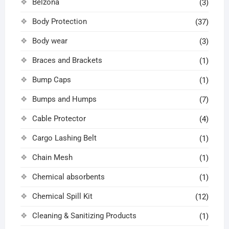
Belzona
(3)
Body Protection
(37)
Body wear
(3)
Braces and Brackets
(1)
Bump Caps
(1)
Bumps and Humps
(7)
Cable Protector
(4)
Cargo Lashing Belt
(1)
Chain Mesh
(1)
Chemical absorbents
(1)
Chemical Spill Kit
(12)
Cleaning & Sanitizing Products
(1)