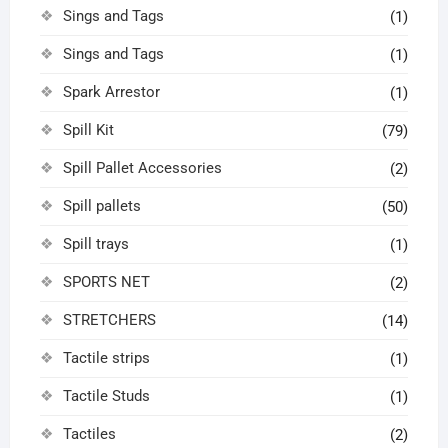
Sings and Tags
(1)
Sings and Tags
(1)
Spark Arrestor
(1)
Spill Kit
(79)
Spill Pallet Accessories
(2)
Spill pallets
(50)
Spill trays
(1)
SPORTS NET
(2)
STRETCHERS
(14)
Tactile strips
(1)
Tactile Studs
(1)
Tactiles
(2)