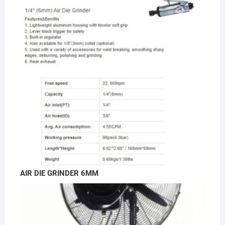
AIR DIE GRINDER 6MM