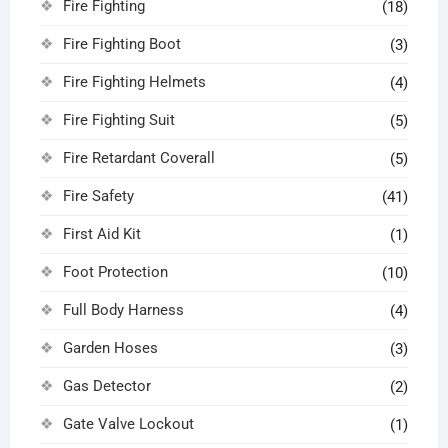
Fire Fighting
(18)
Fire Fighting Boot
(3)
Fire Fighting Helmets
(4)
Fire Fighting Suit
(5)
Fire Retardant Coverall
(5)
Fire Safety
(41)
First Aid Kit
(1)
Foot Protection
(10)
Full Body Harness
(4)
Garden Hoses
(3)
Gas Detector
(2)
Gate Valve Lockout
(1)