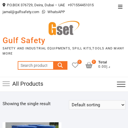
Skip
P.O.BOX 376729, Deira, Dubai – UAE
+971554451015
Top
to
jamal@gulfsafety.com
WhatsAPP
Men
content
Gulf Safety
SAFETY AND INDUSTRIAL EQUIPMENTS, SPILL KITS,TOOLS AND MANY
MORE
0
0
Total
Search
د.إ0.00
for:
All Products
Showing the single result