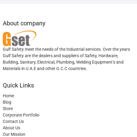
About company
Gulf Safety meet the needs of the Industrial services. Over the years
Gulf Safety are the dealers and suppliers of Safety, Hardware,
Building, Sanitary, Electrical, Plumbing, Welding Equipment’s and
Materials in U.A.E and other G.C.C countries.
Quick Links
Home
Blog
Store
Corporate Portfolio
Contact Us
About Us
Our Mission