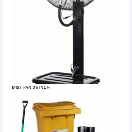
MIST FAN 26 INCH