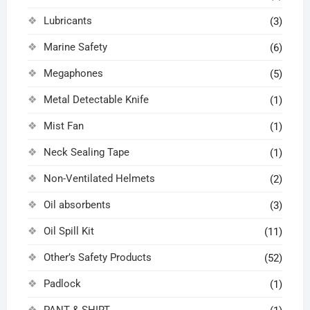
Lubricants
(3)
Marine Safety
(6)
Megaphones
(5)
Metal Detectable Knife
(1)
Mist Fan
(1)
Neck Sealing Tape
(1)
Non-Ventilated Helmets
(2)
Oil absorbents
(3)
Oil Spill Kit
(11)
Other’s Safety Products
(52)
Padlock
(1)
PANT & SHIRT