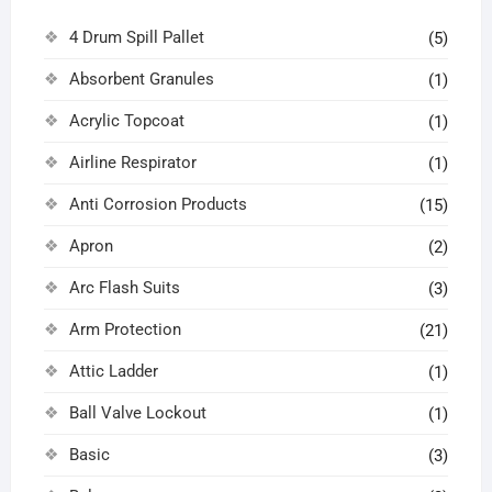
4 Drum Spill Pallet
(5)
Absorbent Granules
(1)
Acrylic Topcoat
(1)
Airline Respirator
(1)
Anti Corrosion Products
(15)
Apron
(2)
Arc Flash Suits
(3)
Arm Protection
(21)
Attic Ladder
(1)
Ball Valve Lockout
(1)
Basic
(3)