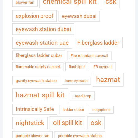
chemical spill kit
csk
blower fan
explosion proof
eyewash dubai
eyewash station dubai
eyewash station uae
Fiberglass ladder
fiberglass ladder dubai
Fire retardant coverall
flammable safety cabinet
flashlight
FR coverall
hazmat
gravity eyewash station
haws eyewash
hazmat spill kit
Headlamp
Intrinsically Safe
ladder dubai
megaphone
oil spill kit
osk
nightstick
portable blower fan
portable eyewash station