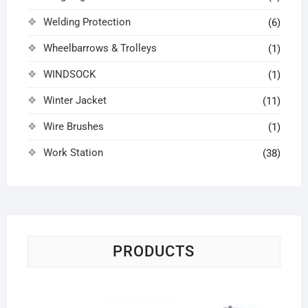
Welding Protection
(6)
Wheelbarrows & Trolleys
(1)
WINDSOCK
(1)
Winter Jacket
(11)
Wire Brushes
(1)
Work Station
(38)
PRODUCTS