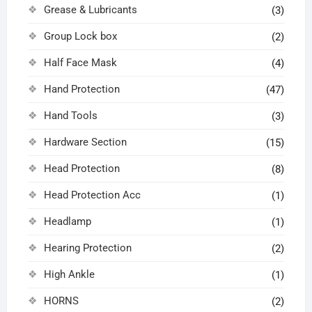
Grease & Lubricants
(3)
Group Lock box
(2)
Half Face Mask
(4)
Hand Protection
(47)
Hand Tools
(3)
Hardware Section
(15)
Head Protection
(8)
Head Protection Acc
(1)
Headlamp
(1)
Hearing Protection
(2)
High Ankle
(1)
HORNS
(2)