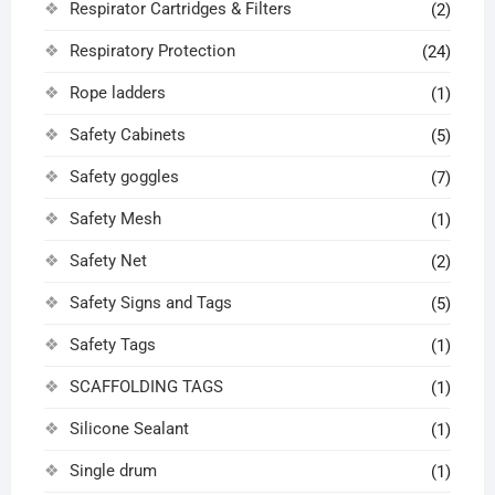
Respirator Cartridges & Filters
(2)
Respiratory Protection
(24)
Rope ladders
(1)
Safety Cabinets
(5)
Safety goggles
(7)
Safety Mesh
(1)
Safety Net
(2)
Safety Signs and Tags
(5)
Safety Tags
(1)
SCAFFOLDING TAGS
(1)
Silicone Sealant
(1)
Single drum
(1)