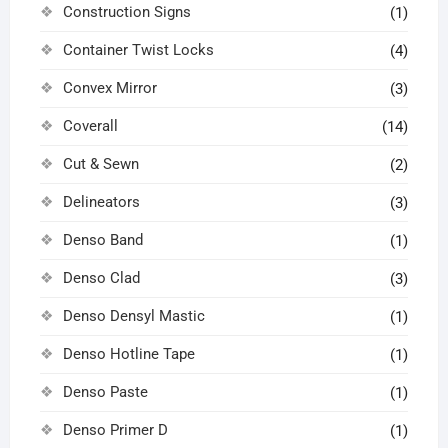
Construction Signs
(1)
Container Twist Locks
(4)
Convex Mirror
(3)
Coverall
(14)
Cut & Sewn
(2)
Delineators
(3)
Denso Band
(1)
Denso Clad
(3)
Denso Densyl Mastic
(1)
Denso Hotline Tape
(1)
Denso Paste
(1)
Denso Primer D
(1)