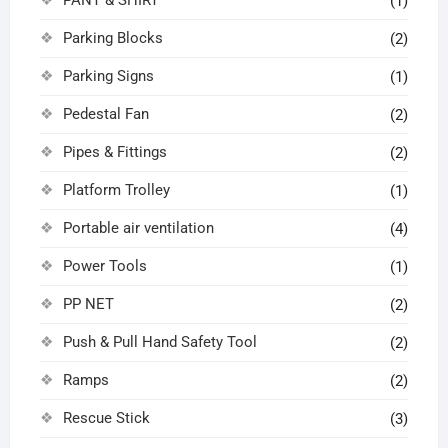
(1)
Parking Blocks
(2)
Parking Signs
(1)
Pedestal Fan
(2)
Pipes & Fittings
(2)
Platform Trolley
(1)
Portable air ventilation
(4)
Power Tools
(1)
PP NET
(2)
Push & Pull Hand Safety Tool
(2)
Ramps
(2)
Rescue Stick
(3)