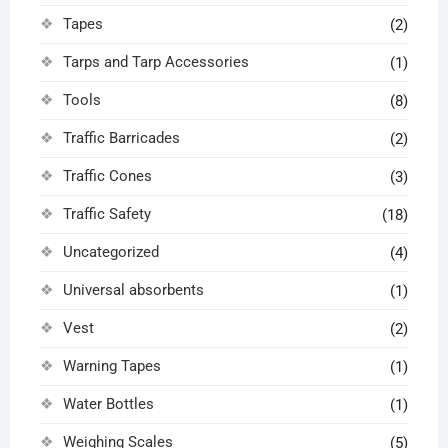
Tapes
(2)
Tarps and Tarp Accessories
(1)
Tools
(8)
Traffic Barricades
(2)
Traffic Cones
(3)
Traffic Safety
(18)
Uncategorized
(4)
Universal absorbents
(1)
Vest
(2)
Warning Tapes
(1)
Water Bottles
(1)
Weighing Scales
(5)