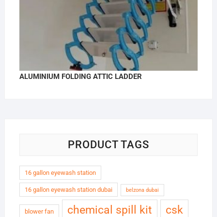
ALUMINIUM FOLDING ATTIC LADDER
PRODUCT TAGS
16 gallon eyewash station
16 gallon eyewash station dubai
belzona dubai
chemical spill kit
csk
blower fan