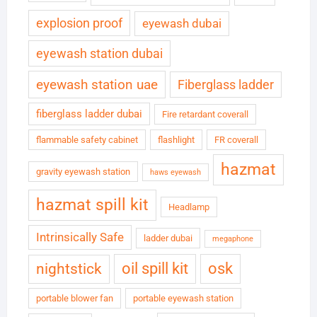
explosion proof
eyewash dubai
eyewash station dubai
eyewash station uae
Fiberglass ladder
fiberglass ladder dubai
Fire retardant coverall
flammable safety cabinet
flashlight
FR coverall
hazmat
gravity eyewash station
haws eyewash
hazmat spill kit
Headlamp
Intrinsically Safe
ladder dubai
megaphone
oil spill kit
osk
nightstick
portable blower fan
portable eyewash station