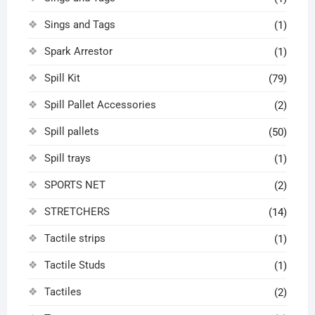
Sings and Tags
(1)
Spark Arrestor
(1)
Spill Kit
(79)
Spill Pallet Accessories
(2)
Spill pallets
(50)
Spill trays
(1)
SPORTS NET
(2)
STRETCHERS
(14)
Tactile strips
(1)
Tactile Studs
(1)
Tactiles
(2)