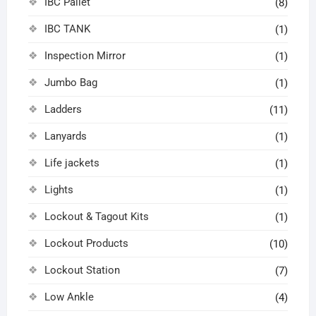
IBC Pallet
(8)
IBC TANK
(1)
Inspection Mirror
(1)
Jumbo Bag
(1)
Ladders
(11)
Lanyards
(1)
Life jackets
(1)
Lights
(1)
Lockout & Tagout Kits
(1)
Lockout Products
(10)
Lockout Station
(7)
Low Ankle
(4)