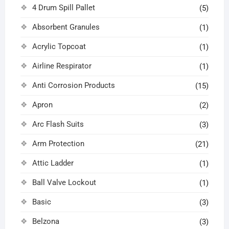
4 Drum Spill Pallet
(5)
Absorbent Granules
(1)
Acrylic Topcoat
(1)
Airline Respirator
(1)
Anti Corrosion Products
(15)
Apron
(2)
Arc Flash Suits
(3)
Arm Protection
(21)
Attic Ladder
(1)
Ball Valve Lockout
(1)
Basic
(3)
Belzona
(3)