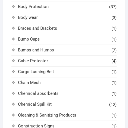
Body Protection
(37)
Body wear
(3)
Braces and Brackets
(1)
Bump Caps
(1)
Bumps and Humps
(7)
Cable Protector
(4)
Cargo Lashing Belt
(1)
Chain Mesh
(1)
Chemical absorbents
(1)
Chemical Spill Kit
(12)
Cleaning & Sanitizing Products
(1)
Construction Signs
(1)