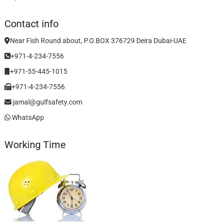
Contact info
Near Fish Round about, P.O.BOX 376729 Deira Dubai-UAE
+971-4-234-7556
+971-55-445-1015
+971-4-234-7556
jamal@gulfsafety.com
WhatsApp
Working Time