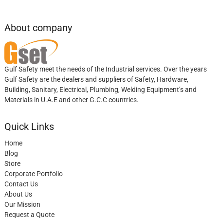
About company
Gulf Safety meet the needs of the Industrial services. Over the years
Gulf Safety are the dealers and suppliers of Safety, Hardware,
Building, Sanitary, Electrical, Plumbing, Welding Equipment’s and
Materials in U.A.E and other G.C.C countries.
Quick Links
Home
Blog
Store
Corporate Portfolio
Contact Us
About Us
Our Mission
Request a Quote