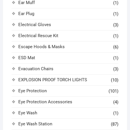
Ear Muff
(1)
Ear Plug
(1)
Electrical Gloves
(3)
Electrical Rescue Kit
(1)
Escape Hoods & Masks
(6)
ESD Mat
(1)
Evacuation Chairs
(3)
EXPLOSION PROOF TORCH LIGHTS
(10)
Eye Protection
(101)
Eye Protection Accessories
(4)
Eye Wash
(1)
Eye Wash Station
(87)