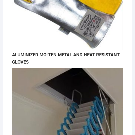
ALUMINIZED MOLTEN METAL AND HEAT RESISTANT
GLOVES