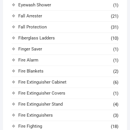
Eyewash Shower
(1)
Fall Arrester
(21)
Fall Protection
(31)
Fiberglass Ladders
(10)
Finger Saver
(1)
Fire Alarm
(1)
Fire Blankets
(2)
Fire Extinguisher Cabinet
(6)
Fire Extinguisher Covers
(1)
Fire Extinguisher Stand
(4)
Fire Extinguishers
(3)
Fire Fighting
(18)