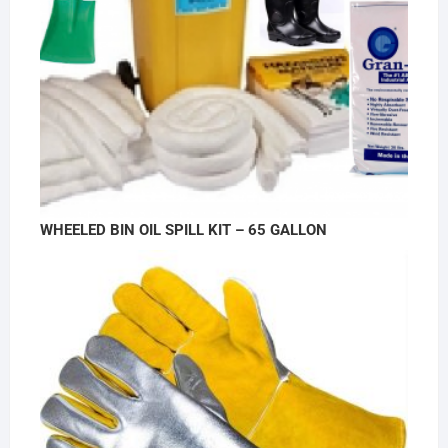
WHEELED BIN OIL SPILL KIT – 65 GALLON