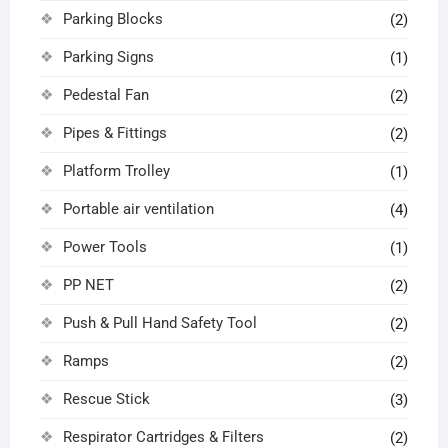
Parking Blocks
(2)
Parking Signs
(1)
Pedestal Fan
(2)
Pipes & Fittings
(2)
Platform Trolley
(1)
Portable air ventilation
(4)
Power Tools
(1)
PP NET
(2)
Push & Pull Hand Safety Tool
(2)
Ramps
(2)
Rescue Stick
(3)
Respirator Cartridges & Filters
(2)