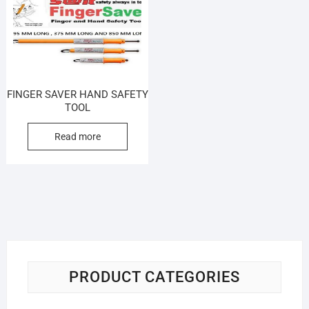
FINGER SAVER HAND SAFETY
TOOL
Read more
PRODUCT CATEGORIES