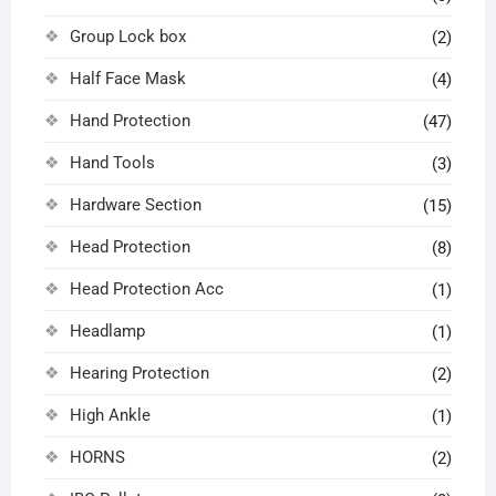
Group Lock box
(2)
Half Face Mask
(4)
Hand Protection
(47)
Hand Tools
(3)
Hardware Section
(15)
Head Protection
(8)
Head Protection Acc
(1)
Headlamp
(1)
Hearing Protection
(2)
High Ankle
(1)
HORNS
(2)