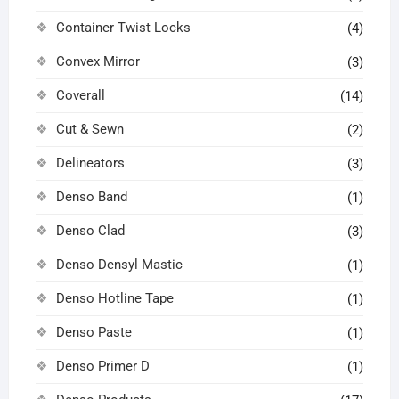
Container Twist Locks
(4)
Convex Mirror
(3)
Coverall
(14)
Cut & Sewn
(2)
Delineators
(3)
Denso Band
(1)
Denso Clad
(3)
Denso Densyl Mastic
(1)
Denso Hotline Tape
(1)
Denso Paste
(1)
Denso Primer D
(1)