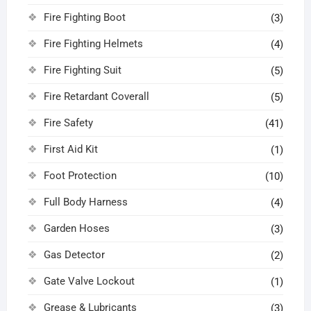
Fire Fighting Boot
(3)
Fire Fighting Helmets
(4)
Fire Fighting Suit
(5)
Fire Retardant Coverall
(5)
Fire Safety
(41)
First Aid Kit
(1)
Foot Protection
(10)
Full Body Harness
(4)
Garden Hoses
(3)
Gas Detector
(2)
Gate Valve Lockout
(1)
Grease & Lubricants
(3)