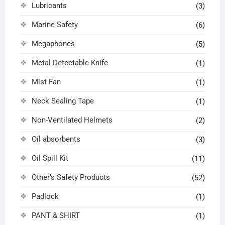
Lubricants
(3)
Marine Safety
(6)
Megaphones
(5)
Metal Detectable Knife
(1)
Mist Fan
(1)
Neck Sealing Tape
(1)
Non-Ventilated Helmets
(2)
Oil absorbents
(3)
Oil Spill Kit
(11)
Other’s Safety Products
(52)
Padlock
(1)
PANT & SHIRT
(1)