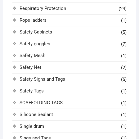
Respiratory Protection
(24)
Rope ladders
(1)
Safety Cabinets
(5)
Safety goggles
(7)
Safety Mesh
(1)
Safety Net
(2)
Safety Signs and Tags
(5)
Safety Tags
(1)
SCAFFOLDING TAGS
(1)
Silicone Sealant
(1)
Single drum
(1)
Sings and Tags
(1)