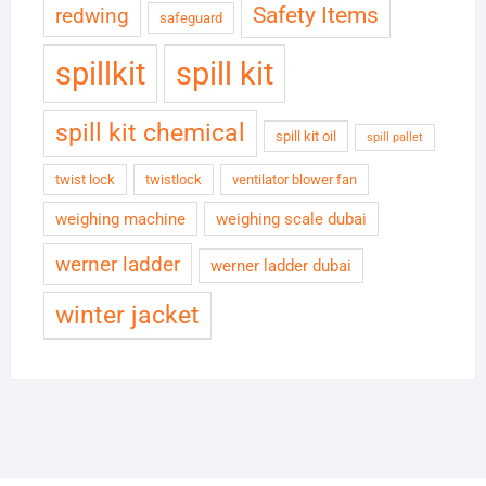
Safety Items
redwing
safeguard
spillkit
spill kit
spill kit chemical
spill kit oil
spill pallet
twist lock
twistlock
ventilator blower fan
weighing machine
weighing scale dubai
werner ladder
werner ladder dubai
winter jacket