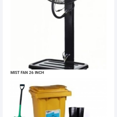
MIST FAN 26 INCH