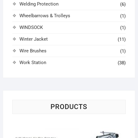
Welding Protection
(6)
Wheelbarrows & Trolleys
(1)
WINDSOCK
(1)
Winter Jacket
(11)
Wire Brushes
(1)
Work Station
(38)
PRODUCTS