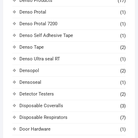
Denso Products
(17)
Denso Protal
(1)
Denso Protal 7200
(1)
Denso Self Adhesive Tape
(1)
Denso Tape
(2)
Denso Ultra seal RT
(1)
Densopol
(2)
Densoseal
(1)
Detector Testers
(2)
Disposable Coveralls
(3)
Disposable Respirators
(7)
Door Hardware
(1)