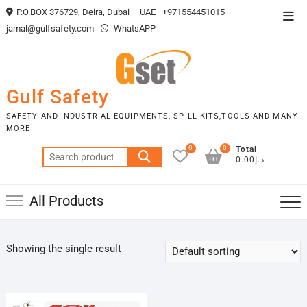
Skip
P.O.BOX 376729, Deira, Dubai – UAE
+971554451015
Top
to
jamal@gulfsafety.com
WhatsAPP
Men
content
Gulf Safety
SAFETY AND INDUSTRIAL EQUIPMENTS, SPILL KITS,TOOLS AND MANY
MORE
0
0
Total
Search
د.إ0.00
for:
All Products
Showing the single result