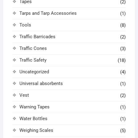
Tapes
(2)
Tarps and Tarp Accessories
(1)
Tools
(8)
Traffic Barricades
(2)
Traffic Cones
(3)
Traffic Safety
(18)
Uncategorized
(4)
Universal absorbents
(1)
Vest
(2)
Warning Tapes
(1)
Water Bottles
(1)
Weighing Scales
(5)