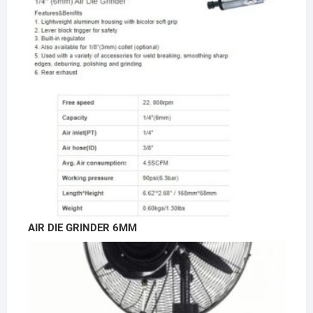
AIR DIE GRINDER 6MM