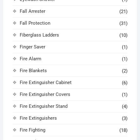
Fall Arrester
(21)
Fall Protection
(31)
Fiberglass Ladders
(10)
Finger Saver
(1)
Fire Alarm
(1)
Fire Blankets
(2)
Fire Extinguisher Cabinet
(6)
Fire Extinguisher Covers
(1)
Fire Extinguisher Stand
(4)
Fire Extinguishers
(3)
Fire Fighting
(18)