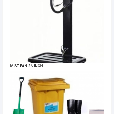
MIST FAN 26 INCH