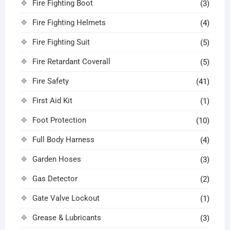
Fire Fighting Boot
(3)
Fire Fighting Helmets
(4)
Fire Fighting Suit
(5)
Fire Retardant Coverall
(5)
Fire Safety
(41)
First Aid Kit
(1)
Foot Protection
(10)
Full Body Harness
(4)
Garden Hoses
(3)
Gas Detector
(2)
Gate Valve Lockout
(1)
Grease & Lubricants
(3)