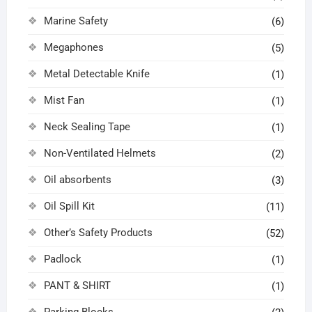
Marine Safety
(6)
Megaphones
(5)
Metal Detectable Knife
(1)
Mist Fan
(1)
Neck Sealing Tape
(1)
Non-Ventilated Helmets
(2)
Oil absorbents
(3)
Oil Spill Kit
(11)
Other’s Safety Products
(52)
Padlock
(1)
PANT & SHIRT
(1)
Parking Blocks