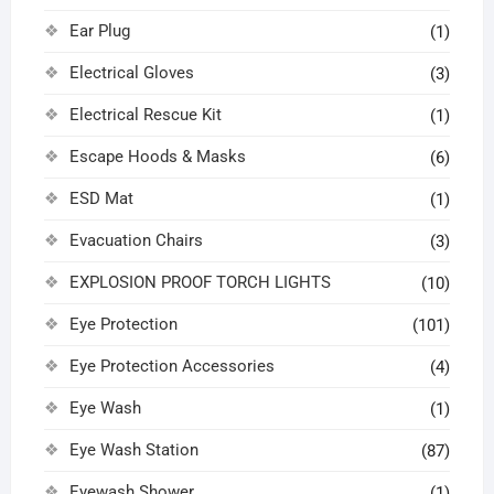
Ear Plug
(1)
Electrical Gloves
(3)
Electrical Rescue Kit
(1)
Escape Hoods & Masks
(6)
ESD Mat
(1)
Evacuation Chairs
(3)
EXPLOSION PROOF TORCH LIGHTS
(10)
Eye Protection
(101)
Eye Protection Accessories
(4)
Eye Wash
(1)
Eye Wash Station
(87)
Eyewash Shower
(1)