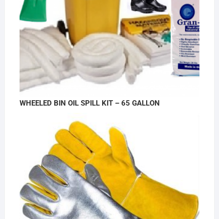
WHEELED BIN OIL SPILL KIT – 65 GALLON