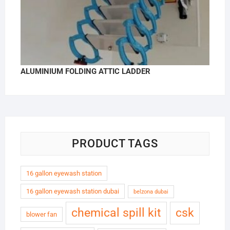
ALUMINIUM FOLDING ATTIC LADDER
PRODUCT TAGS
16 gallon eyewash station
16 gallon eyewash station dubai
belzona dubai
chemical spill kit
csk
blower fan