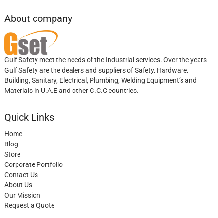
About company
Gulf Safety meet the needs of the Industrial services. Over the years
Gulf Safety are the dealers and suppliers of Safety, Hardware,
Building, Sanitary, Electrical, Plumbing, Welding Equipment’s and
Materials in U.A.E and other G.C.C countries.
Quick Links
Home
Blog
Store
Corporate Portfolio
Contact Us
About Us
Our Mission
Request a Quote