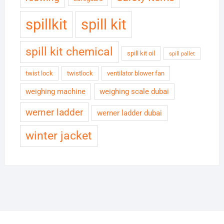
spillkit
spill kit
spill kit chemical
spill kit oil
spill pallet
twist lock
twistlock
ventilator blower fan
weighing machine
weighing scale dubai
werner ladder
werner ladder dubai
winter jacket