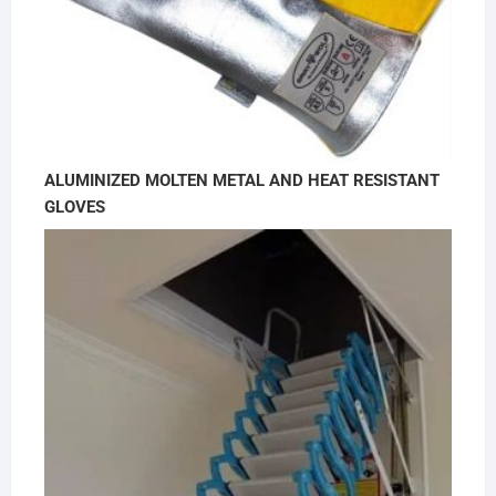
ALUMINIZED MOLTEN METAL AND HEAT RESISTANT
GLOVES