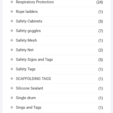
Respiratory Protection
(24)
Rope ladders
(1)
Safety Cabinets
(5)
Safety goggles
(7)
Safety Mesh
(1)
Safety Net
(2)
Safety Signs and Tags
(5)
Safety Tags
(1)
SCAFFOLDING TAGS
(1)
Silicone Sealant
(1)
Single drum
(1)
Sings and Tags
(1)