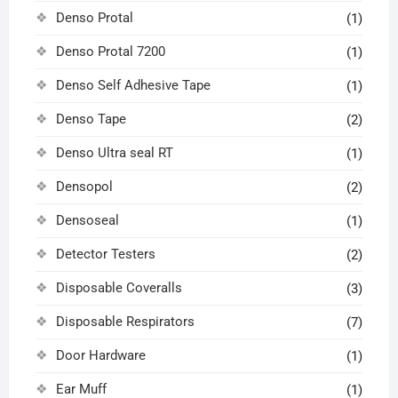
Denso Protal
(1)
Denso Protal 7200
(1)
Denso Self Adhesive Tape
(1)
Denso Tape
(2)
Denso Ultra seal RT
(1)
Densopol
(2)
Densoseal
(1)
Detector Testers
(2)
Disposable Coveralls
(3)
Disposable Respirators
(7)
Door Hardware
(1)
Ear Muff
(1)