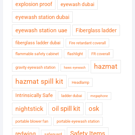
explosion proof
eyewash dubai
eyewash station dubai
eyewash station uae
Fiberglass ladder
fiberglass ladder dubai
Fire retardant coverall
flammable safety cabinet
flashlight
FR coverall
hazmat
gravity eyewash station
haws eyewash
hazmat spill kit
Headlamp
Intrinsically Safe
ladder dubai
megaphone
oil spill kit
osk
nightstick
portable blower fan
portable eyewash station
Safety Items
redwing
safeguard