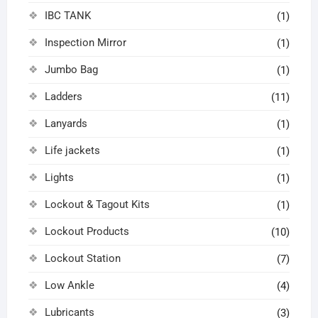
IBC TANK
(1)
Inspection Mirror
(1)
Jumbo Bag
(1)
Ladders
(11)
Lanyards
(1)
Life jackets
(1)
Lights
(1)
Lockout & Tagout Kits
(1)
Lockout Products
(10)
Lockout Station
(7)
Low Ankle
(4)
Lubricants
(3)