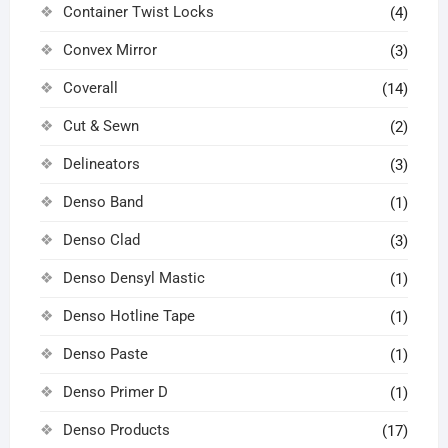
Container Twist Locks
(4)
Convex Mirror
(3)
Coverall
(14)
Cut & Sewn
(2)
Delineators
(3)
Denso Band
(1)
Denso Clad
(3)
Denso Densyl Mastic
(1)
Denso Hotline Tape
(1)
Denso Paste
(1)
Denso Primer D
(1)
Denso Products
(17)