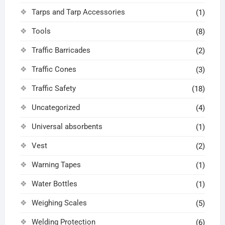
Tarps and Tarp Accessories
(1)
Tools
(8)
Traffic Barricades
(2)
Traffic Cones
(3)
Traffic Safety
(18)
Uncategorized
(4)
Universal absorbents
(1)
Vest
(2)
Warning Tapes
(1)
Water Bottles
(1)
Weighing Scales
(5)
Welding Protection
(6)