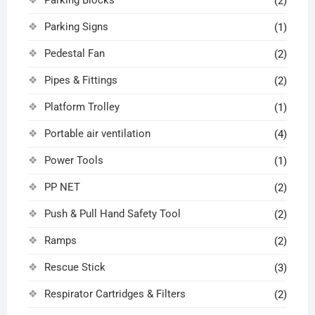
(2)
Parking Signs
(1)
Pedestal Fan
(2)
Pipes & Fittings
(2)
Platform Trolley
(1)
Portable air ventilation
(4)
Power Tools
(1)
PP NET
(2)
Push & Pull Hand Safety Tool
(2)
Ramps
(2)
Rescue Stick
(3)
Respirator Cartridges & Filters
(2)