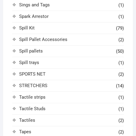
Sings and Tags
(1)
Spark Arrestor
(1)
Spill Kit
(79)
Spill Pallet Accessories
(2)
Spill pallets
(50)
Spill trays
(1)
SPORTS NET
(2)
STRETCHERS
(14)
Tactile strips
(1)
Tactile Studs
(1)
Tactiles
(2)
Tapes
(2)