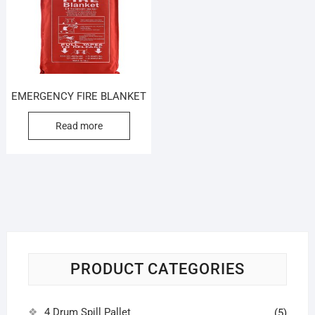
EMERGENCY FIRE BLANKET
Read more
PRODUCT CATEGORIES
4 Drum Spill Pallet
(5)