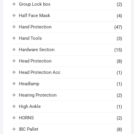
Group Lock box
(2)
Half Face Mask
(4)
Hand Protection
(47)
Hand Tools
(3)
Hardware Section
(15)
Head Protection
(8)
Head Protection Acc
(1)
Headlamp
(1)
Hearing Protection
(2)
High Ankle
(1)
HORNS
(2)
IBC Pallet
(8)