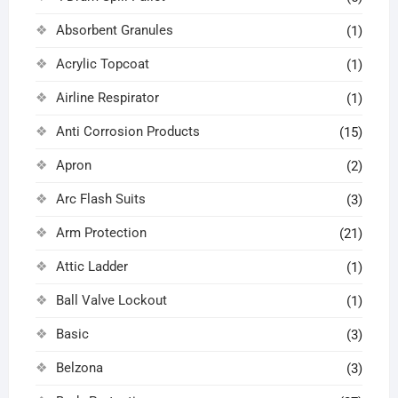
Absorbent Granules
(1)
Acrylic Topcoat
(1)
Airline Respirator
(1)
Anti Corrosion Products
(15)
Apron
(2)
Arc Flash Suits
(3)
Arm Protection
(21)
Attic Ladder
(1)
Ball Valve Lockout
(1)
Basic
(3)
Belzona
(3)