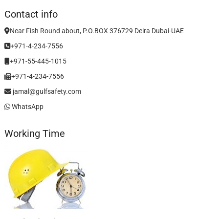
Contact info
Near Fish Round about, P.O.BOX 376729 Deira Dubai-UAE
+971-4-234-7556
+971-55-445-1015
+971-4-234-7556
jamal@gulfsafety.com
WhatsApp
Working Time