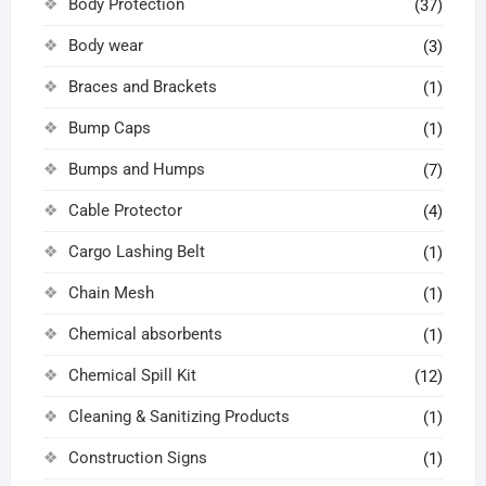
Body Protection
(37)
Body wear
(3)
Braces and Brackets
(1)
Bump Caps
(1)
Bumps and Humps
(7)
Cable Protector
(4)
Cargo Lashing Belt
(1)
Chain Mesh
(1)
Chemical absorbents
(1)
Chemical Spill Kit
(12)
Cleaning & Sanitizing Products
(1)
Construction Signs
(1)