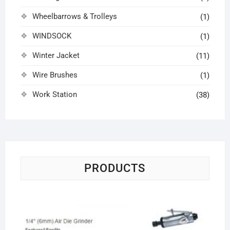
Wheelbarrows & Trolleys
(1)
WINDSOCK
(1)
Winter Jacket
(11)
Wire Brushes
(1)
Work Station
(38)
PRODUCTS