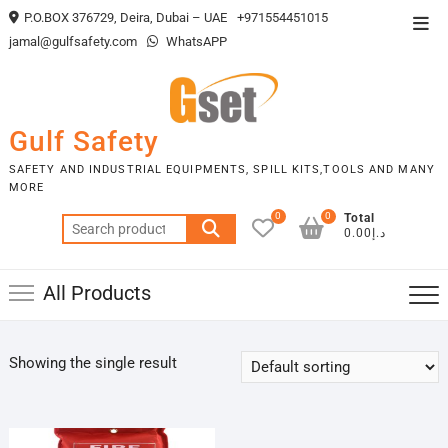
Skip
P.O.BOX 376729, Deira, Dubai – UAE
+971554451015
Top
to
jamal@gulfsafety.com
WhatsAPP
Men
content
Gulf Safety
SAFETY AND INDUSTRIAL EQUIPMENTS, SPILL KITS,TOOLS AND MANY
MORE
0
0
Total
Search
د.إ0.00
for:
All Products
Showing the single result