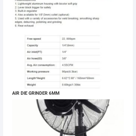
AIR DIE GRINDER 6MM