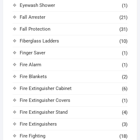
Eyewash Shower
(1)
Fall Arrester
(21)
Fall Protection
(31)
Fiberglass Ladders
(10)
Finger Saver
(1)
Fire Alarm
(1)
Fire Blankets
(2)
Fire Extinguisher Cabinet
(6)
Fire Extinguisher Covers
(1)
Fire Extinguisher Stand
(4)
Fire Extinguishers
(3)
Fire Fighting
(18)