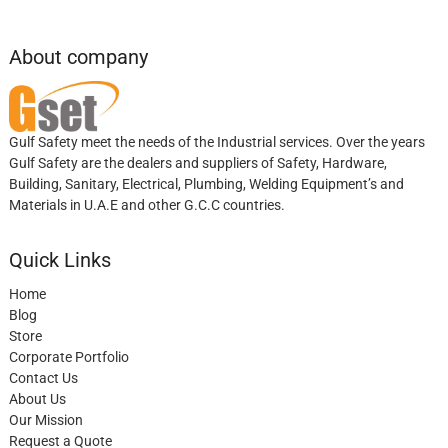
About company
Gulf Safety meet the needs of the Industrial services. Over the years
Gulf Safety are the dealers and suppliers of Safety, Hardware,
Building, Sanitary, Electrical, Plumbing, Welding Equipment’s and
Materials in U.A.E and other G.C.C countries.
Quick Links
Home
Blog
Store
Corporate Portfolio
Contact Us
About Us
Our Mission
Request a Quote