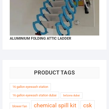
ALUMINIUM FOLDING ATTIC LADDER
PRODUCT TAGS
16 gallon eyewash station
16 gallon eyewash station dubai
belzona dubai
chemical spill kit
csk
blower fan