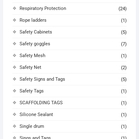
Respiratory Protection
(24)
Rope ladders
(1)
Safety Cabinets
(5)
Safety goggles
(7)
Safety Mesh
(1)
Safety Net
(2)
Safety Signs and Tags
(5)
Safety Tags
(1)
SCAFFOLDING TAGS
(1)
Silicone Sealant
(1)
Single drum
(1)
Sings and Tags
(1)