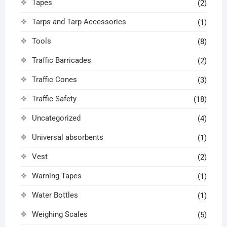
Tapes
(2)
Tarps and Tarp Accessories
(1)
Tools
(8)
Traffic Barricades
(2)
Traffic Cones
(3)
Traffic Safety
(18)
Uncategorized
(4)
Universal absorbents
(1)
Vest
(2)
Warning Tapes
(1)
Water Bottles
(1)
Weighing Scales
(5)