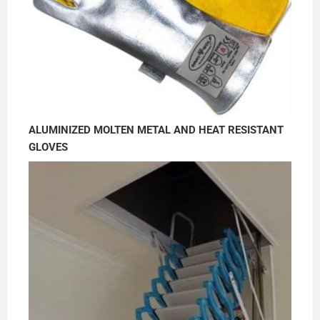
ALUMINIZED MOLTEN METAL AND HEAT RESISTANT
GLOVES