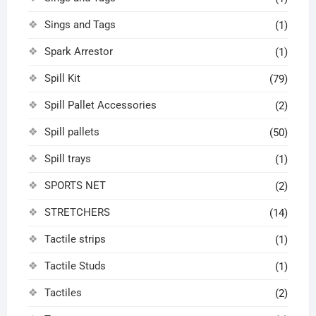
Sings and Tags
(1)
Spark Arrestor
(1)
Spill Kit
(79)
Spill Pallet Accessories
(2)
Spill pallets
(50)
Spill trays
(1)
SPORTS NET
(2)
STRETCHERS
(14)
Tactile strips
(1)
Tactile Studs
(1)
Tactiles
(2)