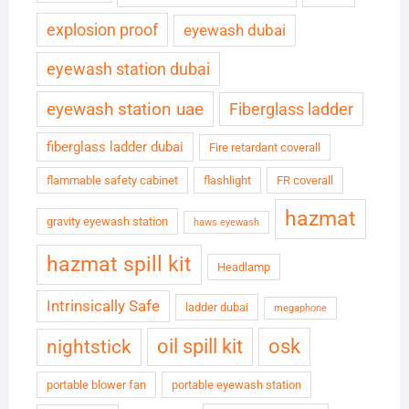
explosion proof
eyewash dubai
eyewash station dubai
eyewash station uae
Fiberglass ladder
fiberglass ladder dubai
Fire retardant coverall
flammable safety cabinet
flashlight
FR coverall
hazmat
gravity eyewash station
haws eyewash
hazmat spill kit
Headlamp
Intrinsically Safe
ladder dubai
megaphone
oil spill kit
osk
nightstick
portable blower fan
portable eyewash station