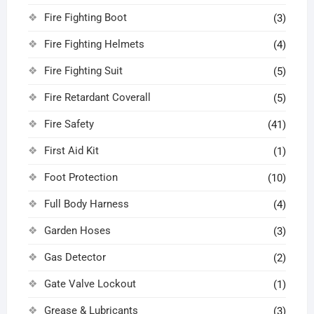
Fire Fighting Boot
(3)
Fire Fighting Helmets
(4)
Fire Fighting Suit
(5)
Fire Retardant Coverall
(5)
Fire Safety
(41)
First Aid Kit
(1)
Foot Protection
(10)
Full Body Harness
(4)
Garden Hoses
(3)
Gas Detector
(2)
Gate Valve Lockout
(1)
Grease & Lubricants
(3)