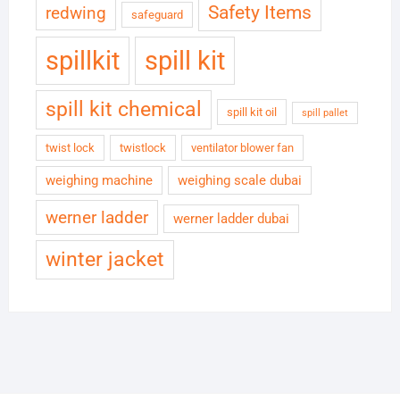
Safety Items
redwing
safeguard
spillkit
spill kit
spill kit chemical
spill kit oil
spill pallet
twist lock
twistlock
ventilator blower fan
weighing machine
weighing scale dubai
werner ladder
werner ladder dubai
winter jacket