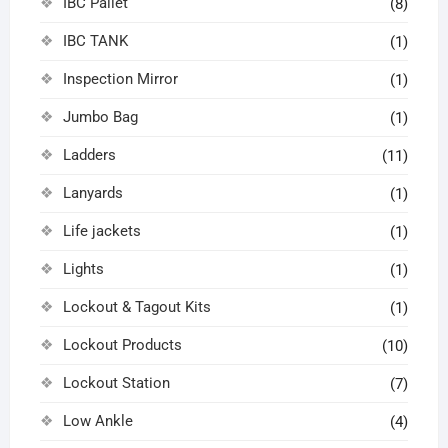
IBC Pallet
(8)
IBC TANK
(1)
Inspection Mirror
(1)
Jumbo Bag
(1)
Ladders
(11)
Lanyards
(1)
Life jackets
(1)
Lights
(1)
Lockout & Tagout Kits
(1)
Lockout Products
(10)
Lockout Station
(7)
Low Ankle
(4)