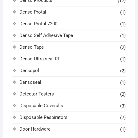
Denso Products
(17)
Denso Protal
(1)
Denso Protal 7200
(1)
Denso Self Adhesive Tape
(1)
Denso Tape
(2)
Denso Ultra seal RT
(1)
Densopol
(2)
Densoseal
(1)
Detector Testers
(2)
Disposable Coveralls
(3)
Disposable Respirators
(7)
Door Hardware
(1)