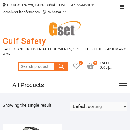
Skip
P.O.BOX 376729, Deira, Dubai – UAE
+971554451015
Top
to
jamal@gulfsafety.com
WhatsAPP
Men
content
Gulf Safety
SAFETY AND INDUSTRIAL EQUIPMENTS, SPILL KITS,TOOLS AND MANY
MORE
0
0
Total
Search
د.إ0.00
for:
All Products
Showing the single result