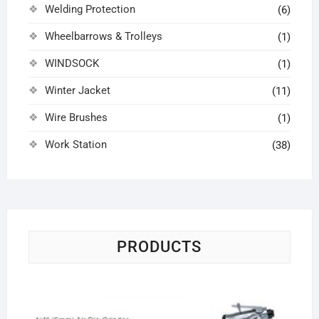
Welding Protection
(6)
Wheelbarrows & Trolleys
(1)
WINDSOCK
(1)
Winter Jacket
(11)
Wire Brushes
(1)
Work Station
(38)
PRODUCTS