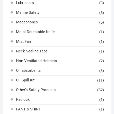
Lubricants
(3)
Marine Safety
(6)
Megaphones
(5)
Metal Detectable Knife
(1)
Mist Fan
(1)
Neck Sealing Tape
(1)
Non-Ventilated Helmets
(2)
Oil absorbents
(3)
Oil Spill Kit
(11)
Other’s Safety Products
(52)
Padlock
(1)
PANT & SHIRT
(1)