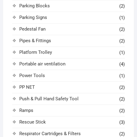
Parking Blocks
(2)
Parking Signs
(1)
Pedestal Fan
(2)
Pipes & Fittings
(2)
Platform Trolley
(1)
Portable air ventilation
(4)
Power Tools
(1)
PP NET
(2)
Push & Pull Hand Safety Tool
(2)
Ramps
(2)
Rescue Stick
(3)
Respirator Cartridges & Filters
(2)