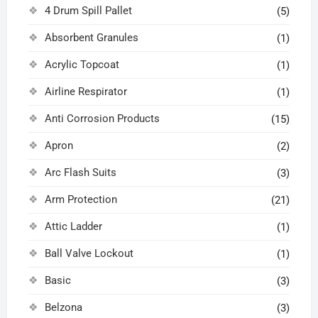
4 Drum Spill Pallet
(5)
Absorbent Granules
(1)
Acrylic Topcoat
(1)
Airline Respirator
(1)
Anti Corrosion Products
(15)
Apron
(2)
Arc Flash Suits
(3)
Arm Protection
(21)
Attic Ladder
(1)
Ball Valve Lockout
(1)
Basic
(3)
Belzona
(3)