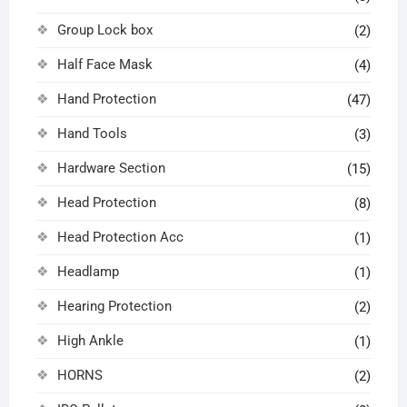
Group Lock box
(2)
Half Face Mask
(4)
Hand Protection
(47)
Hand Tools
(3)
Hardware Section
(15)
Head Protection
(8)
Head Protection Acc
(1)
Headlamp
(1)
Hearing Protection
(2)
High Ankle
(1)
HORNS
(2)