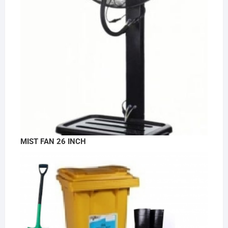
MIST FAN 26 INCH