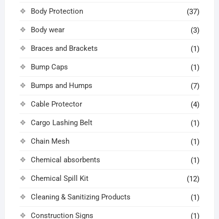
Body Protection
(37)
Body wear
(3)
Braces and Brackets
(1)
Bump Caps
(1)
Bumps and Humps
(7)
Cable Protector
(4)
Cargo Lashing Belt
(1)
Chain Mesh
(1)
Chemical absorbents
(1)
Chemical Spill Kit
(12)
Cleaning & Sanitizing Products
(1)
Construction Signs
(1)