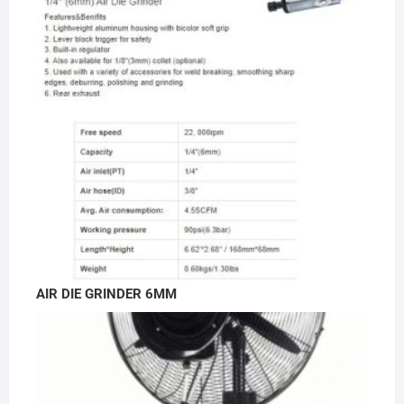
AIR DIE GRINDER 6MM