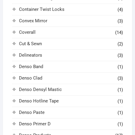
Container Twist Locks
(4)
Convex Mirror
(3)
Coverall
(14)
Cut & Sewn
(2)
Delineators
(3)
Denso Band
(1)
Denso Clad
(3)
Denso Densyl Mastic
(1)
Denso Hotline Tape
(1)
Denso Paste
(1)
Denso Primer D
(1)