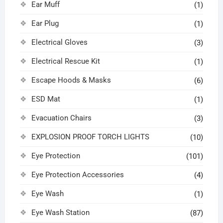
Ear Muff
(1)
Ear Plug
(1)
Electrical Gloves
(3)
Electrical Rescue Kit
(1)
Escape Hoods & Masks
(6)
ESD Mat
(1)
Evacuation Chairs
(3)
EXPLOSION PROOF TORCH LIGHTS
(10)
Eye Protection
(101)
Eye Protection Accessories
(4)
Eye Wash
(1)
Eye Wash Station
(87)