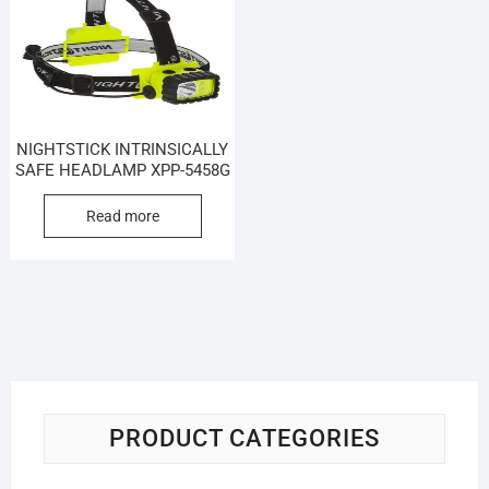
NIGHTSTICK INTRINSICALLY
SAFE HEADLAMP XPP-5458G
Read more
PRODUCT CATEGORIES