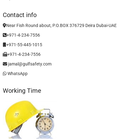
Contact info
Near Fish Round about, P.O.BOX 376729 Deira Dubai-UAE
+971-4-234-7556
+971-55-445-1015
+971-4-234-7556
jamal@gulfsafety.com
WhatsApp
Working Time