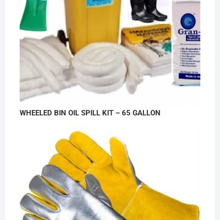
WHEELED BIN OIL SPILL KIT – 65 GALLON