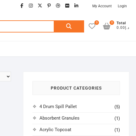
facebook
instagram
twitter
google
pinterest
dribbble
flickr
linkedin
My Account
Login
0
0
Search
Total
د.إ0.00
for:
PRODUCT CATEGORIES
4 Drum Spill Pallet
(5)
Absorbent Granules
(1)
Acrylic Topcoat
(1)