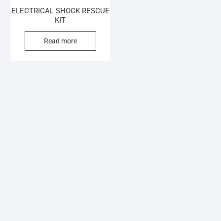
ELECTRICAL SHOCK RESCUE
KIT
Read more