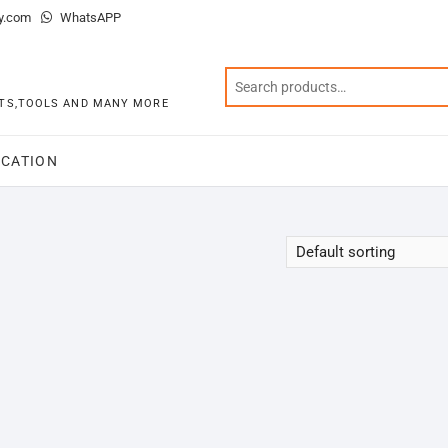
y.com
WhatsAPP
KITS,TOOLS AND MANY MORE
CATION