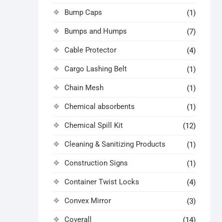
Bump Caps
(1)
Bumps and Humps
(7)
Cable Protector
(4)
Cargo Lashing Belt
(1)
Chain Mesh
(1)
Chemical absorbents
(1)
Chemical Spill Kit
(12)
Cleaning & Sanitizing Products
(1)
Construction Signs
(1)
Container Twist Locks
(4)
Convex Mirror
(3)
Coverall
(14)