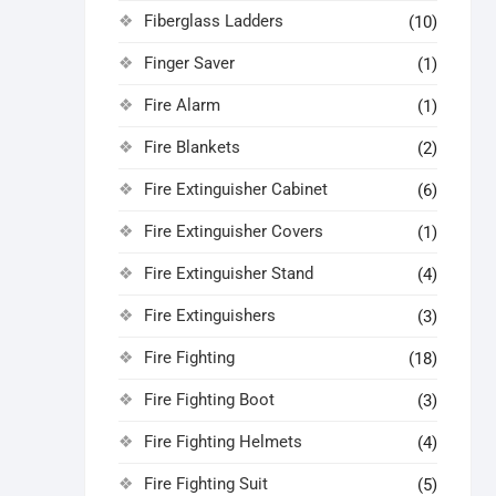
Fiberglass Ladders
(10)
Finger Saver
(1)
Fire Alarm
(1)
Fire Blankets
(2)
Fire Extinguisher Cabinet
(6)
Fire Extinguisher Covers
(1)
Fire Extinguisher Stand
(4)
Fire Extinguishers
(3)
Fire Fighting
(18)
Fire Fighting Boot
(3)
Fire Fighting Helmets
(4)
Fire Fighting Suit
(5)