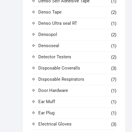
Denso Self Adhesive Tape
(1)
Denso Tape
(2)
Denso Ultra seal RT
(1)
Densopol
(2)
Densoseal
(1)
Detector Testers
(2)
Disposable Coveralls
(3)
Disposable Respirators
(7)
Door Hardware
(1)
Ear Muff
(1)
Ear Plug
(1)
Electrical Gloves
(3)