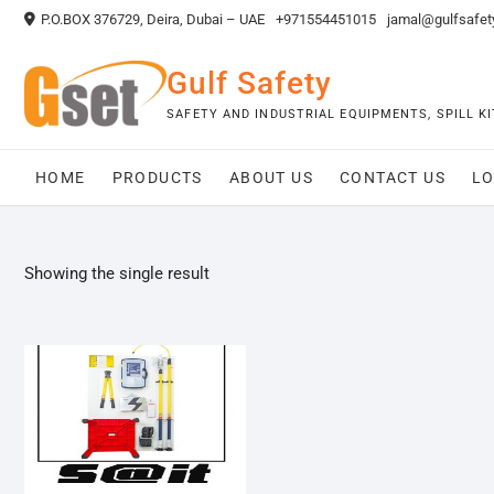
Skip
P.O.BOX 376729, Deira, Dubai – UAE
+971554451015
jamal@gulfsafet
to
content
Gulf Safety
SAFETY AND INDUSTRIAL EQUIPMENTS, SPILL 
HOME
PRODUCTS
ABOUT US
CONTACT US
LO
Showing the single result