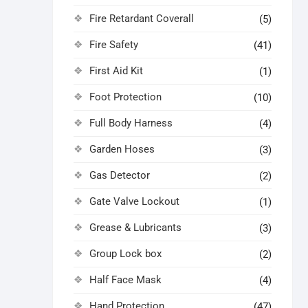
Fire Retardant Coverall
(5)
Fire Safety
(41)
First Aid Kit
(1)
Foot Protection
(10)
Full Body Harness
(4)
Garden Hoses
(3)
Gas Detector
(2)
Gate Valve Lockout
(1)
Grease & Lubricants
(3)
Group Lock box
(2)
Half Face Mask
(4)
Hand Protection
(47)