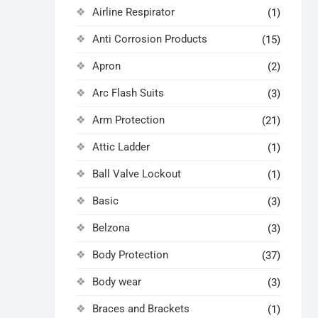
Airline Respirator
(1)
Anti Corrosion Products
(15)
Apron
(2)
Arc Flash Suits
(3)
Arm Protection
(21)
Attic Ladder
(1)
Ball Valve Lockout
(1)
Basic
(3)
Belzona
(3)
Body Protection
(37)
Body wear
(3)
Braces and Brackets
(1)