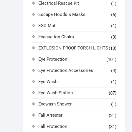
Electrical Rescue Kit
(1)
Escape Hoods & Masks
(6)
ESD Mat
(1)
Evacuation Chairs
(3)
EXPLOSION PROOF TORCH LIGHTS
(10)
Eye Protection
(101)
Eye Protection Accessories
(4)
Eye Wash
(1)
Eye Wash Station
(87)
Eyewash Shower
(1)
Fall Arrester
(21)
Fall Protection
(31)