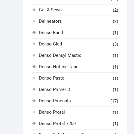
Cut & Sewn
(2)
Delineators
(3)
Denso Band
(1)
Denso Clad
(3)
Denso Densyl Mastic
(1)
Denso Hotline Tape
(1)
Denso Paste
(1)
Denso Primer D
(1)
Denso Products
(17)
Denso Protal
(1)
Denso Protal 7200
(1)