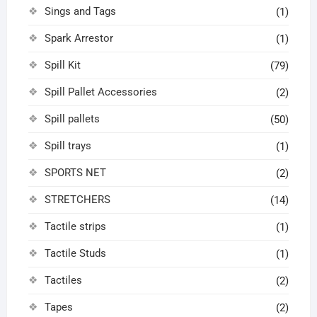
Sings and Tags
(1)
Spark Arrestor
(1)
Spill Kit
(79)
Spill Pallet Accessories
(2)
Spill pallets
(50)
Spill trays
(1)
SPORTS NET
(2)
STRETCHERS
(14)
Tactile strips
(1)
Tactile Studs
(1)
Tactiles
(2)
Tapes
(2)