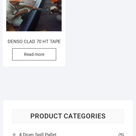
DENSO CLAD 70 HT TAPE
Read more
PRODUCT CATEGORIES
4 Drum Spill Pallet
(5)