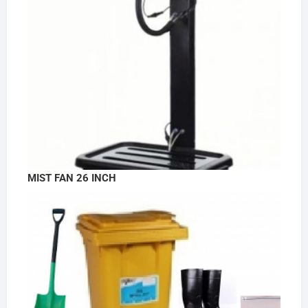
MIST FAN 26 INCH