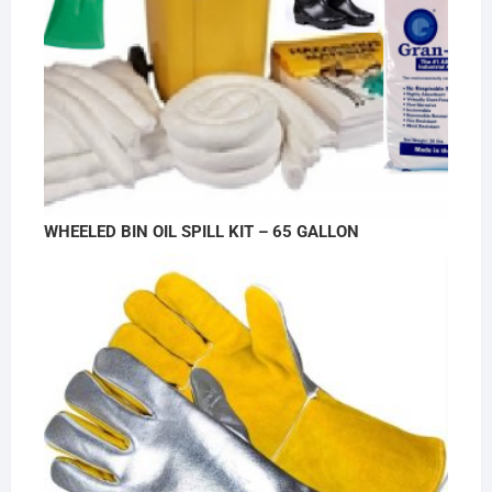
WHEELED BIN OIL SPILL KIT – 65 GALLON