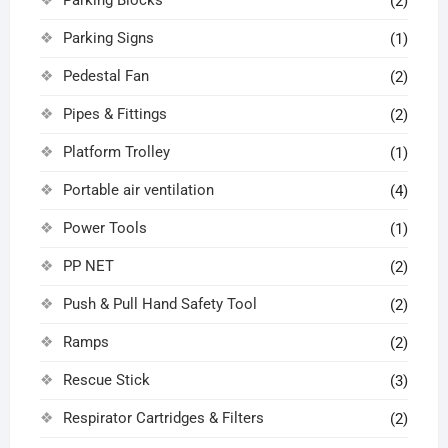
(2)
Parking Signs
(1)
Pedestal Fan
(2)
Pipes & Fittings
(2)
Platform Trolley
(1)
Portable air ventilation
(4)
Power Tools
(1)
PP NET
(2)
Push & Pull Hand Safety Tool
(2)
Ramps
(2)
Rescue Stick
(3)
Respirator Cartridges & Filters
(2)