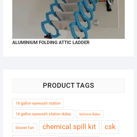
ALUMINIUM FOLDING ATTIC LADDER
PRODUCT TAGS
16 gallon eyewash station
16 gallon eyewash station dubai
belzona dubai
chemical spill kit
csk
blower fan