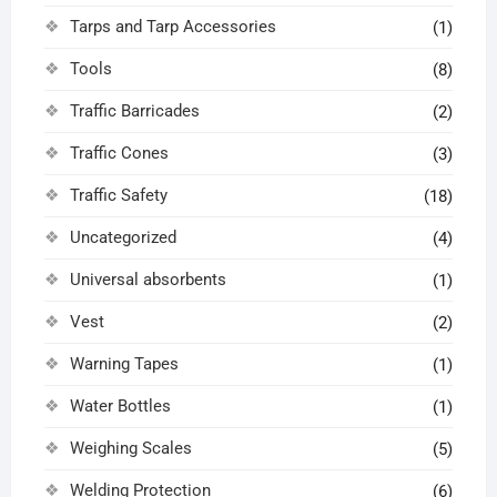
Tarps and Tarp Accessories
(1)
Tools
(8)
Traffic Barricades
(2)
Traffic Cones
(3)
Traffic Safety
(18)
Uncategorized
(4)
Universal absorbents
(1)
Vest
(2)
Warning Tapes
(1)
Water Bottles
(1)
Weighing Scales
(5)
Welding Protection
(6)