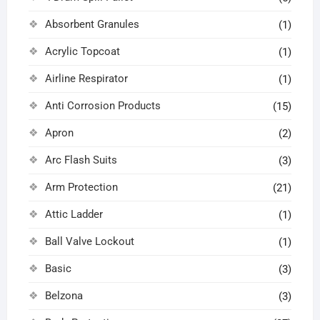
Absorbent Granules
(1)
Acrylic Topcoat
(1)
Airline Respirator
(1)
Anti Corrosion Products
(15)
Apron
(2)
Arc Flash Suits
(3)
Arm Protection
(21)
Attic Ladder
(1)
Ball Valve Lockout
(1)
Basic
(3)
Belzona
(3)