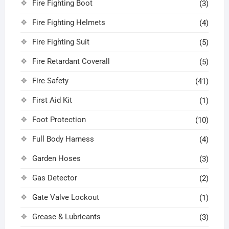
Fire Fighting Boot
(3)
Fire Fighting Helmets
(4)
Fire Fighting Suit
(5)
Fire Retardant Coverall
(5)
Fire Safety
(41)
First Aid Kit
(1)
Foot Protection
(10)
Full Body Harness
(4)
Garden Hoses
(3)
Gas Detector
(2)
Gate Valve Lockout
(1)
Grease & Lubricants
(3)