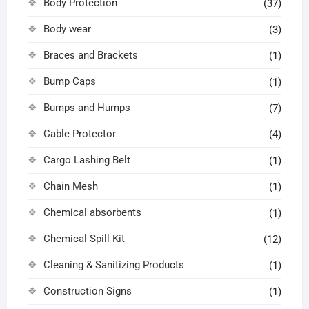
Body Protection
(37)
Body wear
(3)
Braces and Brackets
(1)
Bump Caps
(1)
Bumps and Humps
(7)
Cable Protector
(4)
Cargo Lashing Belt
(1)
Chain Mesh
(1)
Chemical absorbents
(1)
Chemical Spill Kit
(12)
Cleaning & Sanitizing Products
(1)
Construction Signs
(1)