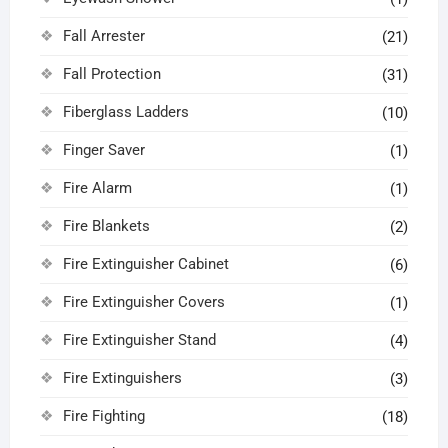
Fall Arrester
(21)
Fall Protection
(31)
Fiberglass Ladders
(10)
Finger Saver
(1)
Fire Alarm
(1)
Fire Blankets
(2)
Fire Extinguisher Cabinet
(6)
Fire Extinguisher Covers
(1)
Fire Extinguisher Stand
(4)
Fire Extinguishers
(3)
Fire Fighting
(18)