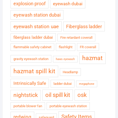
explosion proof
eyewash dubai
eyewash station dubai
eyewash station uae
Fiberglass ladder
fiberglass ladder dubai
Fire retardant coverall
flammable safety cabinet
flashlight
FR coverall
hazmat
gravity eyewash station
haws eyewash
hazmat spill kit
Headlamp
Intrinsically Safe
ladder dubai
megaphone
oil spill kit
osk
nightstick
portable blower fan
portable eyewash station
Safety Items
redwing
safeguard