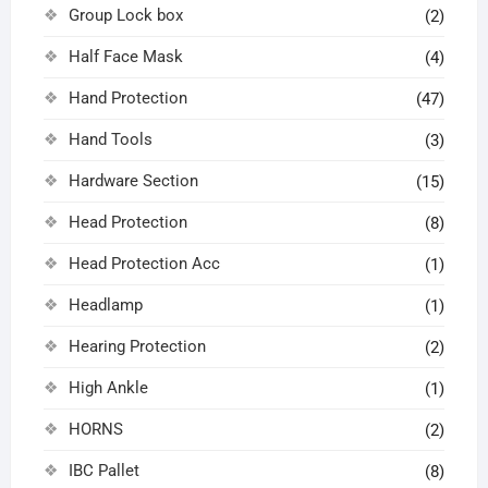
Group Lock box
(2)
Half Face Mask
(4)
Hand Protection
(47)
Hand Tools
(3)
Hardware Section
(15)
Head Protection
(8)
Head Protection Acc
(1)
Headlamp
(1)
Hearing Protection
(2)
High Ankle
(1)
HORNS
(2)
IBC Pallet
(8)