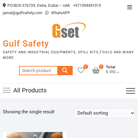
Skip
P.O.BOX 376729, Deira, Dubai – UAE
+971554451015
Top
to
jamal@gulfsafety.com
WhatsAPP
Men
content
Gulf Safety
SAFETY AND INDUSTRIAL EQUIPMENTS, SPILL KITS,TOOLS AND MANY
MORE
0
0
Total
Search
د.إ0.00
for:
All Products
Showing the single result