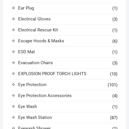
Ear Plug
(1)
Electrical Gloves
(3)
Electrical Rescue Kit
(1)
Escape Hoods & Masks
(6)
ESD Mat
(1)
Evacuation Chairs
(3)
EXPLOSION PROOF TORCH LIGHTS
(10)
Eye Protection
(101)
Eye Protection Accessories
(4)
Eye Wash
(1)
Eye Wash Station
(87)
Eyewash Shower
(1)