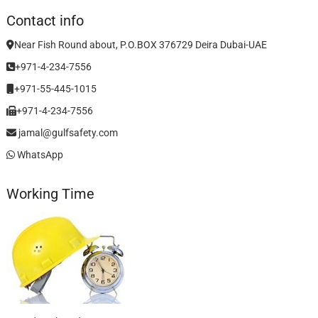
Contact info
Near Fish Round about, P.O.BOX 376729 Deira Dubai-UAE
+971-4-234-7556
+971-55-445-1015
+971-4-234-7556
jamal@gulfsafety.com
WhatsApp
Working Time