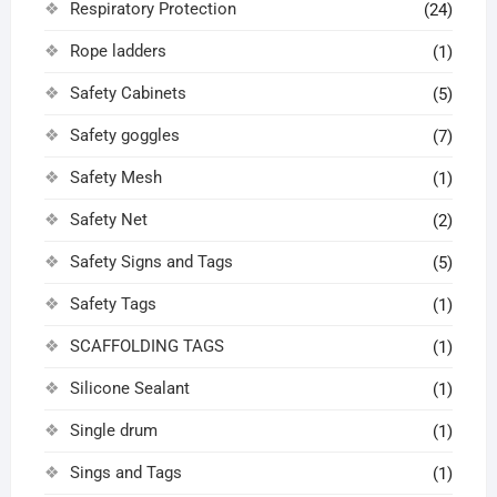
Respiratory Protection
(24)
Rope ladders
(1)
Safety Cabinets
(5)
Safety goggles
(7)
Safety Mesh
(1)
Safety Net
(2)
Safety Signs and Tags
(5)
Safety Tags
(1)
SCAFFOLDING TAGS
(1)
Silicone Sealant
(1)
Single drum
(1)
Sings and Tags
(1)