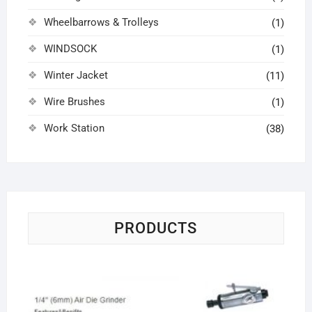
Wheelbarrows & Trolleys
(1)
WINDSOCK
(1)
Winter Jacket
(11)
Wire Brushes
(1)
Work Station
(38)
PRODUCTS