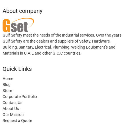
About company
Gulf Safety meet the needs of the Industrial services. Over the years
Gulf Safety are the dealers and suppliers of Safety, Hardware,
Building, Sanitary, Electrical, Plumbing, Welding Equipment’s and
Materials in U.A.E and other G.C.C countries.
Quick Links
Home
Blog
Store
Corporate Portfolio
Contact Us
About Us
Our Mission
Request a Quote