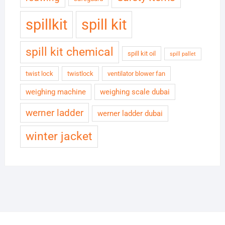
spillkit
spill kit
spill kit chemical
spill kit oil
spill pallet
twist lock
twistlock
ventilator blower fan
weighing machine
weighing scale dubai
werner ladder
werner ladder dubai
winter jacket