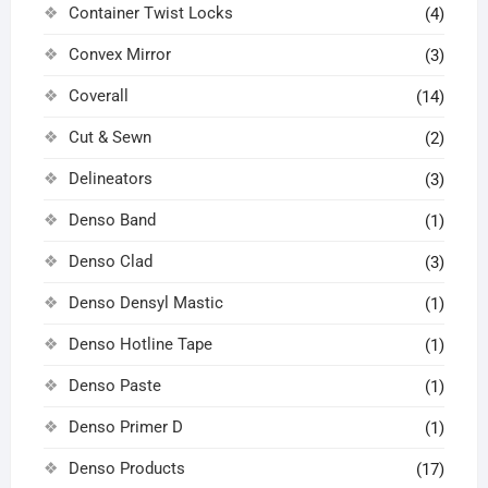
Container Twist Locks
(4)
Convex Mirror
(3)
Coverall
(14)
Cut & Sewn
(2)
Delineators
(3)
Denso Band
(1)
Denso Clad
(3)
Denso Densyl Mastic
(1)
Denso Hotline Tape
(1)
Denso Paste
(1)
Denso Primer D
(1)
Denso Products
(17)