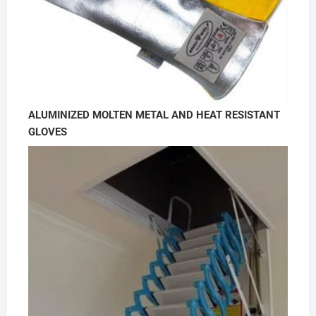
ALUMINIZED MOLTEN METAL AND HEAT RESISTANT
GLOVES