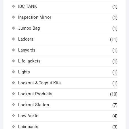
IBC TANK
(1)
Inspection Mirror
(1)
Jumbo Bag
(1)
Ladders
(11)
Lanyards
(1)
Life jackets
(1)
Lights
(1)
Lockout & Tagout Kits
(1)
Lockout Products
(10)
Lockout Station
(7)
Low Ankle
(4)
Lubricants
(3)