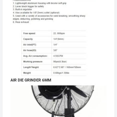
AIR DIE GRINDER 6MM