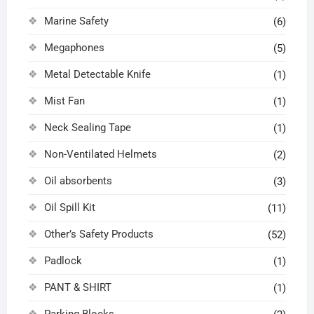
Marine Safety
(6)
Megaphones
(5)
Metal Detectable Knife
(1)
Mist Fan
(1)
Neck Sealing Tape
(1)
Non-Ventilated Helmets
(2)
Oil absorbents
(3)
Oil Spill Kit
(11)
Other’s Safety Products
(52)
Padlock
(1)
PANT & SHIRT
(1)
Parking Blocks