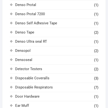
Denso Protal
(1)
Denso Protal 7200
(1)
Denso Self Adhesive Tape
(1)
Denso Tape
(2)
Denso Ultra seal RT
(1)
Densopol
(2)
Densoseal
(1)
Detector Testers
(2)
Disposable Coveralls
(3)
Disposable Respirators
(7)
Door Hardware
(1)
Ear Muff
(1)