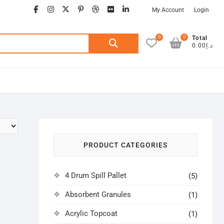
facebook
instagram
twitter
google
pinterest
dribbble
flickr
linkedin
My Account
Login
0
0
Search
Total
د.إ0.00
for:
PRODUCT CATEGORIES
4 Drum Spill Pallet
(5)
Absorbent Granules
(1)
Acrylic Topcoat
(1)