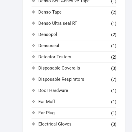
Denso Self Adhesive Tape
(1)
Denso Tape
(2)
Denso Ultra seal RT
(1)
Densopol
(2)
Densoseal
(1)
Detector Testers
(2)
Disposable Coveralls
(3)
Disposable Respirators
(7)
Door Hardware
(1)
Ear Muff
(1)
Ear Plug
(1)
Electrical Gloves
(3)