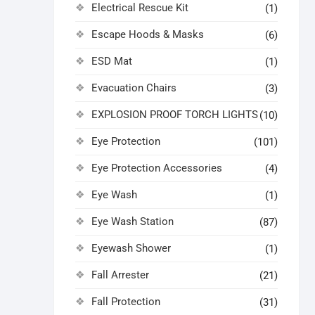
Electrical Rescue Kit
(1)
Escape Hoods & Masks
(6)
ESD Mat
(1)
Evacuation Chairs
(3)
EXPLOSION PROOF TORCH LIGHTS
(10)
Eye Protection
(101)
Eye Protection Accessories
(4)
Eye Wash
(1)
Eye Wash Station
(87)
Eyewash Shower
(1)
Fall Arrester
(21)
Fall Protection
(31)