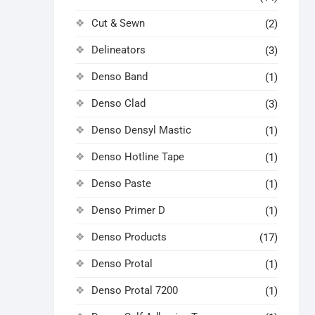
Cut & Sewn
(2)
Delineators
(3)
Denso Band
(1)
Denso Clad
(3)
Denso Densyl Mastic
(1)
Denso Hotline Tape
(1)
Denso Paste
(1)
Denso Primer D
(1)
Denso Products
(17)
Denso Protal
(1)
Denso Protal 7200
(1)