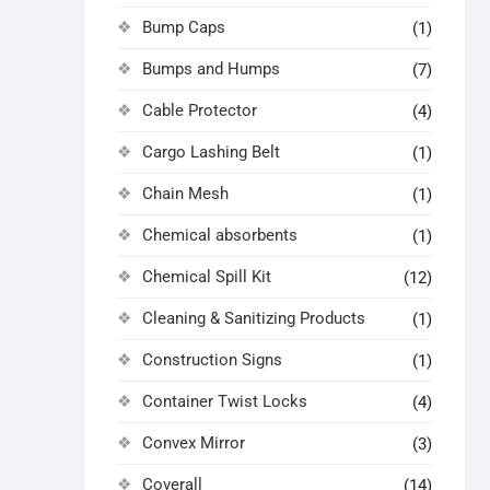
Bump Caps
(1)
Bumps and Humps
(7)
Cable Protector
(4)
Cargo Lashing Belt
(1)
Chain Mesh
(1)
Chemical absorbents
(1)
Chemical Spill Kit
(12)
Cleaning & Sanitizing Products
(1)
Construction Signs
(1)
Container Twist Locks
(4)
Convex Mirror
(3)
Coverall
(14)