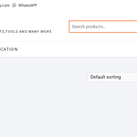
y.com
WhatsAPP
KITS,TOOLS AND MANY MORE
CATION