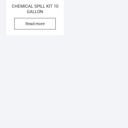
CHEMICAL SPILL KIT 10
GALLON
Read more