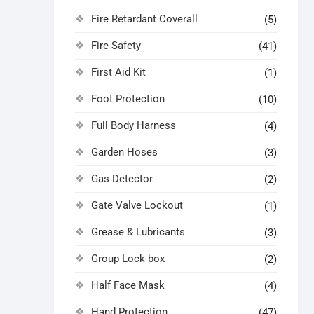
Fire Retardant Coverall
(5)
Fire Safety
(41)
First Aid Kit
(1)
Foot Protection
(10)
Full Body Harness
(4)
Garden Hoses
(3)
Gas Detector
(2)
Gate Valve Lockout
(1)
Grease & Lubricants
(3)
Group Lock box
(2)
Half Face Mask
(4)
Hand Protection
(47)