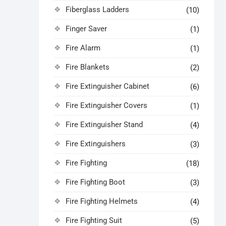
Fiberglass Ladders
(10)
Finger Saver
(1)
Fire Alarm
(1)
Fire Blankets
(2)
Fire Extinguisher Cabinet
(6)
Fire Extinguisher Covers
(1)
Fire Extinguisher Stand
(4)
Fire Extinguishers
(3)
Fire Fighting
(18)
Fire Fighting Boot
(3)
Fire Fighting Helmets
(4)
Fire Fighting Suit
(5)