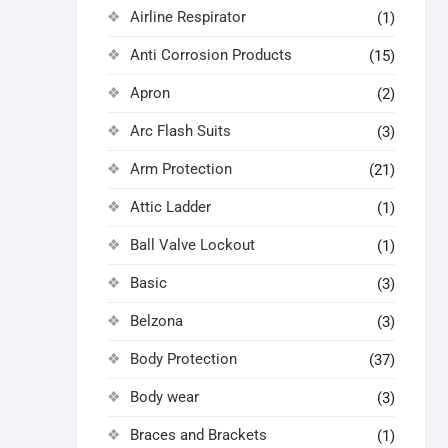
Airline Respirator
(1)
Anti Corrosion Products
(15)
Apron
(2)
Arc Flash Suits
(3)
Arm Protection
(21)
Attic Ladder
(1)
Ball Valve Lockout
(1)
Basic
(3)
Belzona
(3)
Body Protection
(37)
Body wear
(3)
Braces and Brackets
(1)