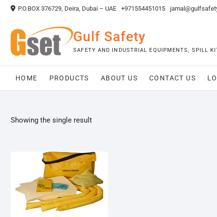
Skip
P.O.BOX 376729, Deira, Dubai – UAE
+971554451015
jamal@gulfsafet
to
content
Gulf Safety
SAFETY AND INDUSTRIAL EQUIPMENTS, SPILL 
HOME
PRODUCTS
ABOUT US
CONTACT US
LO
Showing the single result