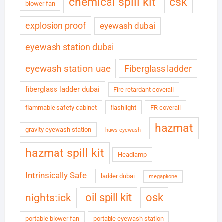
chemical spill kit
csk
blower fan
explosion proof
eyewash dubai
eyewash station dubai
eyewash station uae
Fiberglass ladder
fiberglass ladder dubai
Fire retardant coverall
flammable safety cabinet
flashlight
FR coverall
hazmat
gravity eyewash station
haws eyewash
hazmat spill kit
Headlamp
Intrinsically Safe
ladder dubai
megaphone
oil spill kit
osk
nightstick
portable blower fan
portable eyewash station