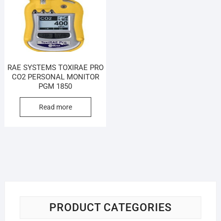
RAE SYSTEMS TOXIRAE PRO
CO2 PERSONAL MONITOR
PGM 1850
Read more
PRODUCT CATEGORIES