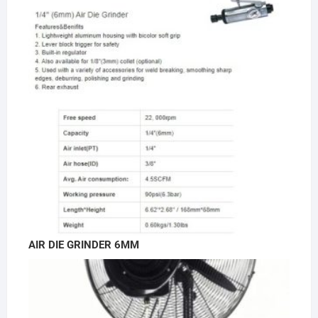
AIR DIE GRINDER 6MM