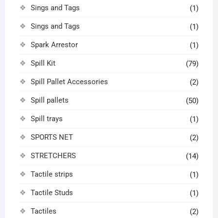
Sings and Tags
(1)
Sings and Tags
(1)
Spark Arrestor
(1)
Spill Kit
(79)
Spill Pallet Accessories
(2)
Spill pallets
(50)
Spill trays
(1)
SPORTS NET
(2)
STRETCHERS
(14)
Tactile strips
(1)
Tactile Studs
(1)
Tactiles
(2)