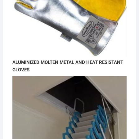
ALUMINIZED MOLTEN METAL AND HEAT RESISTANT
GLOVES