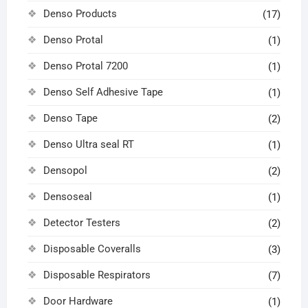
Denso Products
(17)
Denso Protal
(1)
Denso Protal 7200
(1)
Denso Self Adhesive Tape
(1)
Denso Tape
(2)
Denso Ultra seal RT
(1)
Densopol
(2)
Densoseal
(1)
Detector Testers
(2)
Disposable Coveralls
(3)
Disposable Respirators
(7)
Door Hardware
(1)