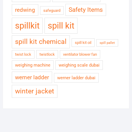
Safety Items
redwing
safeguard
spillkit
spill kit
spill kit chemical
spill kit oil
spill pallet
twist lock
twistlock
ventilator blower fan
weighing machine
weighing scale dubai
werner ladder
werner ladder dubai
winter jacket