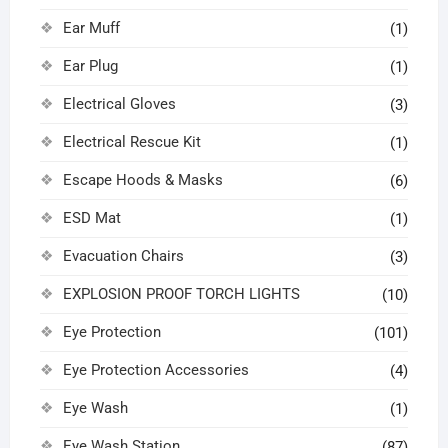
Ear Muff
(1)
Ear Plug
(1)
Electrical Gloves
(3)
Electrical Rescue Kit
(1)
Escape Hoods & Masks
(6)
ESD Mat
(1)
Evacuation Chairs
(3)
EXPLOSION PROOF TORCH LIGHTS
(10)
Eye Protection
(101)
Eye Protection Accessories
(4)
Eye Wash
(1)
Eye Wash Station
(87)