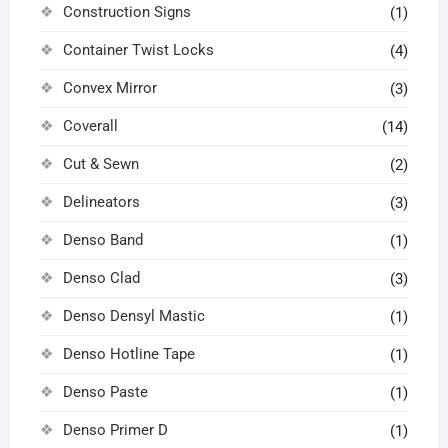
Construction Signs
(1)
Container Twist Locks
(4)
Convex Mirror
(3)
Coverall
(14)
Cut & Sewn
(2)
Delineators
(3)
Denso Band
(1)
Denso Clad
(3)
Denso Densyl Mastic
(1)
Denso Hotline Tape
(1)
Denso Paste
(1)
Denso Primer D
(1)