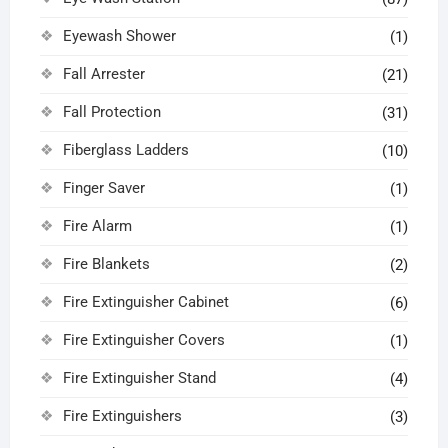
Eyewash Shower
(1)
Fall Arrester
(21)
Fall Protection
(31)
Fiberglass Ladders
(10)
Finger Saver
(1)
Fire Alarm
(1)
Fire Blankets
(2)
Fire Extinguisher Cabinet
(6)
Fire Extinguisher Covers
(1)
Fire Extinguisher Stand
(4)
Fire Extinguishers
(3)