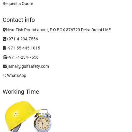
Request a Quote
Contact info
Near Fish Round about, P.O.BOX 376729 Deira Dubai-UAE
+971-4-234-7556
+971-55-445-1015
+971-4-234-7556
jamal@gulfsafety.com
WhatsApp
Working Time