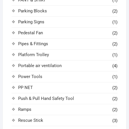
(1)
Parking Blocks
(2)
Parking Signs
(1)
Pedestal Fan
(2)
Pipes & Fittings
(2)
Platform Trolley
(1)
Portable air ventilation
(4)
Power Tools
(1)
PP NET
(2)
Push & Pull Hand Safety Tool
(2)
Ramps
(2)
Rescue Stick
(3)