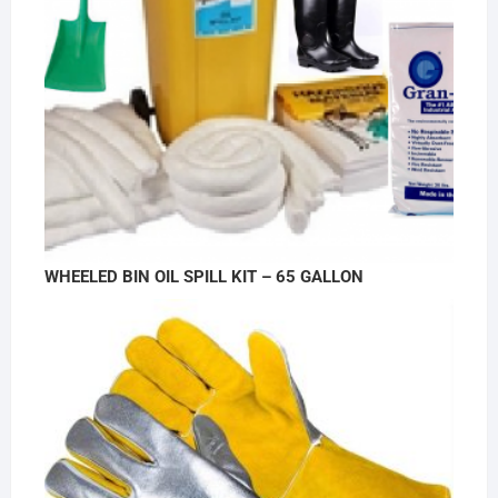
WHEELED BIN OIL SPILL KIT – 65 GALLON