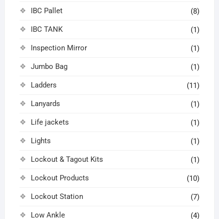
IBC Pallet
(8)
IBC TANK
(1)
Inspection Mirror
(1)
Jumbo Bag
(1)
Ladders
(11)
Lanyards
(1)
Life jackets
(1)
Lights
(1)
Lockout & Tagout Kits
(1)
Lockout Products
(10)
Lockout Station
(7)
Low Ankle
(4)