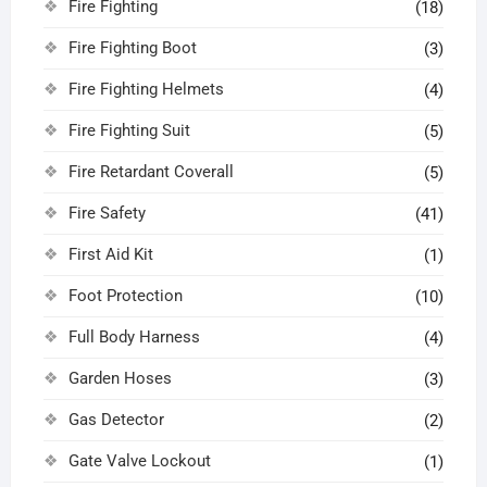
Fire Fighting
(18)
Fire Fighting Boot
(3)
Fire Fighting Helmets
(4)
Fire Fighting Suit
(5)
Fire Retardant Coverall
(5)
Fire Safety
(41)
First Aid Kit
(1)
Foot Protection
(10)
Full Body Harness
(4)
Garden Hoses
(3)
Gas Detector
(2)
Gate Valve Lockout
(1)