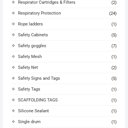
Respirator Cartridges & Filters
(2)
Respiratory Protection
(24)
Rope ladders
(1)
Safety Cabinets
(5)
Safety goggles
(7)
Safety Mesh
(1)
Safety Net
(2)
Safety Signs and Tags
(5)
Safety Tags
(1)
SCAFFOLDING TAGS
(1)
Silicone Sealant
(1)
Single drum
(1)