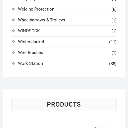
Welding Protection
(6)
Wheelbarrows & Trolleys
(1)
WINDSOCK
(1)
Winter Jacket
(11)
Wire Brushes
(1)
Work Station
(38)
PRODUCTS