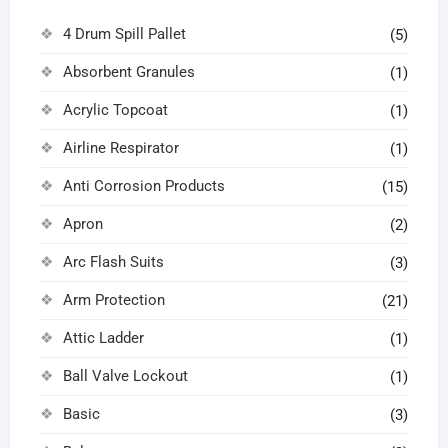
4 Drum Spill Pallet
(5)
Absorbent Granules
(1)
Acrylic Topcoat
(1)
Airline Respirator
(1)
Anti Corrosion Products
(15)
Apron
(2)
Arc Flash Suits
(3)
Arm Protection
(21)
Attic Ladder
(1)
Ball Valve Lockout
(1)
Basic
(3)