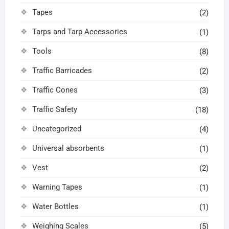
Tapes
(2)
Tarps and Tarp Accessories
(1)
Tools
(8)
Traffic Barricades
(2)
Traffic Cones
(3)
Traffic Safety
(18)
Uncategorized
(4)
Universal absorbents
(1)
Vest
(2)
Warning Tapes
(1)
Water Bottles
(1)
Weighing Scales
(5)