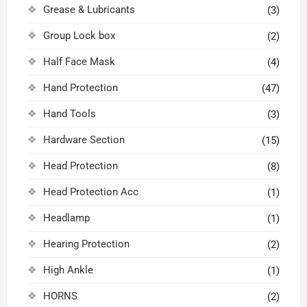
Grease & Lubricants
(3)
Group Lock box
(2)
Half Face Mask
(4)
Hand Protection
(47)
Hand Tools
(3)
Hardware Section
(15)
Head Protection
(8)
Head Protection Acc
(1)
Headlamp
(1)
Hearing Protection
(2)
High Ankle
(1)
HORNS
(2)