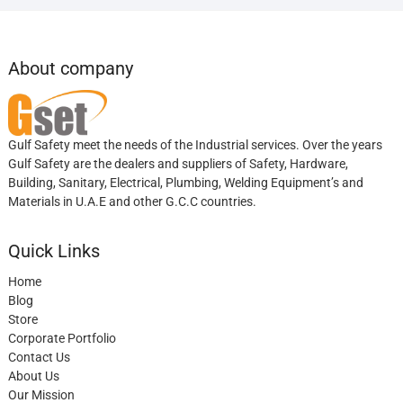
About company
Gulf Safety meet the needs of the Industrial services. Over the years
Gulf Safety are the dealers and suppliers of Safety, Hardware,
Building, Sanitary, Electrical, Plumbing, Welding Equipment’s and
Materials in U.A.E and other G.C.C countries.
Quick Links
Home
Blog
Store
Corporate Portfolio
Contact Us
About Us
Our Mission