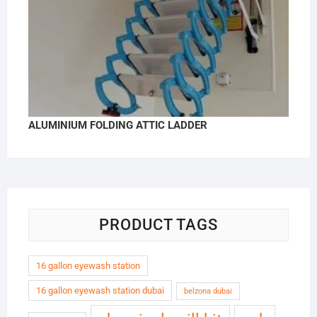
ALUMINIUM FOLDING ATTIC LADDER
PRODUCT TAGS
16 gallon eyewash station
16 gallon eyewash station dubai
belzona dubai