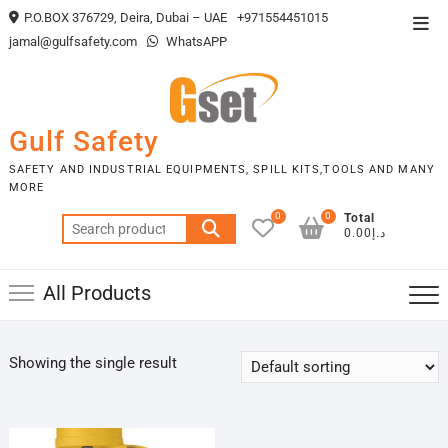
Skip
P.O.BOX 376729, Deira, Dubai – UAE
+971554451015
Top
to
jamal@gulfsafety.com
WhatsAPP
Men
content
Gulf Safety
SAFETY AND INDUSTRIAL EQUIPMENTS, SPILL KITS,TOOLS AND MANY
MORE
0
0
Total
Search
د.إ0.00
for:
All Products
Showing the single result