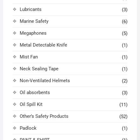
Lubricants
(3)
Marine Safety
(6)
Megaphones
(5)
Metal Detectable Knife
(1)
Mist Fan
(1)
Neck Sealing Tape
(1)
Non-Ventilated Helmets
(2)
Oil absorbents
(3)
Oil Spill Kit
(11)
Other’s Safety Products
(52)
Padlock
(1)
PANT & SHIRT