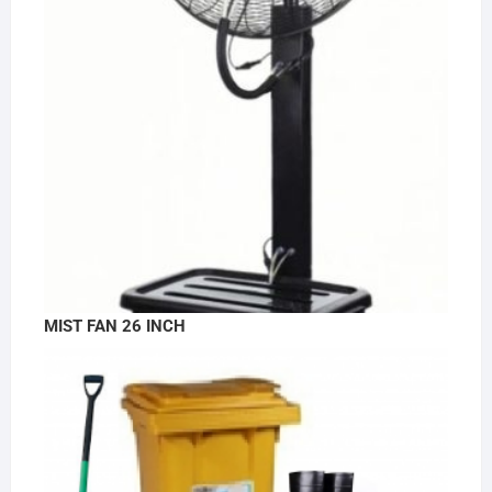
MIST FAN 26 INCH