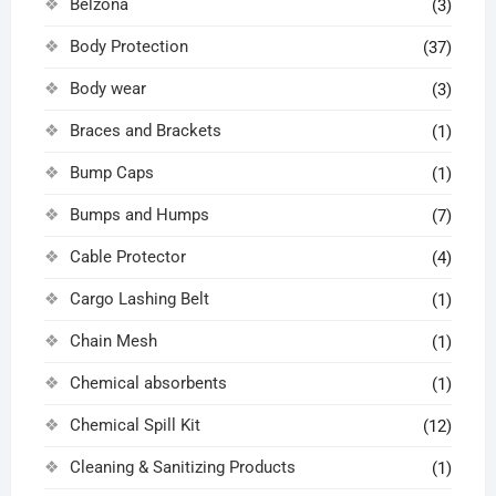
Belzona
(3)
Body Protection
(37)
Body wear
(3)
Braces and Brackets
(1)
Bump Caps
(1)
Bumps and Humps
(7)
Cable Protector
(4)
Cargo Lashing Belt
(1)
Chain Mesh
(1)
Chemical absorbents
(1)
Chemical Spill Kit
(12)
Cleaning & Sanitizing Products
(1)