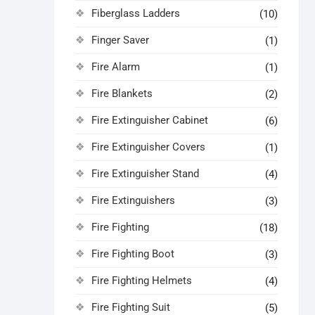
Fiberglass Ladders
(10)
Finger Saver
(1)
Fire Alarm
(1)
Fire Blankets
(2)
Fire Extinguisher Cabinet
(6)
Fire Extinguisher Covers
(1)
Fire Extinguisher Stand
(4)
Fire Extinguishers
(3)
Fire Fighting
(18)
Fire Fighting Boot
(3)
Fire Fighting Helmets
(4)
Fire Fighting Suit
(5)