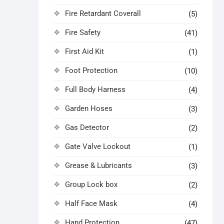
Fire Retardant Coverall
(5)
Fire Safety
(41)
First Aid Kit
(1)
Foot Protection
(10)
Full Body Harness
(4)
Garden Hoses
(3)
Gas Detector
(2)
Gate Valve Lockout
(1)
Grease & Lubricants
(3)
Group Lock box
(2)
Half Face Mask
(4)
Hand Protection
(47)