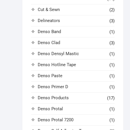
Cut & Sewn
(2)
Delineators
(3)
Denso Band
(1)
Denso Clad
(3)
Denso Densyl Mastic
(1)
Denso Hotline Tape
(1)
Denso Paste
(1)
Denso Primer D
(1)
Denso Products
(17)
Denso Protal
(1)
Denso Protal 7200
(1)