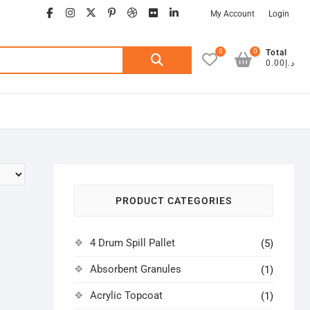
facebook
instagram
twitter
google
pinterest
dribbble
flickr
linkedin
My Account
Login
0
0
Search
Total
د.إ0.00
for:
PRODUCT CATEGORIES
4 Drum Spill Pallet
(5)
Absorbent Granules
(1)
Acrylic Topcoat
(1)