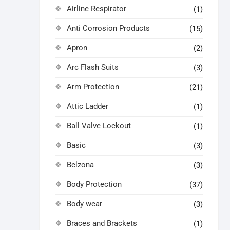
Airline Respirator
(1)
Anti Corrosion Products
(15)
Apron
(2)
Arc Flash Suits
(3)
Arm Protection
(21)
Attic Ladder
(1)
Ball Valve Lockout
(1)
Basic
(3)
Belzona
(3)
Body Protection
(37)
Body wear
(3)
Braces and Brackets
(1)