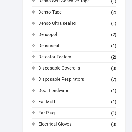
Denso Self Adhesive Tape
(1)
Denso Tape
(2)
Denso Ultra seal RT
(1)
Densopol
(2)
Densoseal
(1)
Detector Testers
(2)
Disposable Coveralls
(3)
Disposable Respirators
(7)
Door Hardware
(1)
Ear Muff
(1)
Ear Plug
(1)
Electrical Gloves
(3)