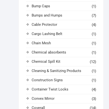
Bump Caps
(1)
Bumps and Humps
(7)
Cable Protector
(4)
Cargo Lashing Belt
(1)
Chain Mesh
(1)
Chemical absorbents
(1)
Chemical Spill Kit
(12)
Cleaning & Sanitizing Products
(1)
Construction Signs
(1)
Container Twist Locks
(4)
Convex Mirror
(3)
Coverall
(14)