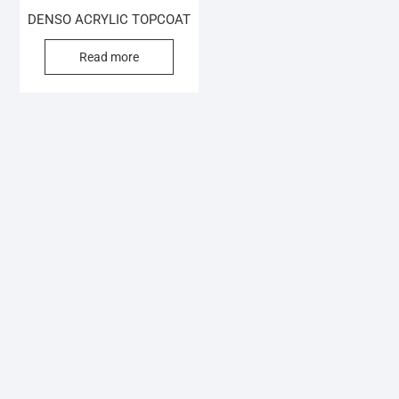
DENSO ACRYLIC TOPCOAT
Read more