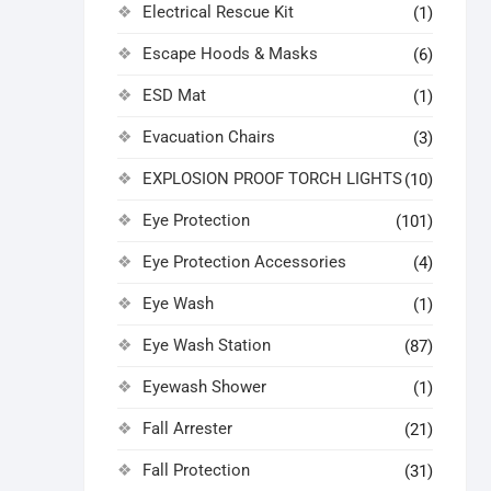
Electrical Rescue Kit
(1)
Escape Hoods & Masks
(6)
ESD Mat
(1)
Evacuation Chairs
(3)
EXPLOSION PROOF TORCH LIGHTS
(10)
Eye Protection
(101)
Eye Protection Accessories
(4)
Eye Wash
(1)
Eye Wash Station
(87)
Eyewash Shower
(1)
Fall Arrester
(21)
Fall Protection
(31)