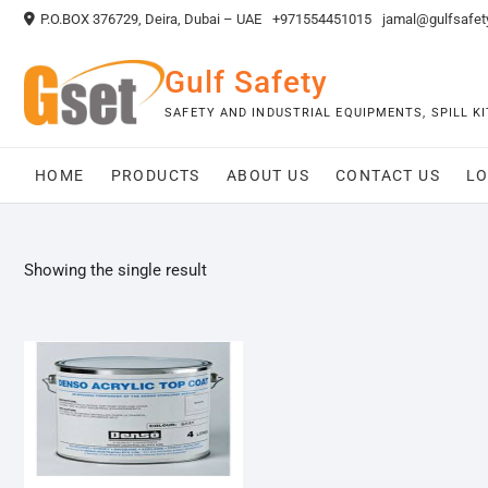
Skip
P.O.BOX 376729, Deira, Dubai – UAE
+971554451015
jamal@gulfsafet
to
content
Gulf Safety
SAFETY AND INDUSTRIAL EQUIPMENTS, SPILL 
HOME
PRODUCTS
ABOUT US
CONTACT US
LO
Showing the single result