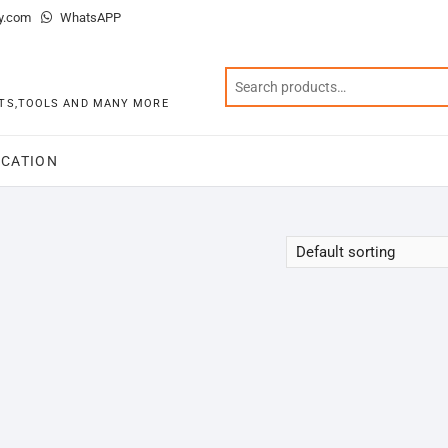
y.com
WhatsAPP
KITS,TOOLS AND MANY MORE
CATION