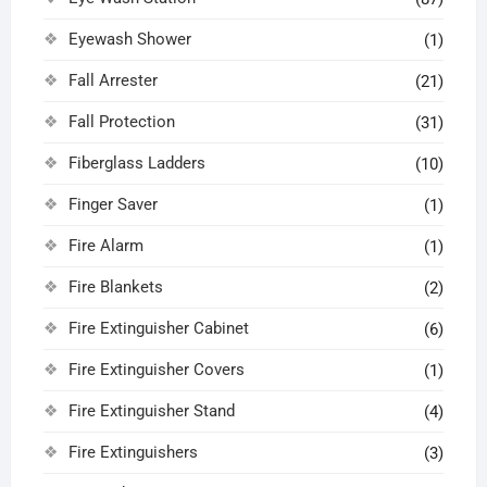
Eyewash Shower
(1)
Fall Arrester
(21)
Fall Protection
(31)
Fiberglass Ladders
(10)
Finger Saver
(1)
Fire Alarm
(1)
Fire Blankets
(2)
Fire Extinguisher Cabinet
(6)
Fire Extinguisher Covers
(1)
Fire Extinguisher Stand
(4)
Fire Extinguishers
(3)