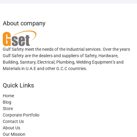
About company
Gulf Safety meet the needs of the Industrial services. Over the years
Gulf Safety are the dealers and suppliers of Safety, Hardware,
Building, Sanitary, Electrical, Plumbing, Welding Equipment’s and
Materials in U.A.E and other G.C.C countries.
Quick Links
Home
Blog
Store
Corporate Portfolio
Contact Us
About Us
Our Mission