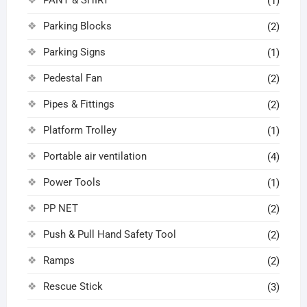
(1)
Parking Blocks
(2)
Parking Signs
(1)
Pedestal Fan
(2)
Pipes & Fittings
(2)
Platform Trolley
(1)
Portable air ventilation
(4)
Power Tools
(1)
PP NET
(2)
Push & Pull Hand Safety Tool
(2)
Ramps
(2)
Rescue Stick
(3)