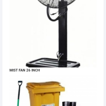
MIST FAN 26 INCH