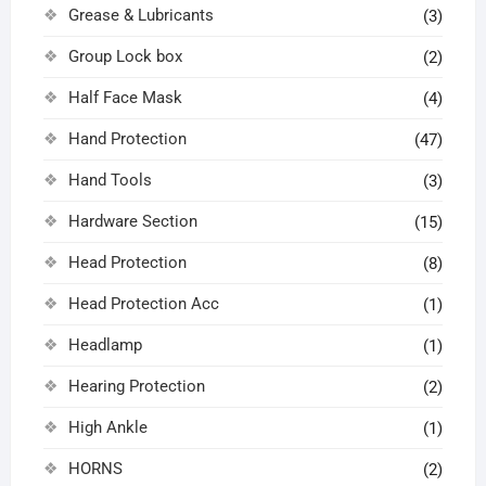
Grease & Lubricants
(3)
Group Lock box
(2)
Half Face Mask
(4)
Hand Protection
(47)
Hand Tools
(3)
Hardware Section
(15)
Head Protection
(8)
Head Protection Acc
(1)
Headlamp
(1)
Hearing Protection
(2)
High Ankle
(1)
HORNS
(2)