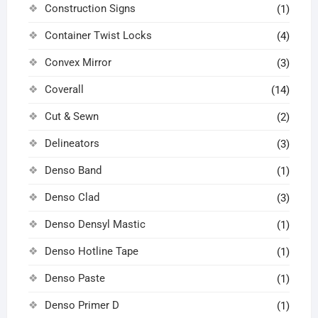
Construction Signs
(1)
Container Twist Locks
(4)
Convex Mirror
(3)
Coverall
(14)
Cut & Sewn
(2)
Delineators
(3)
Denso Band
(1)
Denso Clad
(3)
Denso Densyl Mastic
(1)
Denso Hotline Tape
(1)
Denso Paste
(1)
Denso Primer D
(1)