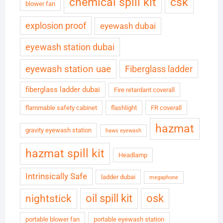
chemical spill kit
csk
blower fan
explosion proof
eyewash dubai
eyewash station dubai
eyewash station uae
Fiberglass ladder
fiberglass ladder dubai
Fire retardant coverall
flammable safety cabinet
flashlight
FR coverall
hazmat
gravity eyewash station
haws eyewash
hazmat spill kit
Headlamp
Intrinsically Safe
ladder dubai
megaphone
oil spill kit
osk
nightstick
portable blower fan
portable eyewash station