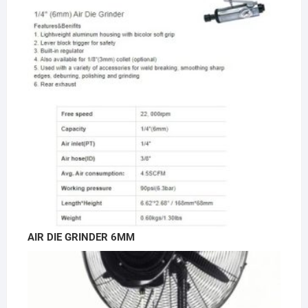
AIR DIE GRINDER 6MM