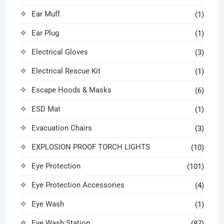
Ear Muff
(1)
Ear Plug
(1)
Electrical Gloves
(3)
Electrical Rescue Kit
(1)
Escape Hoods & Masks
(6)
ESD Mat
(1)
Evacuation Chairs
(3)
EXPLOSION PROOF TORCH LIGHTS
(10)
Eye Protection
(101)
Eye Protection Accessories
(4)
Eye Wash
(1)
Eye Wash Station
(87)