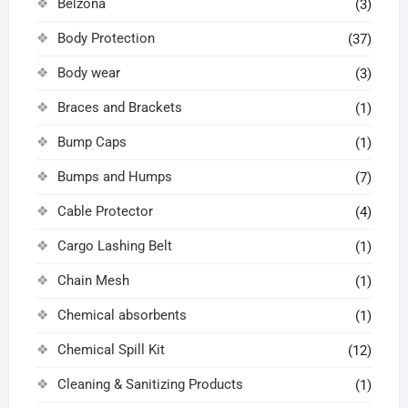
Belzona
(3)
Body Protection
(37)
Body wear
(3)
Braces and Brackets
(1)
Bump Caps
(1)
Bumps and Humps
(7)
Cable Protector
(4)
Cargo Lashing Belt
(1)
Chain Mesh
(1)
Chemical absorbents
(1)
Chemical Spill Kit
(12)
Cleaning & Sanitizing Products
(1)