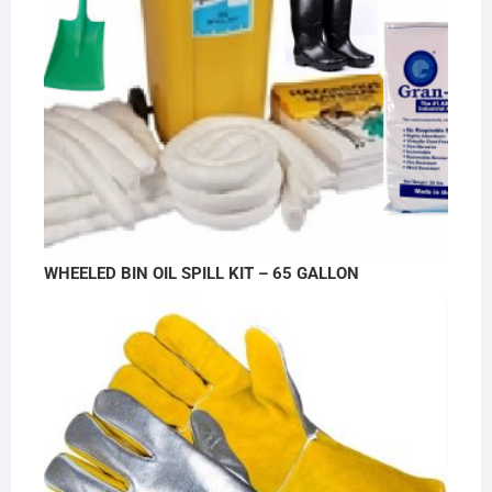
WHEELED BIN OIL SPILL KIT – 65 GALLON