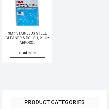
3M™ STAINLESS STEEL
CLEANER & POLISH, 21 Oz
AEROSOL
Read more
PRODUCT CATEGORIES