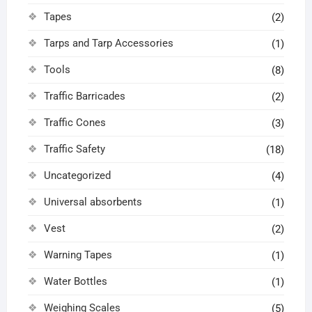
Tapes
(2)
Tarps and Tarp Accessories
(1)
Tools
(8)
Traffic Barricades
(2)
Traffic Cones
(3)
Traffic Safety
(18)
Uncategorized
(4)
Universal absorbents
(1)
Vest
(2)
Warning Tapes
(1)
Water Bottles
(1)
Weighing Scales
(5)