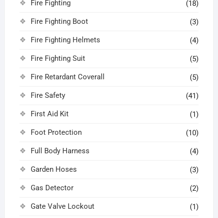
Fire Fighting
(18)
Fire Fighting Boot
(3)
Fire Fighting Helmets
(4)
Fire Fighting Suit
(5)
Fire Retardant Coverall
(5)
Fire Safety
(41)
First Aid Kit
(1)
Foot Protection
(10)
Full Body Harness
(4)
Garden Hoses
(3)
Gas Detector
(2)
Gate Valve Lockout
(1)