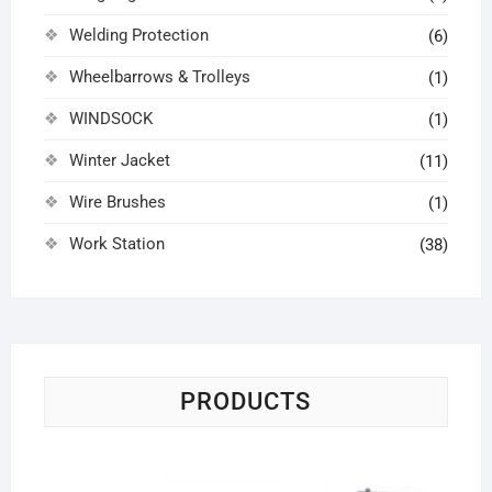
Welding Protection
(6)
Wheelbarrows & Trolleys
(1)
WINDSOCK
(1)
Winter Jacket
(11)
Wire Brushes
(1)
Work Station
(38)
PRODUCTS