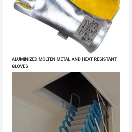
ALUMINIZED MOLTEN METAL AND HEAT RESISTANT
GLOVES