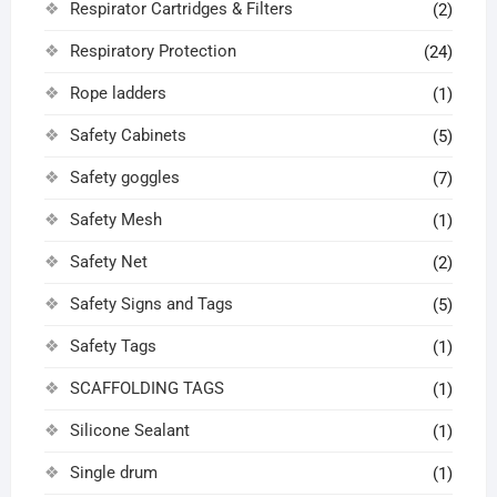
Respirator Cartridges & Filters
(2)
Respiratory Protection
(24)
Rope ladders
(1)
Safety Cabinets
(5)
Safety goggles
(7)
Safety Mesh
(1)
Safety Net
(2)
Safety Signs and Tags
(5)
Safety Tags
(1)
SCAFFOLDING TAGS
(1)
Silicone Sealant
(1)
Single drum
(1)