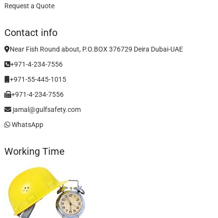
Request a Quote
Contact info
Near Fish Round about, P.O.BOX 376729 Deira Dubai-UAE
+971-4-234-7556
+971-55-445-1015
+971-4-234-7556
jamal@gulfsafety.com
WhatsApp
Working Time