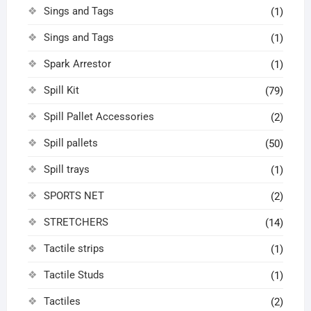
Sings and Tags
(1)
Sings and Tags
(1)
Spark Arrestor
(1)
Spill Kit
(79)
Spill Pallet Accessories
(2)
Spill pallets
(50)
Spill trays
(1)
SPORTS NET
(2)
STRETCHERS
(14)
Tactile strips
(1)
Tactile Studs
(1)
Tactiles
(2)