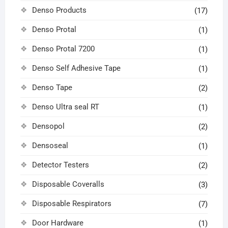
Denso Products
(17)
Denso Protal
(1)
Denso Protal 7200
(1)
Denso Self Adhesive Tape
(1)
Denso Tape
(2)
Denso Ultra seal RT
(1)
Densopol
(2)
Densoseal
(1)
Detector Testers
(2)
Disposable Coveralls
(3)
Disposable Respirators
(7)
Door Hardware
(1)