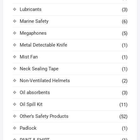
Lubricants
(3)
Marine Safety
(6)
Megaphones
(5)
Metal Detectable Knife
(1)
Mist Fan
(1)
Neck Sealing Tape
(1)
Non-Ventilated Helmets
(2)
Oil absorbents
(3)
Oil Spill Kit
(11)
Other’s Safety Products
(52)
Padlock
(1)
PANT & SHIRT