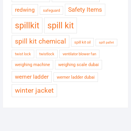
Safety Items
redwing
safeguard
spillkit
spill kit
spill kit chemical
spill kit oil
spill pallet
twist lock
twistlock
ventilator blower fan
weighing machine
weighing scale dubai
werner ladder
werner ladder dubai
winter jacket