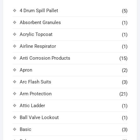
4 Drum Spill Pallet
(5)
Absorbent Granules
(1)
Acrylic Topcoat
(1)
Airline Respirator
(1)
Anti Corrosion Products
(15)
Apron
(2)
Arc Flash Suits
(3)
Arm Protection
(21)
Attic Ladder
(1)
Ball Valve Lockout
(1)
Basic
(3)