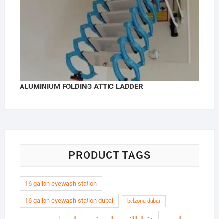
ALUMINIUM FOLDING ATTIC LADDER
PRODUCT TAGS
16 gallon eyewash station
16 gallon eyewash station dubai
belzona dubai