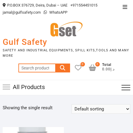
Skip
P.O.BOX 376729, Deira, Dubai – UAE
+971554451015
Top
to
jamal@gulfsafety.com
WhatsAPP
Men
content
Gulf Safety
SAFETY AND INDUSTRIAL EQUIPMENTS, SPILL KITS,TOOLS AND MANY
MORE
0
0
Total
Search
د.إ0.00
for:
All Products
Showing the single result