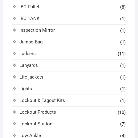
IBC Pallet
(8)
IBC TANK
(1)
Inspection Mirror
(1)
Jumbo Bag
(1)
Ladders
(11)
Lanyards
(1)
Life jackets
(1)
Lights
(1)
Lockout & Tagout Kits
(1)
Lockout Products
(10)
Lockout Station
(7)
Low Ankle
(4)