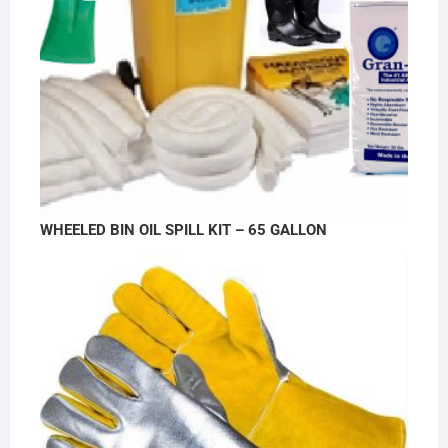
WHEELED BIN OIL SPILL KIT – 65 GALLON