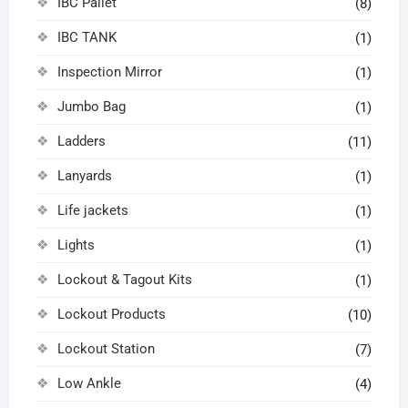
IBC Pallet
(8)
IBC TANK
(1)
Inspection Mirror
(1)
Jumbo Bag
(1)
Ladders
(11)
Lanyards
(1)
Life jackets
(1)
Lights
(1)
Lockout & Tagout Kits
(1)
Lockout Products
(10)
Lockout Station
(7)
Low Ankle
(4)