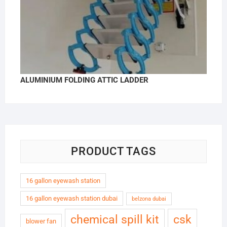
ALUMINIUM FOLDING ATTIC LADDER
PRODUCT TAGS
16 gallon eyewash station
16 gallon eyewash station dubai
belzona dubai
chemical spill kit
csk
blower fan