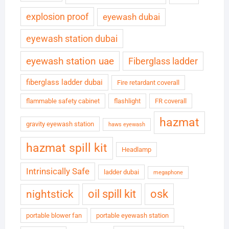
explosion proof
eyewash dubai
eyewash station dubai
eyewash station uae
Fiberglass ladder
fiberglass ladder dubai
Fire retardant coverall
flammable safety cabinet
flashlight
FR coverall
hazmat
gravity eyewash station
haws eyewash
hazmat spill kit
Headlamp
Intrinsically Safe
ladder dubai
megaphone
oil spill kit
osk
nightstick
portable blower fan
portable eyewash station