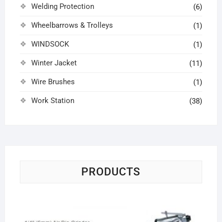
Welding Protection
(6)
Wheelbarrows & Trolleys
(1)
WINDSOCK
(1)
Winter Jacket
(11)
Wire Brushes
(1)
Work Station
(38)
PRODUCTS