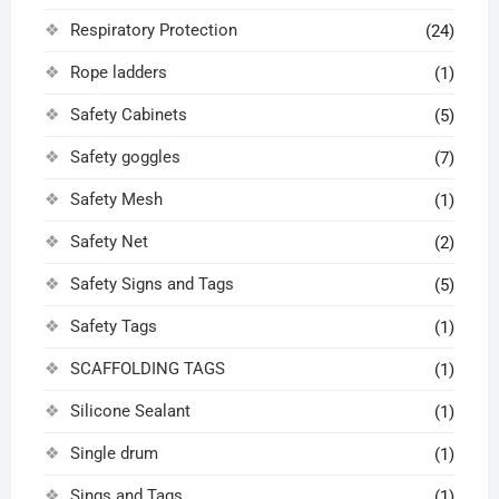
Respiratory Protection
(24)
Rope ladders
(1)
Safety Cabinets
(5)
Safety goggles
(7)
Safety Mesh
(1)
Safety Net
(2)
Safety Signs and Tags
(5)
Safety Tags
(1)
SCAFFOLDING TAGS
(1)
Silicone Sealant
(1)
Single drum
(1)
Sings and Tags
(1)