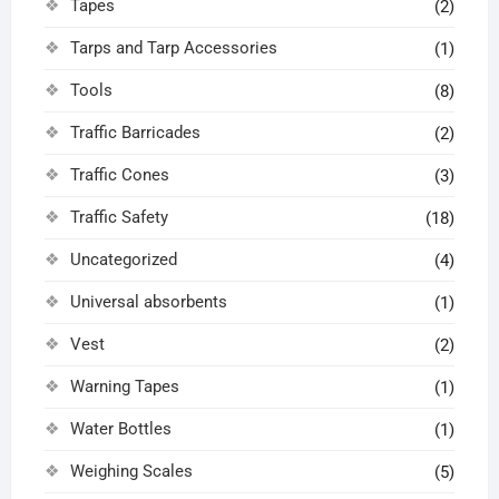
Tapes
(2)
Tarps and Tarp Accessories
(1)
Tools
(8)
Traffic Barricades
(2)
Traffic Cones
(3)
Traffic Safety
(18)
Uncategorized
(4)
Universal absorbents
(1)
Vest
(2)
Warning Tapes
(1)
Water Bottles
(1)
Weighing Scales
(5)