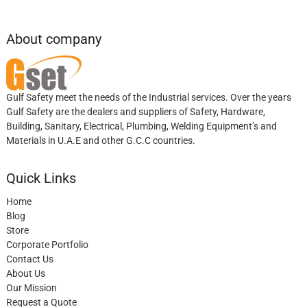
About company
Gulf Safety meet the needs of the Industrial services. Over the years
Gulf Safety are the dealers and suppliers of Safety, Hardware,
Building, Sanitary, Electrical, Plumbing, Welding Equipment’s and
Materials in U.A.E and other G.C.C countries.
Quick Links
Home
Blog
Store
Corporate Portfolio
Contact Us
About Us
Our Mission
Request a Quote