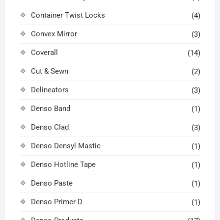
Container Twist Locks
(4)
Convex Mirror
(3)
Coverall
(14)
Cut & Sewn
(2)
Delineators
(3)
Denso Band
(1)
Denso Clad
(3)
Denso Densyl Mastic
(1)
Denso Hotline Tape
(1)
Denso Paste
(1)
Denso Primer D
(1)