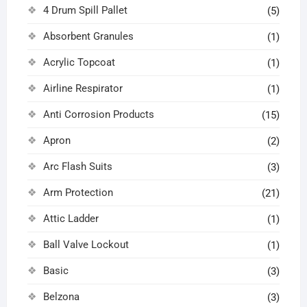
4 Drum Spill Pallet
(5)
Absorbent Granules
(1)
Acrylic Topcoat
(1)
Airline Respirator
(1)
Anti Corrosion Products
(15)
Apron
(2)
Arc Flash Suits
(3)
Arm Protection
(21)
Attic Ladder
(1)
Ball Valve Lockout
(1)
Basic
(3)
Belzona
(3)