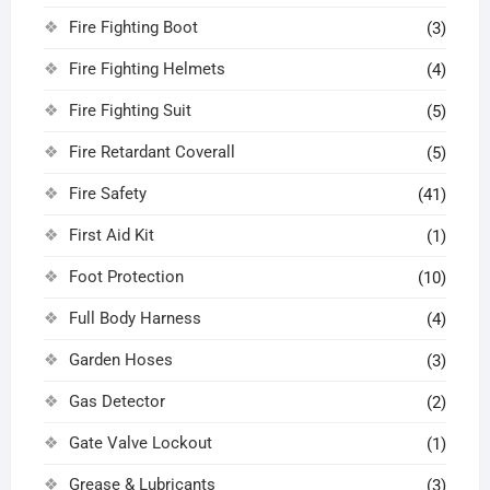
Fire Fighting Boot
(3)
Fire Fighting Helmets
(4)
Fire Fighting Suit
(5)
Fire Retardant Coverall
(5)
Fire Safety
(41)
First Aid Kit
(1)
Foot Protection
(10)
Full Body Harness
(4)
Garden Hoses
(3)
Gas Detector
(2)
Gate Valve Lockout
(1)
Grease & Lubricants
(3)