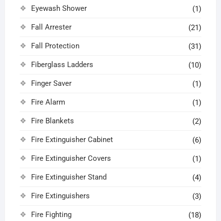
Eyewash Shower
(1)
Fall Arrester
(21)
Fall Protection
(31)
Fiberglass Ladders
(10)
Finger Saver
(1)
Fire Alarm
(1)
Fire Blankets
(2)
Fire Extinguisher Cabinet
(6)
Fire Extinguisher Covers
(1)
Fire Extinguisher Stand
(4)
Fire Extinguishers
(3)
Fire Fighting
(18)