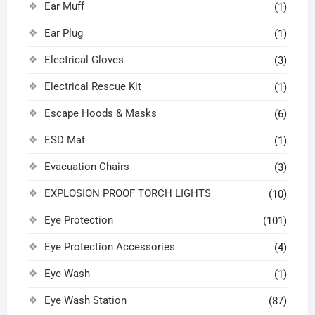
Ear Muff
(1)
Ear Plug
(1)
Electrical Gloves
(3)
Electrical Rescue Kit
(1)
Escape Hoods & Masks
(6)
ESD Mat
(1)
Evacuation Chairs
(3)
EXPLOSION PROOF TORCH LIGHTS
(10)
Eye Protection
(101)
Eye Protection Accessories
(4)
Eye Wash
(1)
Eye Wash Station
(87)