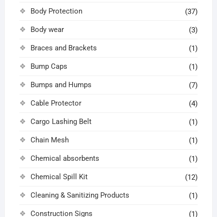
Body Protection
(37)
Body wear
(3)
Braces and Brackets
(1)
Bump Caps
(1)
Bumps and Humps
(7)
Cable Protector
(4)
Cargo Lashing Belt
(1)
Chain Mesh
(1)
Chemical absorbents
(1)
Chemical Spill Kit
(12)
Cleaning & Sanitizing Products
(1)
Construction Signs
(1)