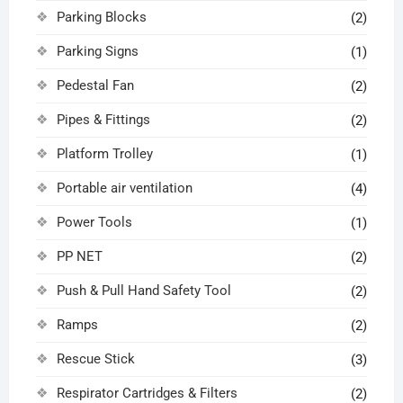
Parking Blocks
(2)
Parking Signs
(1)
Pedestal Fan
(2)
Pipes & Fittings
(2)
Platform Trolley
(1)
Portable air ventilation
(4)
Power Tools
(1)
PP NET
(2)
Push & Pull Hand Safety Tool
(2)
Ramps
(2)
Rescue Stick
(3)
Respirator Cartridges & Filters
(2)