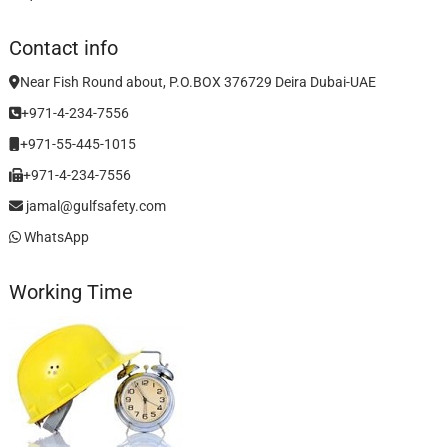
Contact info
Near Fish Round about, P.O.BOX 376729 Deira Dubai-UAE
+971-4-234-7556
+971-55-445-1015
+971-4-234-7556
jamal@gulfsafety.com
WhatsApp
Working Time