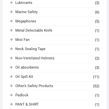
Lubricants
(3)
Marine Safety
(6)
Megaphones
(5)
Metal Detectable Knife
(1)
Mist Fan
(1)
Neck Sealing Tape
(1)
Non-Ventilated Helmets
(2)
Oil absorbents
(3)
Oil Spill Kit
(11)
Other’s Safety Products
(52)
Padlock
(1)
PANT & SHIRT
(1)