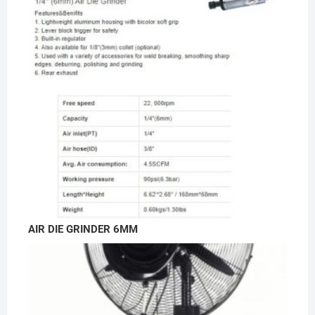
AIR DIE GRINDER 6MM