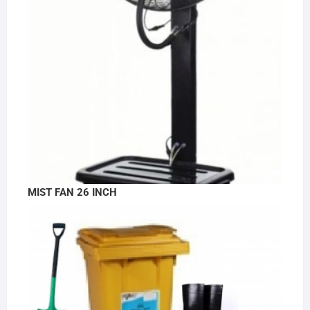
MIST FAN 26 INCH