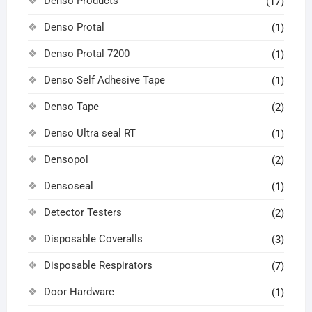
Denso Products
(17)
Denso Protal
(1)
Denso Protal 7200
(1)
Denso Self Adhesive Tape
(1)
Denso Tape
(2)
Denso Ultra seal RT
(1)
Densopol
(2)
Densoseal
(1)
Detector Testers
(2)
Disposable Coveralls
(3)
Disposable Respirators
(7)
Door Hardware
(1)