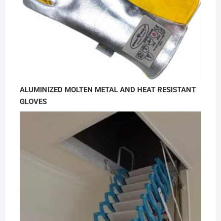
ALUMINIZED MOLTEN METAL AND HEAT RESISTANT
GLOVES