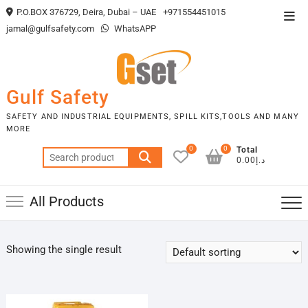
Skip
P.O.BOX 376729, Deira, Dubai – UAE
+971554451015
Top
to
jamal@gulfsafety.com
WhatsAPP
Men
content
Gulf Safety
SAFETY AND INDUSTRIAL EQUIPMENTS, SPILL KITS,TOOLS AND MANY
MORE
0
0
Total
Search
د.إ0.00
for:
All Products
Showing the single result