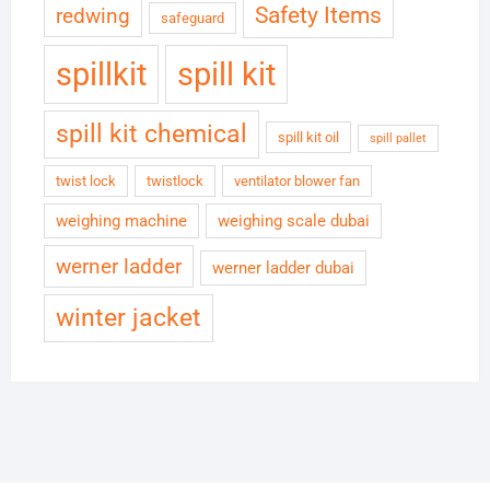
Safety Items
redwing
safeguard
spillkit
spill kit
spill kit chemical
spill kit oil
spill pallet
twist lock
twistlock
ventilator blower fan
weighing machine
weighing scale dubai
werner ladder
werner ladder dubai
winter jacket