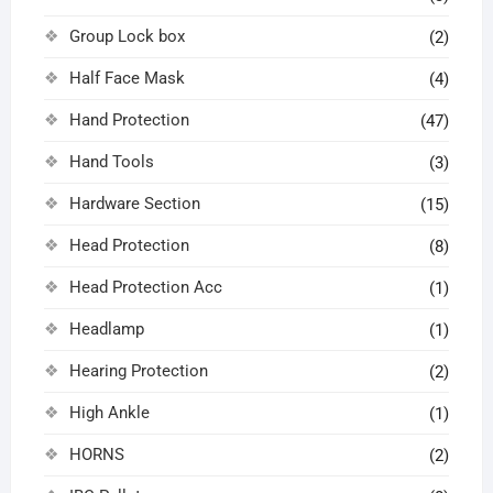
Group Lock box
(2)
Half Face Mask
(4)
Hand Protection
(47)
Hand Tools
(3)
Hardware Section
(15)
Head Protection
(8)
Head Protection Acc
(1)
Headlamp
(1)
Hearing Protection
(2)
High Ankle
(1)
HORNS
(2)