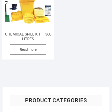
CHEMICAL SPILL KIT – 360
LITRES
Read more
PRODUCT CATEGORIES