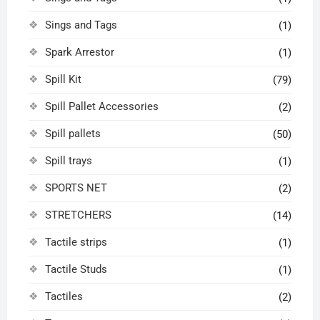
Sings and Tags
(1)
Spark Arrestor
(1)
Spill Kit
(79)
Spill Pallet Accessories
(2)
Spill pallets
(50)
Spill trays
(1)
SPORTS NET
(2)
STRETCHERS
(14)
Tactile strips
(1)
Tactile Studs
(1)
Tactiles
(2)