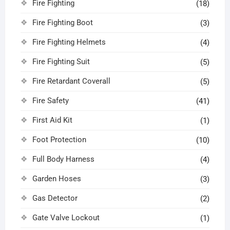
Fire Fighting
(18)
Fire Fighting Boot
(3)
Fire Fighting Helmets
(4)
Fire Fighting Suit
(5)
Fire Retardant Coverall
(5)
Fire Safety
(41)
First Aid Kit
(1)
Foot Protection
(10)
Full Body Harness
(4)
Garden Hoses
(3)
Gas Detector
(2)
Gate Valve Lockout
(1)