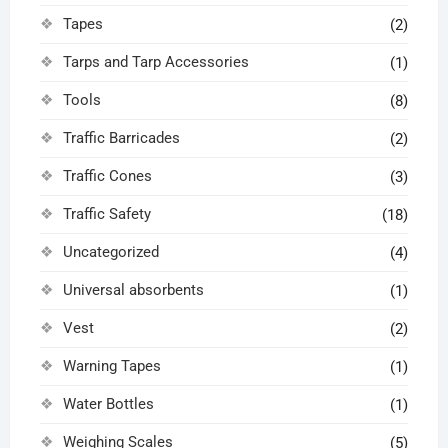
Tapes
(2)
Tarps and Tarp Accessories
(1)
Tools
(8)
Traffic Barricades
(2)
Traffic Cones
(3)
Traffic Safety
(18)
Uncategorized
(4)
Universal absorbents
(1)
Vest
(2)
Warning Tapes
(1)
Water Bottles
(1)
Weighing Scales
(5)