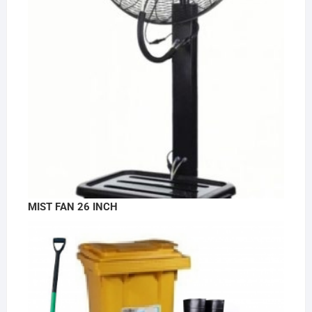
MIST FAN 26 INCH