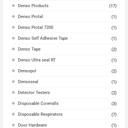
Denso Products
(17)
Denso Protal
(1)
Denso Protal 7200
(1)
Denso Self Adhesive Tape
(1)
Denso Tape
(2)
Denso Ultra seal RT
(1)
Densopol
(2)
Densoseal
(1)
Detector Testers
(2)
Disposable Coveralls
(3)
Disposable Respirators
(7)
Door Hardware
(1)