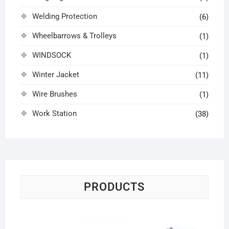
Welding Protection
(6)
Wheelbarrows & Trolleys
(1)
WINDSOCK
(1)
Winter Jacket
(11)
Wire Brushes
(1)
Work Station
(38)
PRODUCTS