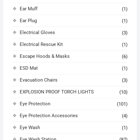
Ear Muff
(1)
Ear Plug
(1)
Electrical Gloves
(3)
Electrical Rescue Kit
(1)
Escape Hoods & Masks
(6)
ESD Mat
(1)
Evacuation Chairs
(3)
EXPLOSION PROOF TORCH LIGHTS
(10)
Eye Protection
(101)
Eye Protection Accessories
(4)
Eye Wash
(1)
Eye Wash Station
(87)