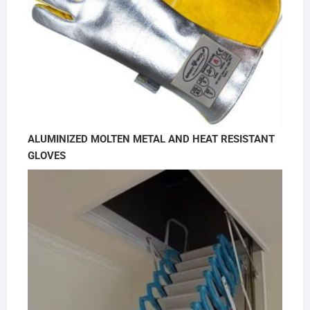
ALUMINIZED MOLTEN METAL AND HEAT RESISTANT
GLOVES