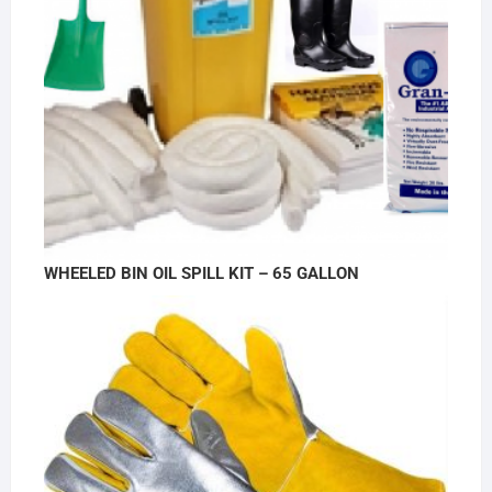
WHEELED BIN OIL SPILL KIT – 65 GALLON