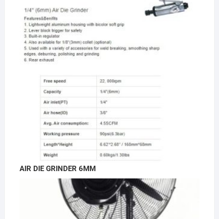
AIR DIE GRINDER 6MM