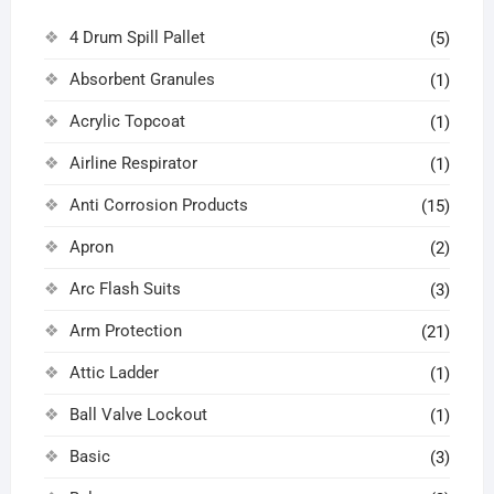
4 Drum Spill Pallet
(5)
Absorbent Granules
(1)
Acrylic Topcoat
(1)
Airline Respirator
(1)
Anti Corrosion Products
(15)
Apron
(2)
Arc Flash Suits
(3)
Arm Protection
(21)
Attic Ladder
(1)
Ball Valve Lockout
(1)
Basic
(3)