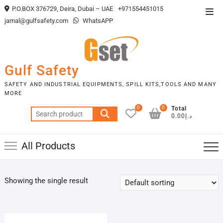
Skip
P.O.BOX 376729, Deira, Dubai – UAE
+971554451015
Top
to
jamal@gulfsafety.com
WhatsAPP
Men
content
Gulf Safety
SAFETY AND INDUSTRIAL EQUIPMENTS, SPILL KITS,TOOLS AND MANY
MORE
0
0
Total
Search
د.إ0.00
for:
All Products
Showing the single result