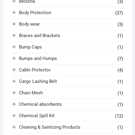
Belzona
(3)
Body Protection
(37)
Body wear
(3)
Braces and Brackets
(1)
Bump Caps
(1)
Bumps and Humps
(7)
Cable Protector
(4)
Cargo Lashing Belt
(1)
Chain Mesh
(1)
Chemical absorbents
(1)
Chemical Spill Kit
(12)
Cleaning & Sanitizing Products
(1)