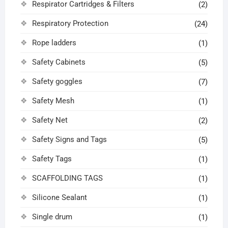
Respirator Cartridges & Filters
(2)
Respiratory Protection
(24)
Rope ladders
(1)
Safety Cabinets
(5)
Safety goggles
(7)
Safety Mesh
(1)
Safety Net
(2)
Safety Signs and Tags
(5)
Safety Tags
(1)
SCAFFOLDING TAGS
(1)
Silicone Sealant
(1)
Single drum
(1)