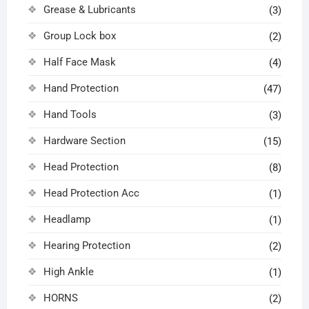
Grease & Lubricants
(3)
Group Lock box
(2)
Half Face Mask
(4)
Hand Protection
(47)
Hand Tools
(3)
Hardware Section
(15)
Head Protection
(8)
Head Protection Acc
(1)
Headlamp
(1)
Hearing Protection
(2)
High Ankle
(1)
HORNS
(2)