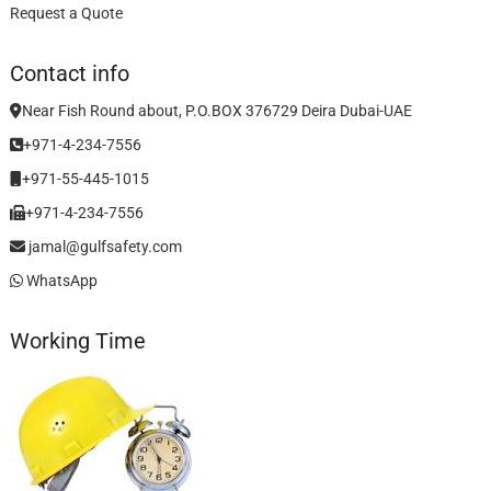
Request a Quote
Contact info
Near Fish Round about, P.O.BOX 376729 Deira Dubai-UAE
+971-4-234-7556
+971-55-445-1015
+971-4-234-7556
jamal@gulfsafety.com
WhatsApp
Working Time