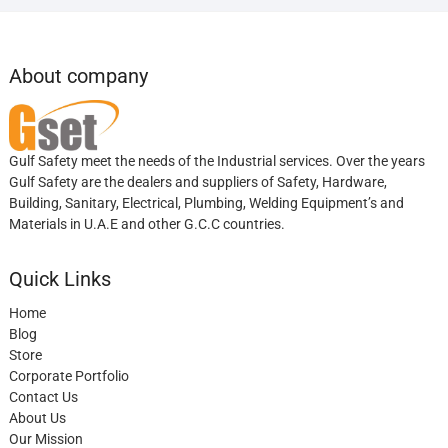
About company
Gulf Safety meet the needs of the Industrial services. Over the years
Gulf Safety are the dealers and suppliers of Safety, Hardware,
Building, Sanitary, Electrical, Plumbing, Welding Equipment’s and
Materials in U.A.E and other G.C.C countries.
Quick Links
Home
Blog
Store
Corporate Portfolio
Contact Us
About Us
Our Mission