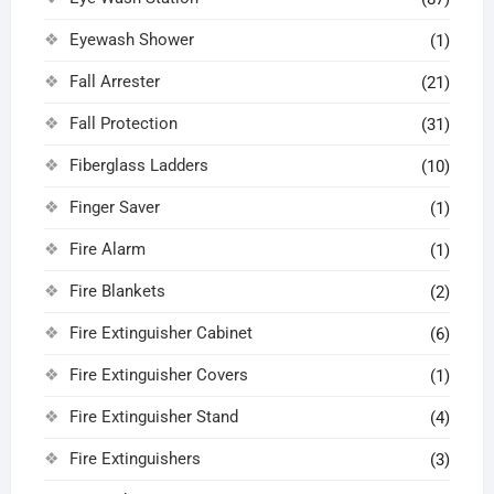
Eyewash Shower
(1)
Fall Arrester
(21)
Fall Protection
(31)
Fiberglass Ladders
(10)
Finger Saver
(1)
Fire Alarm
(1)
Fire Blankets
(2)
Fire Extinguisher Cabinet
(6)
Fire Extinguisher Covers
(1)
Fire Extinguisher Stand
(4)
Fire Extinguishers
(3)