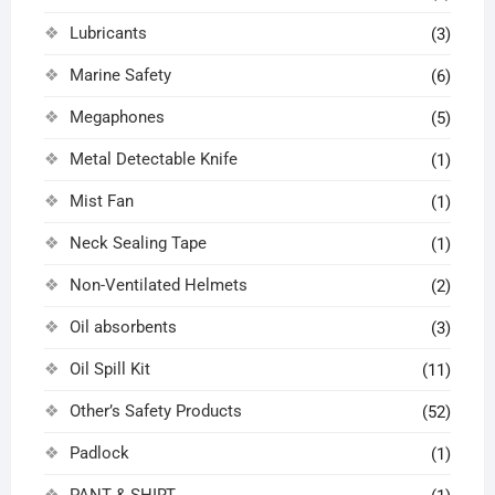
Lubricants
(3)
Marine Safety
(6)
Megaphones
(5)
Metal Detectable Knife
(1)
Mist Fan
(1)
Neck Sealing Tape
(1)
Non-Ventilated Helmets
(2)
Oil absorbents
(3)
Oil Spill Kit
(11)
Other’s Safety Products
(52)
Padlock
(1)
PANT & SHIRT