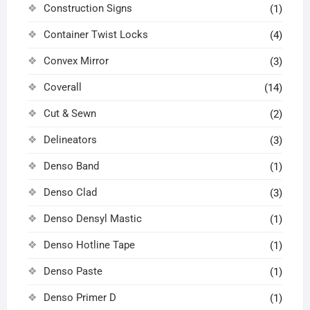
Construction Signs
(1)
Container Twist Locks
(4)
Convex Mirror
(3)
Coverall
(14)
Cut & Sewn
(2)
Delineators
(3)
Denso Band
(1)
Denso Clad
(3)
Denso Densyl Mastic
(1)
Denso Hotline Tape
(1)
Denso Paste
(1)
Denso Primer D
(1)