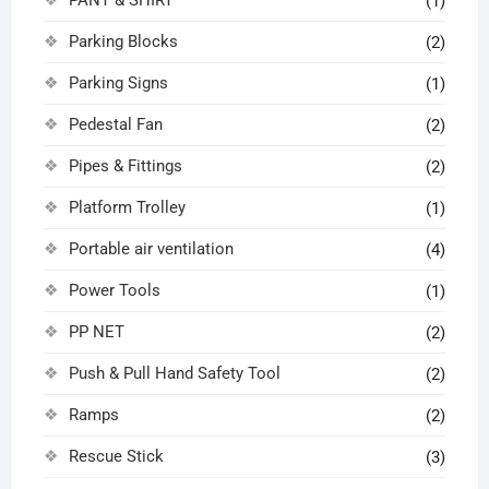
(1)
Parking Blocks
(2)
Parking Signs
(1)
Pedestal Fan
(2)
Pipes & Fittings
(2)
Platform Trolley
(1)
Portable air ventilation
(4)
Power Tools
(1)
PP NET
(2)
Push & Pull Hand Safety Tool
(2)
Ramps
(2)
Rescue Stick
(3)