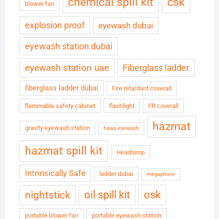
chemical spill kit
csk
blower fan
explosion proof
eyewash dubai
eyewash station dubai
eyewash station uae
Fiberglass ladder
fiberglass ladder dubai
Fire retardant coverall
flammable safety cabinet
flashlight
FR coverall
hazmat
gravity eyewash station
haws eyewash
hazmat spill kit
Headlamp
Intrinsically Safe
ladder dubai
megaphone
oil spill kit
osk
nightstick
portable blower fan
portable eyewash station