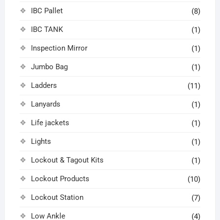
IBC Pallet
(8)
IBC TANK
(1)
Inspection Mirror
(1)
Jumbo Bag
(1)
Ladders
(11)
Lanyards
(1)
Life jackets
(1)
Lights
(1)
Lockout & Tagout Kits
(1)
Lockout Products
(10)
Lockout Station
(7)
Low Ankle
(4)