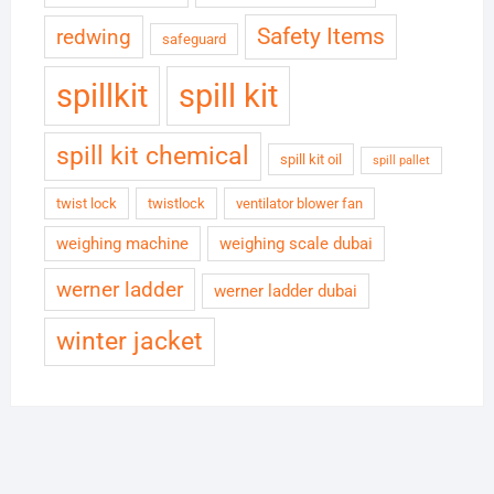
Safety Items
redwing
safeguard
spillkit
spill kit
spill kit chemical
spill kit oil
spill pallet
twist lock
twistlock
ventilator blower fan
weighing machine
weighing scale dubai
werner ladder
werner ladder dubai
winter jacket