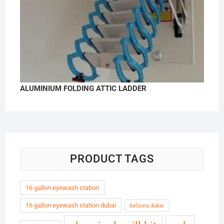
ALUMINIUM FOLDING ATTIC LADDER
PRODUCT TAGS
16 gallon eyewash station
16 gallon eyewash station dubai
belzona dubai