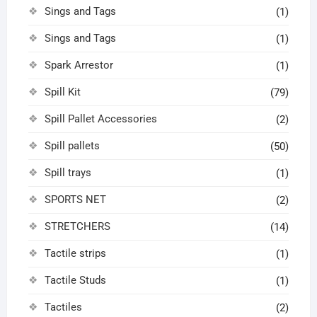
Sings and Tags
(1)
Sings and Tags
(1)
Spark Arrestor
(1)
Spill Kit
(79)
Spill Pallet Accessories
(2)
Spill pallets
(50)
Spill trays
(1)
SPORTS NET
(2)
STRETCHERS
(14)
Tactile strips
(1)
Tactile Studs
(1)
Tactiles
(2)