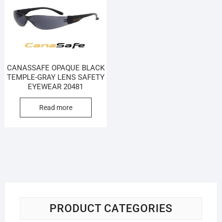
CANASSAFE OPAQUE BLACK
TEMPLE-GRAY LENS SAFETY
EYEWEAR 20481
Read more
PRODUCT CATEGORIES