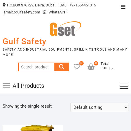
Skip
P.O.BOX 376729, Deira, Dubai – UAE
+971554451015
Top
to
jamal@gulfsafety.com
WhatsAPP
Men
content
Gulf Safety
SAFETY AND INDUSTRIAL EQUIPMENTS, SPILL KITS,TOOLS AND MANY
MORE
0
0
Total
Search
د.إ0.00
for:
All Products
Showing the single result