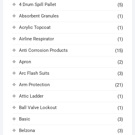
4 Drum Spill Pallet
(5)
Absorbent Granules
(1)
Acrylic Topcoat
(1)
Airline Respirator
(1)
Anti Corrosion Products
(15)
Apron
(2)
Arc Flash Suits
(3)
Arm Protection
(21)
Attic Ladder
(1)
Ball Valve Lockout
(1)
Basic
(3)
Belzona
(3)