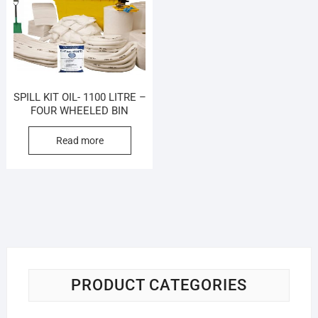
SPILL KIT OIL- 1100 LITRE –
FOUR WHEELED BIN
Read more
PRODUCT CATEGORIES