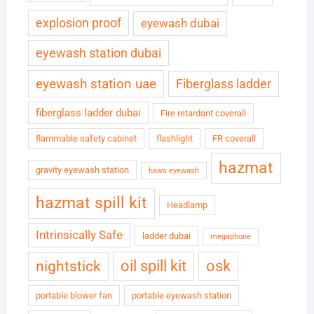
explosion proof
eyewash dubai
eyewash station dubai
eyewash station uae
Fiberglass ladder
fiberglass ladder dubai
Fire retardant coverall
flammable safety cabinet
flashlight
FR coverall
hazmat
gravity eyewash station
haws eyewash
hazmat spill kit
Headlamp
Intrinsically Safe
ladder dubai
megaphone
oil spill kit
osk
nightstick
portable blower fan
portable eyewash station