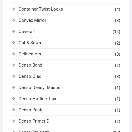
Container Twist Locks
(4)
Convex Mirror
(3)
Coverall
(14)
Cut & Sewn
(2)
Delineators
(3)
Denso Band
(1)
Denso Clad
(3)
Denso Densyl Mastic
(1)
Denso Hotline Tape
(1)
Denso Paste
(1)
Denso Primer D
(1)