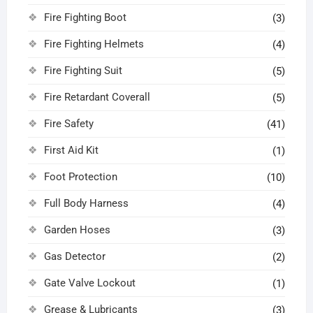
Fire Fighting Boot
(3)
Fire Fighting Helmets
(4)
Fire Fighting Suit
(5)
Fire Retardant Coverall
(5)
Fire Safety
(41)
First Aid Kit
(1)
Foot Protection
(10)
Full Body Harness
(4)
Garden Hoses
(3)
Gas Detector
(2)
Gate Valve Lockout
(1)
Grease & Lubricants
(3)