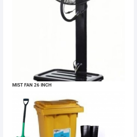
MIST FAN 26 INCH