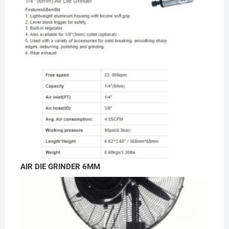
AIR DIE GRINDER 6MM