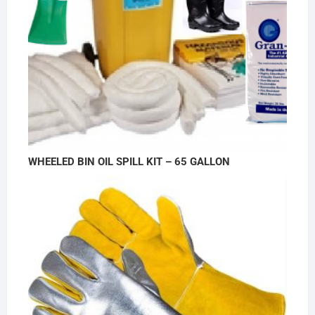
WHEELED BIN OIL SPILL KIT – 65 GALLON