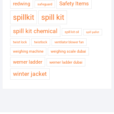
Safety Items
redwing
safeguard
spillkit
spill kit
spill kit chemical
spill kit oil
spill pallet
twist lock
twistlock
ventilator blower fan
weighing machine
weighing scale dubai
werner ladder
werner ladder dubai
winter jacket