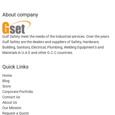
About company
Gulf Safety meet the needs of the Industrial services. Over the years
Gulf Safety are the dealers and suppliers of Safety, Hardware,
Building, Sanitary, Electrical, Plumbing, Welding Equipment’s and
Materials in U.A.E and other G.C.C countries.
Quick Links
Home
Blog
Store
Corporate Portfolio
Contact Us
About Us
Our Mission
Request a Quote