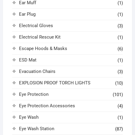
Ear Muff
(1)
Ear Plug
(1)
Electrical Gloves
(3)
Electrical Rescue Kit
(1)
Escape Hoods & Masks
(6)
ESD Mat
(1)
Evacuation Chairs
(3)
EXPLOSION PROOF TORCH LIGHTS
(10)
Eye Protection
(101)
Eye Protection Accessories
(4)
Eye Wash
(1)
Eye Wash Station
(87)