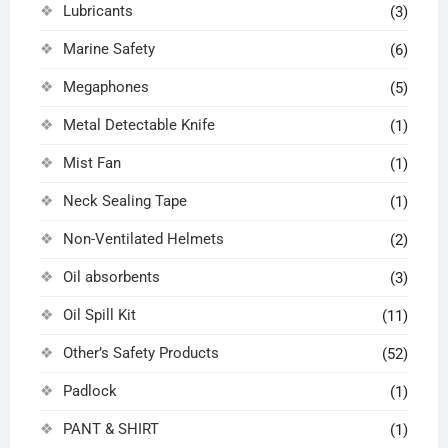
Lubricants
(3)
Marine Safety
(6)
Megaphones
(5)
Metal Detectable Knife
(1)
Mist Fan
(1)
Neck Sealing Tape
(1)
Non-Ventilated Helmets
(2)
Oil absorbents
(3)
Oil Spill Kit
(11)
Other’s Safety Products
(52)
Padlock
(1)
PANT & SHIRT
(1)