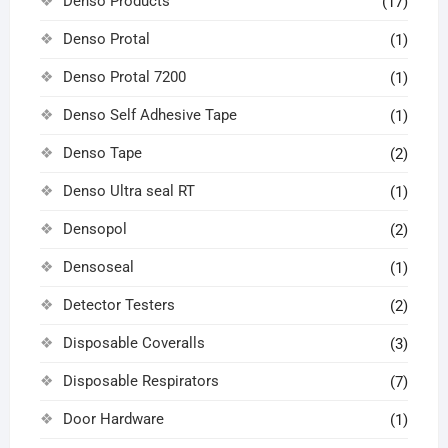
Denso Products
(17)
Denso Protal
(1)
Denso Protal 7200
(1)
Denso Self Adhesive Tape
(1)
Denso Tape
(2)
Denso Ultra seal RT
(1)
Densopol
(2)
Densoseal
(1)
Detector Testers
(2)
Disposable Coveralls
(3)
Disposable Respirators
(7)
Door Hardware
(1)