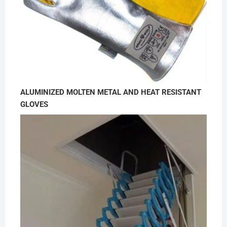
ALUMINIZED MOLTEN METAL AND HEAT RESISTANT
GLOVES