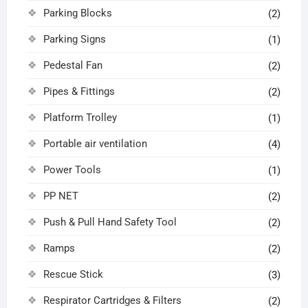
Parking Blocks
(2)
Parking Signs
(1)
Pedestal Fan
(2)
Pipes & Fittings
(2)
Platform Trolley
(1)
Portable air ventilation
(4)
Power Tools
(1)
PP NET
(2)
Push & Pull Hand Safety Tool
(2)
Ramps
(2)
Rescue Stick
(3)
Respirator Cartridges & Filters
(2)