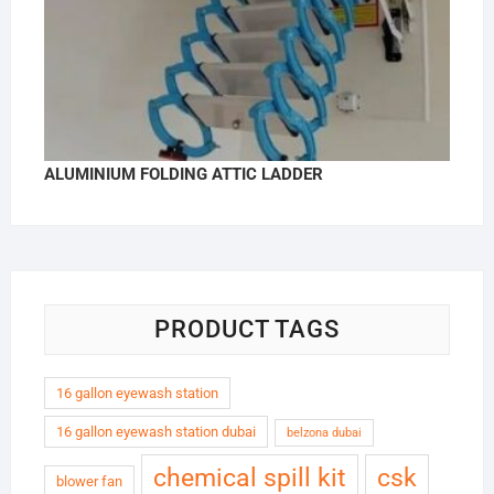
ALUMINIUM FOLDING ATTIC LADDER
PRODUCT TAGS
16 gallon eyewash station
16 gallon eyewash station dubai
belzona dubai
chemical spill kit
csk
blower fan