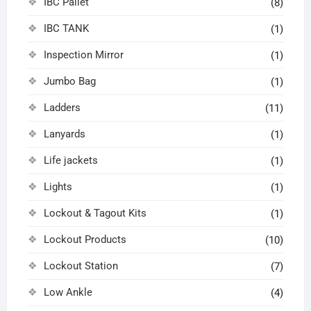
IBC Pallet
(8)
IBC TANK
(1)
Inspection Mirror
(1)
Jumbo Bag
(1)
Ladders
(11)
Lanyards
(1)
Life jackets
(1)
Lights
(1)
Lockout & Tagout Kits
(1)
Lockout Products
(10)
Lockout Station
(7)
Low Ankle
(4)