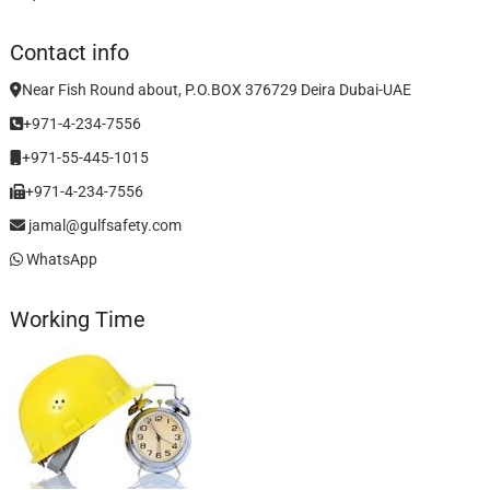
Contact info
Near Fish Round about, P.O.BOX 376729 Deira Dubai-UAE
+971-4-234-7556
+971-55-445-1015
+971-4-234-7556
jamal@gulfsafety.com
WhatsApp
Working Time