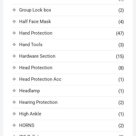
Group Lock box
(2)
Half Face Mask
(4)
Hand Protection
(47)
Hand Tools
(3)
Hardware Section
(15)
Head Protection
(8)
Head Protection Acc
(1)
Headlamp
(1)
Hearing Protection
(2)
High Ankle
(1)
HORNS
(2)