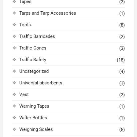
Tapes
(2)
Tarps and Tarp Accessories
(1)
Tools
(8)
Traffic Barricades
(2)
Traffic Cones
(3)
Traffic Safety
(18)
Uncategorized
(4)
Universal absorbents
(1)
Vest
(2)
Warning Tapes
(1)
Water Bottles
(1)
Weighing Scales
(5)