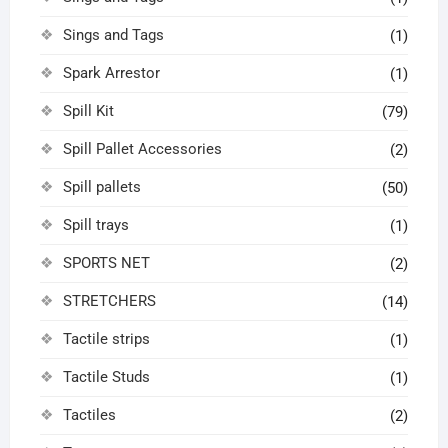
Sings and Tags
(1)
Spark Arrestor
(1)
Spill Kit
(79)
Spill Pallet Accessories
(2)
Spill pallets
(50)
Spill trays
(1)
SPORTS NET
(2)
STRETCHERS
(14)
Tactile strips
(1)
Tactile Studs
(1)
Tactiles
(2)