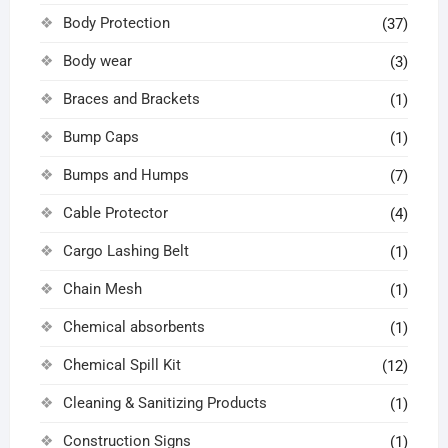
Body Protection
(37)
Body wear
(3)
Braces and Brackets
(1)
Bump Caps
(1)
Bumps and Humps
(7)
Cable Protector
(4)
Cargo Lashing Belt
(1)
Chain Mesh
(1)
Chemical absorbents
(1)
Chemical Spill Kit
(12)
Cleaning & Sanitizing Products
(1)
Construction Signs
(1)