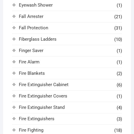
Eyewash Shower
(1)
Fall Arrester
(21)
Fall Protection
(31)
Fiberglass Ladders
(10)
Finger Saver
(1)
Fire Alarm
(1)
Fire Blankets
(2)
Fire Extinguisher Cabinet
(6)
Fire Extinguisher Covers
(1)
Fire Extinguisher Stand
(4)
Fire Extinguishers
(3)
Fire Fighting
(18)