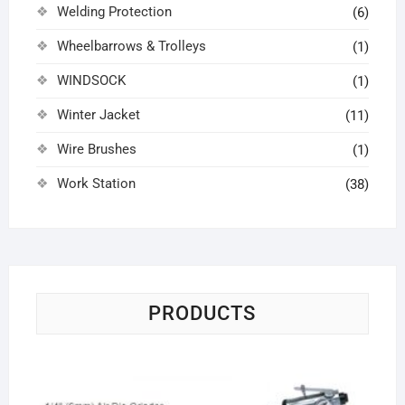
Welding Protection
(6)
Wheelbarrows & Trolleys
(1)
WINDSOCK
(1)
Winter Jacket
(11)
Wire Brushes
(1)
Work Station
(38)
PRODUCTS