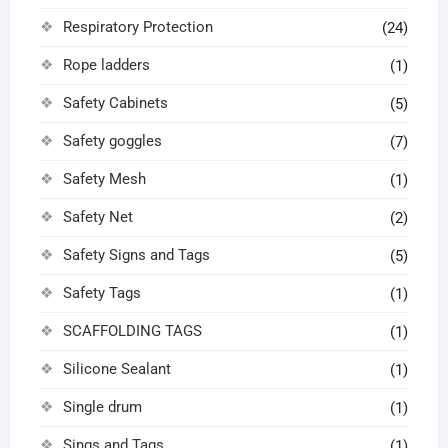
Respiratory Protection
(24)
Rope ladders
(1)
Safety Cabinets
(5)
Safety goggles
(7)
Safety Mesh
(1)
Safety Net
(2)
Safety Signs and Tags
(5)
Safety Tags
(1)
SCAFFOLDING TAGS
(1)
Silicone Sealant
(1)
Single drum
(1)
Sings and Tags
(1)