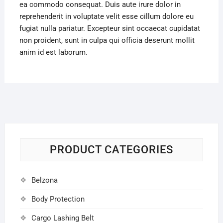
ea commodo consequat. Duis aute irure dolor in
reprehenderit in voluptate velit esse cillum dolore eu
fugiat nulla pariatur. Excepteur sint occaecat cupidatat
non proident, sunt in culpa qui officia deserunt mollit
anim id est laborum.
PRODUCT CATEGORIES
Belzona
Body Protection
Cargo Lashing Belt