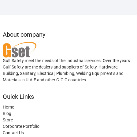
About company
Gulf Safety meet the needs of the Industrial services. Over the years
Gulf Safety are the dealers and suppliers of Safety, Hardware,
Building, Sanitary, Electrical, Plumbing, Welding Equipment’s and
Materials in U.A.E and other G.C.C countries.
Quick Links
Home
Blog
Store
Corporate Portfolio
Contact Us