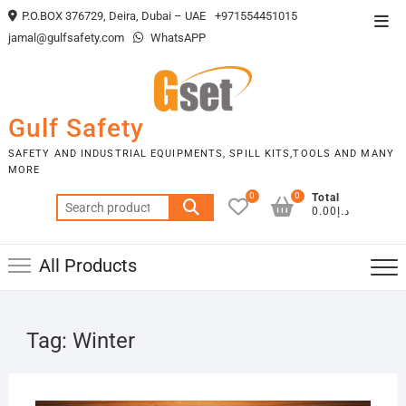
Skip
P.O.BOX 376729, Deira, Dubai – UAE
+971554451015
Top
to
jamal@gulfsafety.com
WhatsAPP
Men
content
Gulf Safety
SAFETY AND INDUSTRIAL EQUIPMENTS, SPILL KITS,TOOLS AND MANY
MORE
0
0
Total
Search
د.إ0.00
for:
All Products
Tag:
Winter