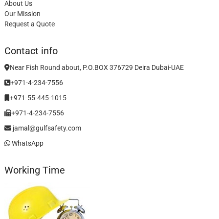
About Us
Our Mission
Request a Quote
Contact info
Near Fish Round about, P.O.BOX 376729 Deira Dubai-UAE
+971-4-234-7556
+971-55-445-1015
+971-4-234-7556
jamal@gulfsafety.com
WhatsApp
Working Time