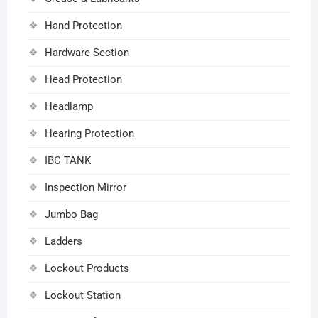
Hand Protection
Hardware Section
Head Protection
Headlamp
Hearing Protection
IBC TANK
Inspection Mirror
Jumbo Bag
Ladders
Lockout Products
Lockout Station