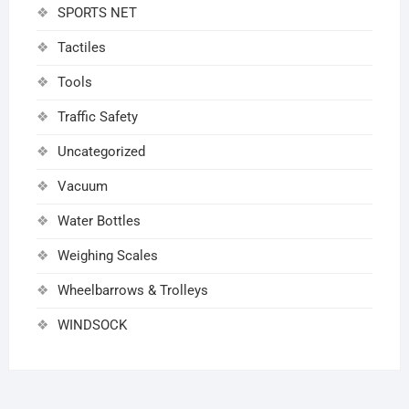
SPORTS NET
Tactiles
Tools
Traffic Safety
Uncategorized
Vacuum
Water Bottles
Weighing Scales
Wheelbarrows & Trolleys
WINDSOCK