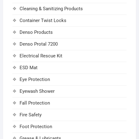
Cleaning & Sanitizing Products
Container Twist Locks
Denso Products
Denso Protal 7200
Electrical Rescue Kit
ESD Mat
Eye Protection
Eyewash Shower
Fall Protection
Fire Safety
Foot Protection
Grease & Lubricants