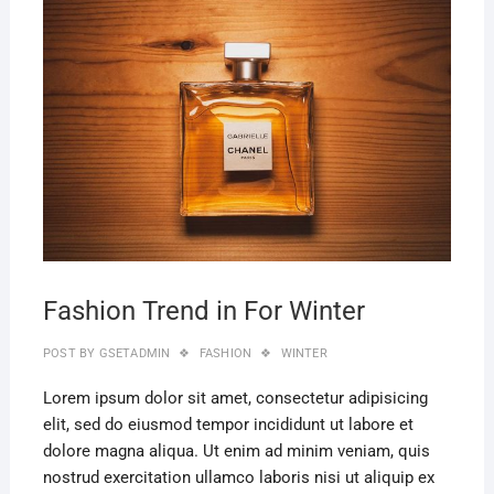
MAR
22,
2019
Fashion Trend in For Winter
POST BY
GSETADMIN
FASHION
WINTER
Lorem ipsum dolor sit amet, consectetur adipisicing
elit, sed do eiusmod tempor incididunt ut labore et
dolore magna aliqua. Ut enim ad minim veniam, quis
nostrud exercitation ullamco laboris nisi ut aliquip ex