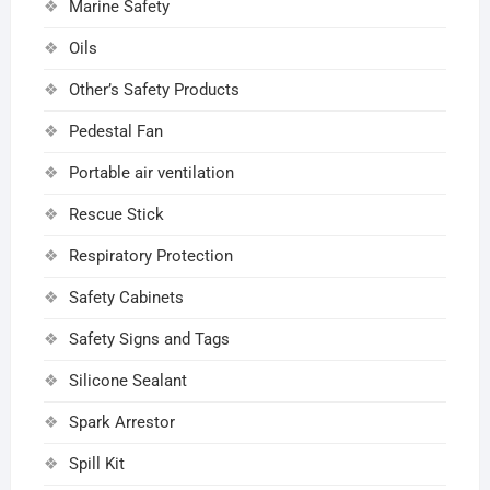
Marine Safety
Oils
Other’s Safety Products
Pedestal Fan
Portable air ventilation
Rescue Stick
Respiratory Protection
Safety Cabinets
Safety Signs and Tags
Silicone Sealant
Spark Arrestor
Spill Kit