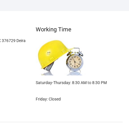
Working Time
X 376729 Deira
Saturday-Thursday: 8:30 AM to 8:30 PM
Friday: Closed