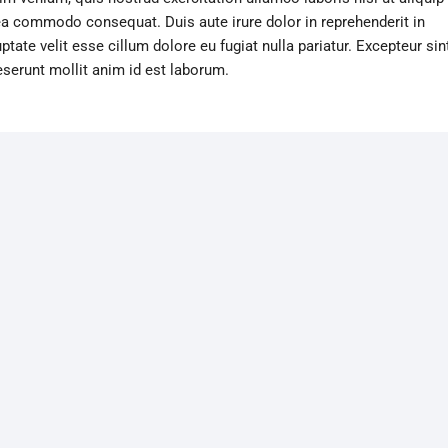
ea commodo consequat. Duis aute irure dolor in reprehenderit in
ptate velit esse cillum dolore eu fugiat nulla pariatur. Excepteur sin
eserunt mollit anim id est laborum.