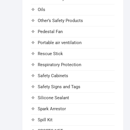
Oils
Other’s Safety Products
Pedestal Fan
Portable air ventilation
Rescue Stick
Respiratory Protection
Safety Cabinets
Safety Signs and Tags
Silicone Sealant
Spark Arrestor
Spill Kit