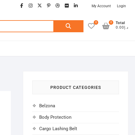
facebook
instagram
twitter
google
pinterest
dribbble
flickr
linkedin
My Account
Login
0
0
Search
Total
د.إ0.00
for:
PRODUCT CATEGORIES
Belzona
Body Protection
Cargo Lashing Belt