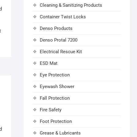
Cleaning & Sanitizing Products
d
Container Twist Locks
Denso Products
t
Denso Protal 7200
Electrical Rescue Kit
ESD Mat
Eye Protection
Eyewash Shower
Fall Protection
Fire Safety
Foot Protection
d
Grease & Lubricants