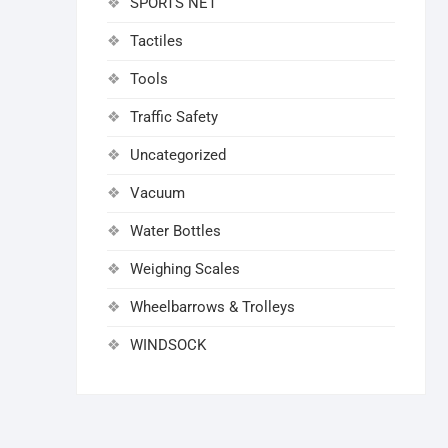
SPORTS NET
Tactiles
Tools
Traffic Safety
Uncategorized
Vacuum
Water Bottles
Weighing Scales
Wheelbarrows & Trolleys
WINDSOCK