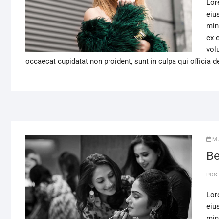
Lor
eiu
min
ex 
volu
occaecat cupidatat non proident, sunt in culpa qui officia d
M
Be
POS
Lor
eiu
min