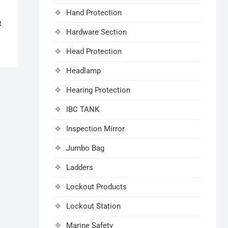
Hand Protection
t
Hardware Section
Head Protection
Headlamp
Hearing Protection
IBC TANK
Inspection Mirror
Jumbo Bag
Ladders
Lockout Products
Lockout Station
Marine Safety