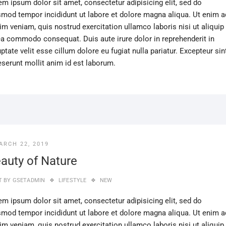
em ipsum dolor sit amet, consectetur adipisicing elit, sed do
smod tempor incididunt ut labore et dolore magna aliqua. Ut enim a
im veniam, quis nostrud exercitation ullamco laboris nisi ut aliquip
ea commodo consequat. Duis aute irure dolor in reprehenderit in
ptate velit esse cillum dolore eu fugiat nulla pariatur. Excepteur sin
eserunt mollit anim id est laborum.
ARCH 22, 2019
auty of Nature
T BY
GSETADMIN
LIFESTYLE
NEW
em ipsum dolor sit amet, consectetur adipisicing elit, sed do
smod tempor incididunt ut labore et dolore magna aliqua. Ut enim a
im veniam, quis nostrud exercitation ullamco laboris nisi ut aliquip