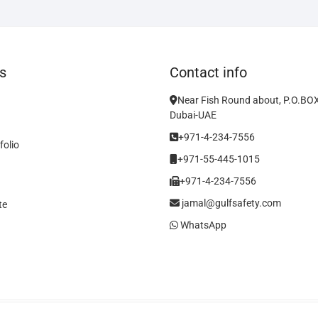
s
Contact info
Near Fish Round about, P.O.BO
Dubai-UAE
+971-4-234-7556
folio
+971-55-445-1015
+971-4-234-7556
jamal@gulfsafety.com
te
WhatsApp