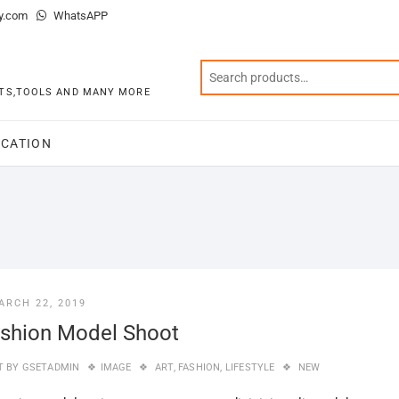
y.com
WhatsAPP
KITS,TOOLS AND MANY MORE
CATION
ARCH 22, 2019
shion Model Shoot
T BY
GSETADMIN
IMAGE
ART
,
FASHION
,
LIFESTYLE
NEW