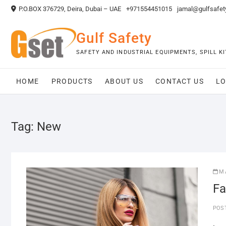
Skip
P.O.BOX 376729, Deira, Dubai – UAE
+971554451015
jamal@gulfsafet
to
content
Gulf Safety
SAFETY AND INDUSTRIAL EQUIPMENTS, SPILL 
HOME
PRODUCTS
ABOUT US
CONTACT US
LO
Tag:
New
M
Fa
POS