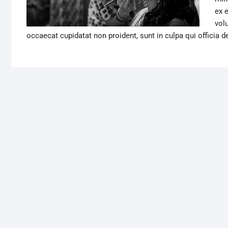
ex 
volu
occaecat cupidatat non proident, sunt in culpa qui officia d