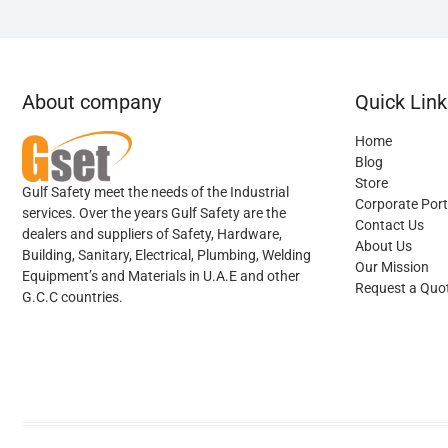
About company
Quick Link
Home
Blog
Store
Gulf Safety meet the needs of the Industrial
Corporate Port
services. Over the years Gulf Safety are the
Contact Us
dealers and suppliers of Safety, Hardware,
About Us
Building, Sanitary, Electrical, Plumbing, Welding
Our Mission
Equipment’s and Materials in U.A.E and other
Request a Quo
G.C.C countries.