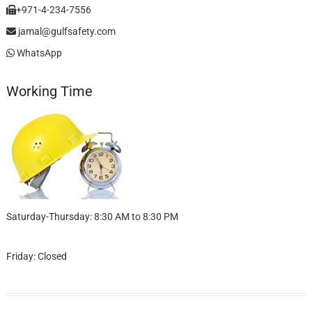
+971-4-234-7556
jamal@gulfsafety.com
WhatsApp
Working Time
Saturday-Thursday: 8:30 AM to 8:30 PM
Friday: Closed