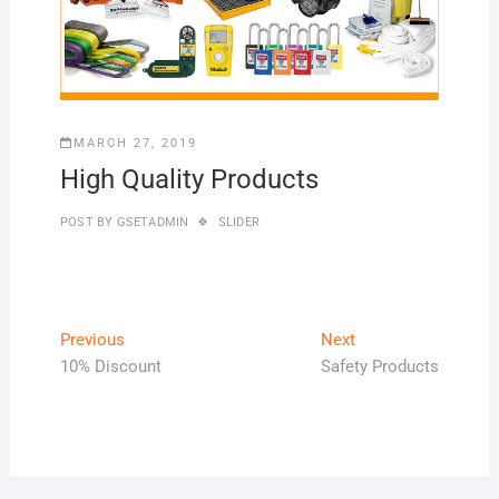
MARCH 27, 2019
High Quality Products
POST BY
GSETADMIN
SLIDER
Post
Previous
Next
Previous
Next
post:
post:
10% Discount
Safety Products
navigation