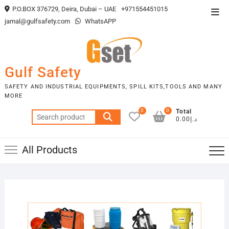
Skip
P.O.BOX 376729, Deira, Dubai – UAE
+971554451015
Top
to
jamal@gulfsafety.com
WhatsAPP
Men
content
Gulf Safety
SAFETY AND INDUSTRIAL EQUIPMENTS, SPILL KITS,TOOLS AND MANY
MORE
0
0
Total
Search
د.إ0.00
for:
All Products