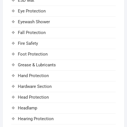
ESD Mat
Eye Protection
Eyewash Shower
Fall Protection
Fire Safety
Foot Protection
Grease & Lubricants
Hand Protection
Hardware Section
Head Protection
Headlamp
Hearing Protection