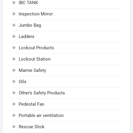
IBC TANK
Inspection Mirror
Jumbo Bag
Ladders
Lockout Products
Lockout Station
Marine Safety
Oils
Other’s Safety Products
Pedestal Fan
Portable air ventilation
Rescue Stick