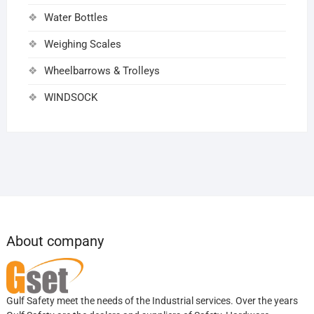
Water Bottles
Weighing Scales
Wheelbarrows & Trolleys
WINDSOCK
About company
Gulf Safety meet the needs of the Industrial services. Over the years