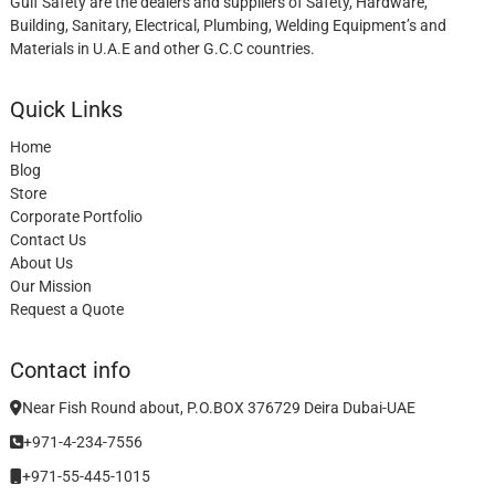
Gulf Safety are the dealers and suppliers of Safety, Hardware,
Building, Sanitary, Electrical, Plumbing, Welding Equipment’s and
Materials in U.A.E and other G.C.C countries.
Quick Links
Home
Blog
Store
Corporate Portfolio
Contact Us
About Us
Our Mission
Request a Quote
Contact info
Near Fish Round about, P.O.BOX 376729 Deira Dubai-UAE
+971-4-234-7556
+971-55-445-1015