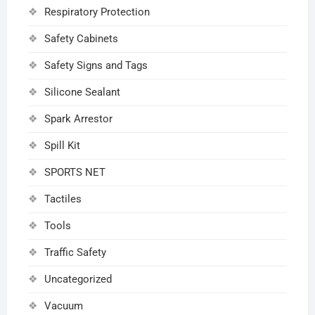
Respiratory Protection
Safety Cabinets
Safety Signs and Tags
Silicone Sealant
Spark Arrestor
Spill Kit
SPORTS NET
Tactiles
Tools
Traffic Safety
Uncategorized
Vacuum