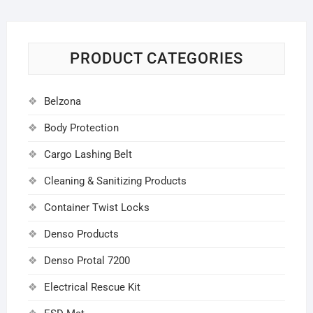
PRODUCT CATEGORIES
Belzona
Body Protection
Cargo Lashing Belt
Cleaning & Sanitizing Products
Container Twist Locks
Denso Products
Denso Protal 7200
Electrical Rescue Kit