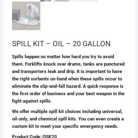
SPILL KIT – OIL – 20 GALLON
Spills happen no matter how hard you try to avoid
them. Forklifts knock over drums, tanks are punctured
and transporters leak and drip. It is important to have
the right sorbents on-hand when these spills occur to
eliminate the slip-and-fall hazard. A quick response is
the first order of business and your best weapon in the
fight against spills.
We offer multiple spill kit choices including universal,
oil-only, and chemical spill kits. You can even create a
custom kit to meet your specific emergency needs.
Product Code: OSK20