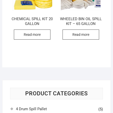
CHEMICAL SPILL KIT 20
WHEELED BIN OIL SPILL
GALLON
KIT – 65 GALLON
Read more
Read more
PRODUCT CATEGORIES
4 Drum Spill Pallet
(5)