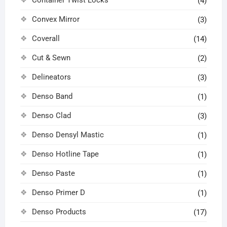
(4)
Convex Mirror
(3)
Coverall
(14)
Cut & Sewn
(2)
Delineators
(3)
Denso Band
(1)
Denso Clad
(3)
Denso Densyl Mastic
(1)
Denso Hotline Tape
(1)
Denso Paste
(1)
Denso Primer D
(1)
Denso Products
(17)