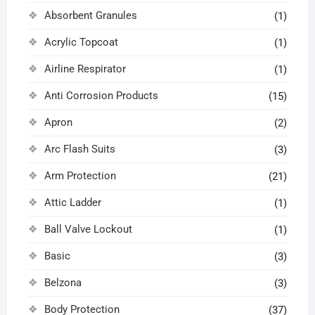
Absorbent Granules
(1)
Acrylic Topcoat
(1)
Airline Respirator
(1)
Anti Corrosion Products
(15)
Apron
(2)
Arc Flash Suits
(3)
Arm Protection
(21)
Attic Ladder
(1)
Ball Valve Lockout
(1)
Basic
(3)
Belzona
(3)
Body Protection
(37)