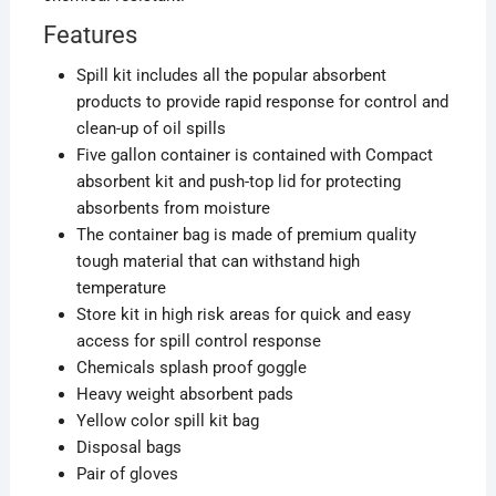
Features
Spill kit includes all the popular absorbent
products to provide rapid response for control and
clean-up of oil spills
Five gallon container is contained with Compact
absorbent kit and push-top lid for protecting
absorbents from moisture
The container bag is made of premium quality
tough material that can withstand high
temperature
Store kit in high risk areas for quick and easy
access for spill control response
Chemicals splash proof goggle
Heavy weight absorbent pads
Yellow color spill kit bag
Disposal bags
Pair of gloves