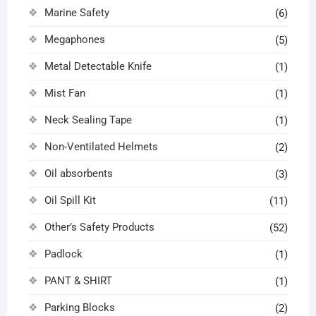
Marine Safety
(6)
Megaphones
(5)
Metal Detectable Knife
(1)
Mist Fan
(1)
Neck Sealing Tape
(1)
Non-Ventilated Helmets
(2)
Oil absorbents
(3)
Oil Spill Kit
(11)
Other’s Safety Products
(52)
Padlock
(1)
PANT & SHIRT
(1)
Parking Blocks
(2)