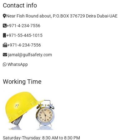
Contact info
Near Fish Round about, P.O.BOX 376729 Deira Dubai-UAE
+971-4-234-7556
+971-55-445-1015
+971-4-234-7556
jamal@gulfsafety.com
WhatsApp
Working Time
Saturday-Thursday: 8:30 AM to 8:30 PM