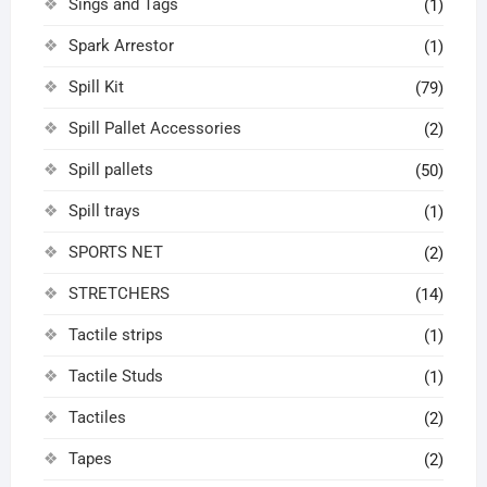
Sings and Tags
(1)
Spark Arrestor
(1)
Spill Kit
(79)
Spill Pallet Accessories
(2)
Spill pallets
(50)
Spill trays
(1)
SPORTS NET
(2)
STRETCHERS
(14)
Tactile strips
(1)
Tactile Studs
(1)
Tactiles
(2)
Tapes
(2)