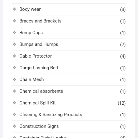
Body wear
(3)
Braces and Brackets
(1)
Bump Caps
(1)
Bumps and Humps
(7)
Cable Protector
(4)
Cargo Lashing Belt
(1)
Chain Mesh
(1)
Chemical absorbents
(1)
Chemical Spill Kit
(12)
Cleaning & Sanitizing Products
(1)
Construction Signs
(1)
Container Twist Locks