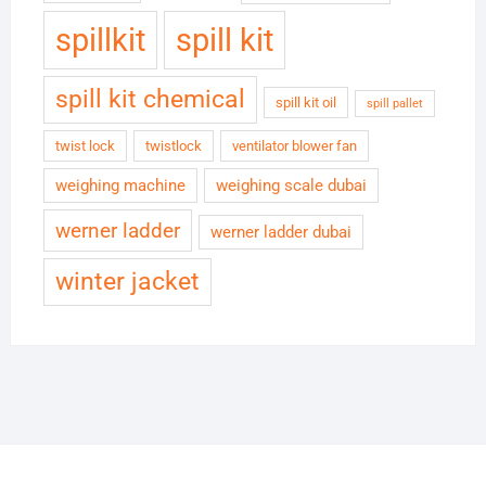
spillkit
spill kit
spill kit chemical
spill kit oil
spill pallet
twist lock
twistlock
ventilator blower fan
weighing machine
weighing scale dubai
werner ladder
werner ladder dubai
winter jacket