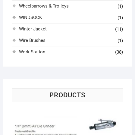
Wheelbarrows & Trolleys
(1)
WINDSOCK
(1)
Winter Jacket
(11)
Wire Brushes
(1)
Work Station
(38)
PRODUCTS