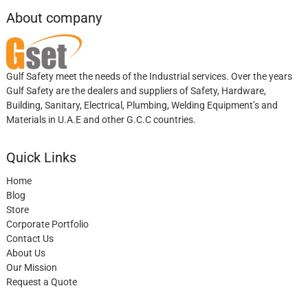
About company
Gulf Safety meet the needs of the Industrial services. Over the years
Gulf Safety are the dealers and suppliers of Safety, Hardware,
Building, Sanitary, Electrical, Plumbing, Welding Equipment’s and
Materials in U.A.E and other G.C.C countries.
Quick Links
Home
Blog
Store
Corporate Portfolio
Contact Us
About Us
Our Mission
Request a Quote