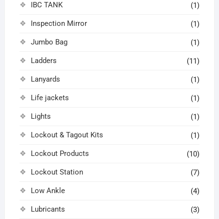
IBC TANK
(1)
Inspection Mirror
(1)
Jumbo Bag
(1)
Ladders
(11)
Lanyards
(1)
Life jackets
(1)
Lights
(1)
Lockout & Tagout Kits
(1)
Lockout Products
(10)
Lockout Station
(7)
Low Ankle
(4)
Lubricants
(3)