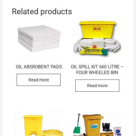
Related products
OIL ABSROBENT PADS
OIL SPILL KIT 660 LITRE –
FOUR WHEELED BIN
Read more
Read more