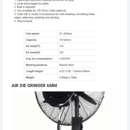
AIR DIE GRINDER 6MM