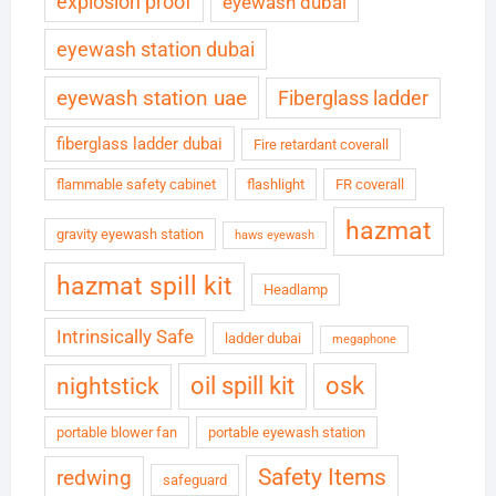
explosion proof
eyewash dubai
eyewash station dubai
eyewash station uae
Fiberglass ladder
fiberglass ladder dubai
Fire retardant coverall
flammable safety cabinet
flashlight
FR coverall
hazmat
gravity eyewash station
haws eyewash
hazmat spill kit
Headlamp
Intrinsically Safe
ladder dubai
megaphone
oil spill kit
osk
nightstick
portable blower fan
portable eyewash station
Safety Items
redwing
safeguard