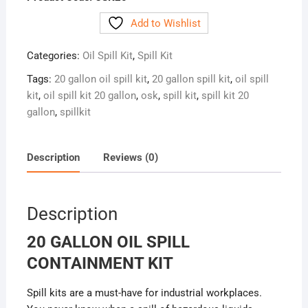
Add to Wishlist
Categories:
Oil Spill Kit
,
Spill Kit
Tags:
20 gallon oil spill kit
,
20 gallon spill kit
,
oil spill
kit
,
oil spill kit 20 gallon
,
osk
,
spill kit
,
spill kit 20
gallon
,
spillkit
Description
Reviews (0)
Description
20 GALLON OIL SPILL
CONTAINMENT KIT
Spill kits are a must-have for industrial workplaces.