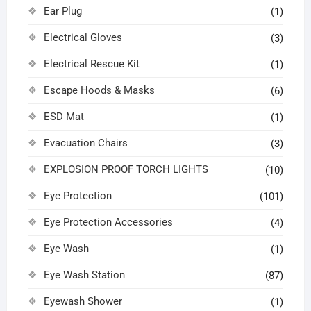
Ear Plug
(1)
Electrical Gloves
(3)
Electrical Rescue Kit
(1)
Escape Hoods & Masks
(6)
ESD Mat
(1)
Evacuation Chairs
(3)
EXPLOSION PROOF TORCH LIGHTS
(10)
Eye Protection
(101)
Eye Protection Accessories
(4)
Eye Wash
(1)
Eye Wash Station
(87)
Eyewash Shower
(1)