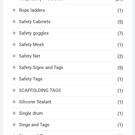
Rope ladders
(1)
Safety Cabinets
(5)
Safety goggles
(7)
Safety Mesh
(1)
Safety Net
(2)
Safety Signs and Tags
(5)
Safety Tags
(1)
SCAFFOLDING TAGS
(1)
Silicone Sealant
(1)
Single drum
(1)
Sings and Tags
(1)