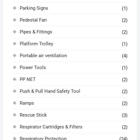
Parking Signs
(1)
Pedestal Fan
(2)
Pipes & Fittings
(2)
Platform Trolley
(1)
Portable air ventilation
(4)
Power Tools
(1)
PP NET
(2)
Push & Pull Hand Safety Tool
(2)
Ramps
(2)
Rescue Stick
(3)
Respirator Cartridges & Filters
(2)
Respiratory Protection
(24)