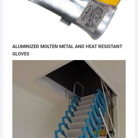
ALUMINIZED MOLTEN METAL AND HEAT RESISTANT
GLOVES