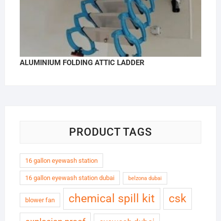
ALUMINIUM FOLDING ATTIC LADDER
PRODUCT TAGS
16 gallon eyewash station
16 gallon eyewash station dubai
belzona dubai
chemical spill kit
csk
blower fan