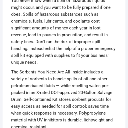
You never know when a spill of hazardous liquids
might occur, and you want to be fully prepared if one
does. Spills of hazardous substances such as
chemicals, fuels, lubricants, and coolants cost
significant amounts of money each year in lost
revenue, lead to pauses in production, and result in
safety fines. Don’t run the risk of improper spill
handling. Instead enlist the help of a proper emergency
spill kit equipped with supplies to fit your business’
unique needs.
The Sorbents You Need Are All Inside includes a
variety of sorbents to handle spills of oil and other
petroleum-based fluids — while repelling water; pre-
packed in an X-rated DOT-approved 20-Gallon Salvage
Drum. Self-contained Kit stores sorbent products for
easy access as needed for spill control; saves time
when quick response is necessary. Polypropylene
material with UV inhibitors is durable, lightweight and
chemical-resistant.