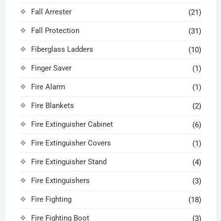
Fall Arrester
(21)
Fall Protection
(31)
Fiberglass Ladders
(10)
Finger Saver
(1)
Fire Alarm
(1)
Fire Blankets
(2)
Fire Extinguisher Cabinet
(6)
Fire Extinguisher Covers
(1)
Fire Extinguisher Stand
(4)
Fire Extinguishers
(3)
Fire Fighting
(18)
Fire Fighting Boot
(3)