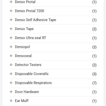
Denso Protal
(1)
Denso Protal 7200
(1)
Denso Self Adhesive Tape
(1)
Denso Tape
(2)
Denso Ultra seal RT
(1)
Densopol
(2)
Densoseal
(1)
Detector Testers
(2)
Disposable Coveralls
(3)
Disposable Respirators
(7)
Door Hardware
(1)
Ear Muff
(1)