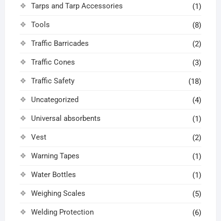
Tarps and Tarp Accessories
(1)
Tools
(8)
Traffic Barricades
(2)
Traffic Cones
(3)
Traffic Safety
(18)
Uncategorized
(4)
Universal absorbents
(1)
Vest
(2)
Warning Tapes
(1)
Water Bottles
(1)
Weighing Scales
(5)
Welding Protection
(6)