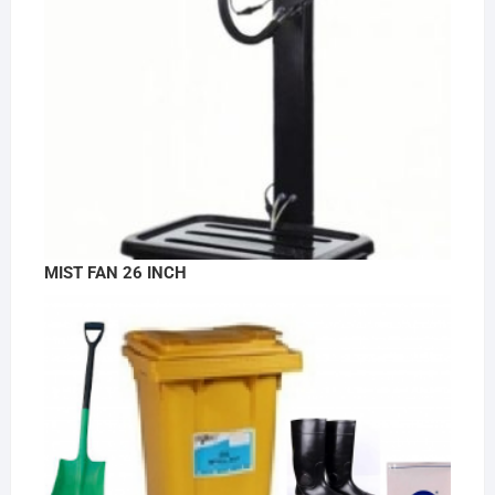
MIST FAN 26 INCH