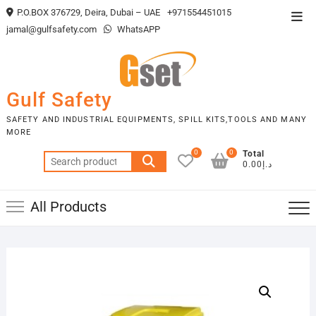
Skip
P.O.BOX 376729, Deira, Dubai – UAE
+971554451015
Top
to
jamal@gulfsafety.com
WhatsAPP
Men
content
Gulf Safety
SAFETY AND INDUSTRIAL EQUIPMENTS, SPILL KITS,TOOLS AND MANY
MORE
0
0
Total
Search
د.إ0.00
for:
All Products