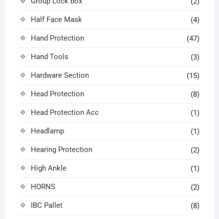
Group Lock box
(2)
Half Face Mask
(4)
Hand Protection
(47)
Hand Tools
(3)
Hardware Section
(15)
Head Protection
(8)
Head Protection Acc
(1)
Headlamp
(1)
Hearing Protection
(2)
High Ankle
(1)
HORNS
(2)
IBC Pallet
(8)