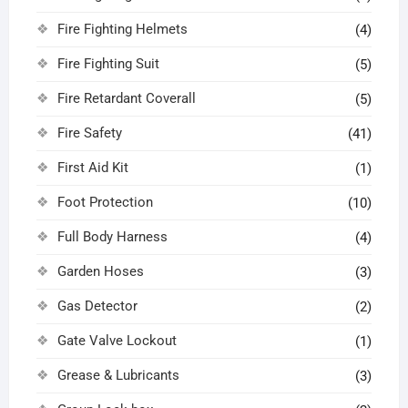
Fire Fighting Helmets
(4)
Fire Fighting Suit
(5)
Fire Retardant Coverall
(5)
Fire Safety
(41)
First Aid Kit
(1)
Foot Protection
(10)
Full Body Harness
(4)
Garden Hoses
(3)
Gas Detector
(2)
Gate Valve Lockout
(1)
Grease & Lubricants
(3)