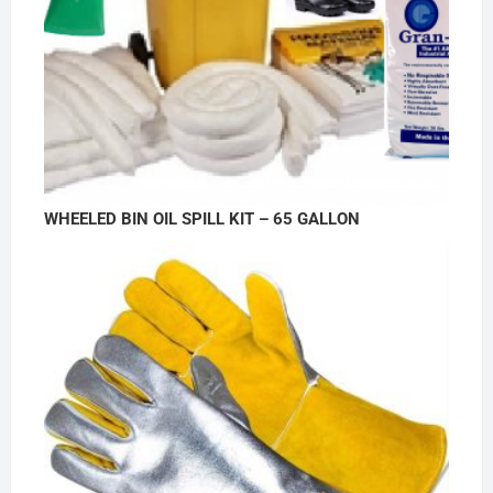
WHEELED BIN OIL SPILL KIT – 65 GALLON