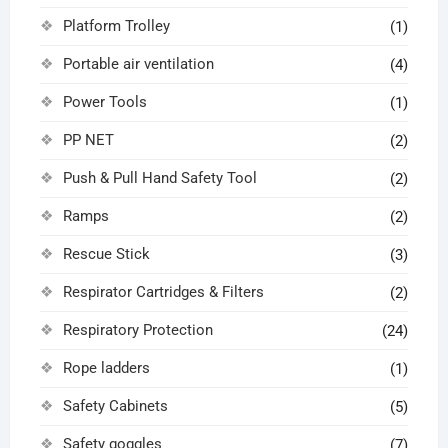
Platform Trolley
(1)
Portable air ventilation
(4)
Power Tools
(1)
PP NET
(2)
Push & Pull Hand Safety Tool
(2)
Ramps
(2)
Rescue Stick
(3)
Respirator Cartridges & Filters
(2)
Respiratory Protection
(24)
Rope ladders
(1)
Safety Cabinets
(5)
Safety goggles
(7)