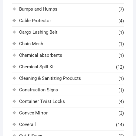
Bumps and Humps
(7)
Cable Protector
(4)
Cargo Lashing Belt
(1)
Chain Mesh
(1)
Chemical absorbents
(1)
Chemical Spill Kit
(12)
Cleaning & Sanitizing Products
(1)
Construction Signs
(1)
Container Twist Locks
(4)
Convex Mirror
(3)
Coverall
(14)
Cut & Sewn