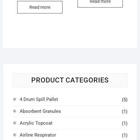
Read more
Read more
PRODUCT CATEGORIES
4 Drum Spill Pallet
(5)
Absorbent Granules
(1)
Acrylic Topcoat
(1)
Airline Respirator
(1)