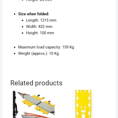
Size when folded:
Length: 1215 mm
Width: 432 mm
Height: 100 mm
Maximum load capacity: 159 Kg
Weight (approx.): 10 Kg
Related products