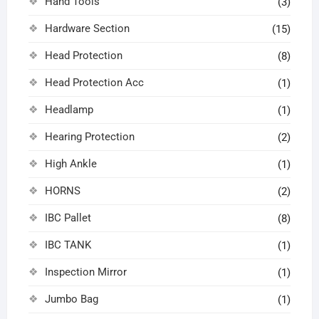
Hand Tools
(3)
Hardware Section
(15)
Head Protection
(8)
Head Protection Acc
(1)
Headlamp
(1)
Hearing Protection
(2)
High Ankle
(1)
HORNS
(2)
IBC Pallet
(8)
IBC TANK
(1)
Inspection Mirror
(1)
Jumbo Bag
(1)