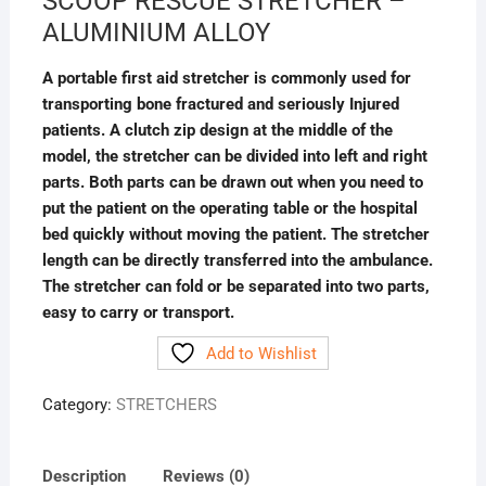
SCOOP RESCUE STRETCHER –
ALUMINIUM ALLOY
A portable first aid stretcher is commonly used for
transporting bone fractured and seriously Injured
patients. A clutch zip design at the middle of the
model, the stretcher can be divided into left and right
parts. Both parts can be drawn out when you need to
put the patient on the operating table or the hospital
bed quickly without moving the patient. The stretcher
length can be directly transferred into the ambulance.
The stretcher can fold or be separated into two parts,
easy to carry or transport.
Add to Wishlist
Category:
STRETCHERS
Description
Reviews (0)