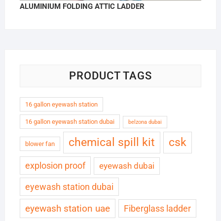
ALUMINIUM FOLDING ATTIC LADDER
PRODUCT TAGS
16 gallon eyewash station
16 gallon eyewash station dubai
belzona dubai
chemical spill kit
csk
blower fan
explosion proof
eyewash dubai
eyewash station dubai
eyewash station uae
Fiberglass ladder