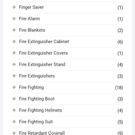
Finger Saver
(1)
Fire Alarm
(1)
Fire Blankets
(2)
Fire Extinguisher Cabinet
(6)
Fire Extinguisher Covers
(1)
Fire Extinguisher Stand
(4)
Fire Extinguishers
(3)
Fire Fighting
(18)
Fire Fighting Boot
(3)
Fire Fighting Helmets
(4)
Fire Fighting Suit
(5)
Fire Retardant Coverall
(5)