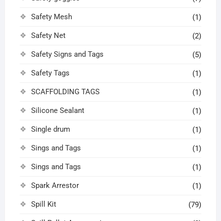
Safety Mesh
(1)
Safety Net
(2)
Safety Signs and Tags
(5)
Safety Tags
(1)
SCAFFOLDING TAGS
(1)
Silicone Sealant
(1)
Single drum
(1)
Sings and Tags
(1)
Sings and Tags
(1)
Spark Arrestor
(1)
Spill Kit
(79)