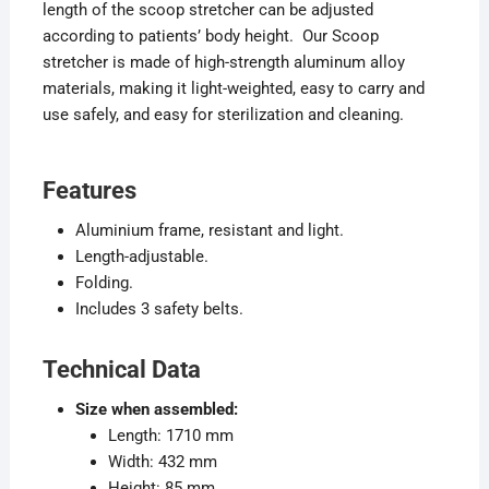
length of the scoop stretcher can be adjusted
according to patients’ body height. Our Scoop
stretcher is made of high-strength aluminum alloy
materials, making it light-weighted, easy to carry and
use safely, and easy for sterilization and cleaning.
Features
Aluminium frame, resistant and light.
Length-adjustable.
Folding.
Includes 3 safety belts.
Technical Data
Size when assembled:
Length: 1710 mm
Width: 432 mm
Height: 85 mm