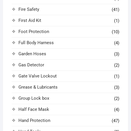
Fire Safety
(41)
First Aid Kit
(1)
Foot Protection
(10)
Full Body Harness
(4)
Garden Hoses
(3)
Gas Detector
(2)
Gate Valve Lockout
(1)
Grease & Lubricants
(3)
Group Lock box
(2)
Half Face Mask
(4)
Hand Protection
(47)