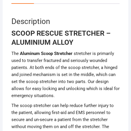
Description
SCOOP RESCUE STRETCHER –
ALUMINIUM ALLOY
The
Aluminum Scoop Stretcher
stretcher is primarily
used to transfer fractured and seriously wounded
patients. At both ends of the scoop stretcher, a hinged
and joined mechanism is set in the middle, which can
set the scoop stretcher into two parts. Our design
allows for easy locking and unlocking which is ideal for
emergency situations.
The scoop stretcher can help reduce further injury to
the patient, allowing first-aid and EMS personnel to
secure and un-secure a patient from the stretcher
without moving them on and off the stretcher. The