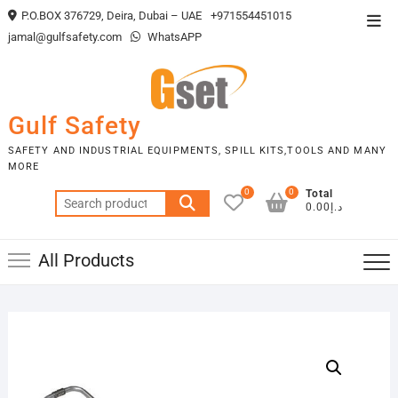
Skip
P.O.BOX 376729, Deira, Dubai – UAE
+971554451015
Top
to
jamal@gulfsafety.com
WhatsAPP
Men
content
Gulf Safety
SAFETY AND INDUSTRIAL EQUIPMENTS, SPILL KITS,TOOLS AND MANY
MORE
0
0
Total
Search
د.إ0.00
for:
All Products