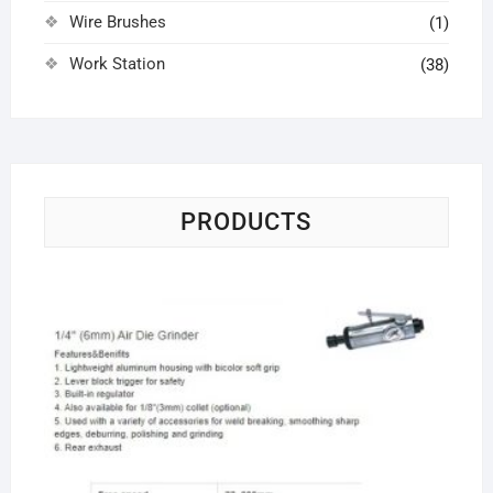
Wire Brushes
(1)
Work Station
(38)
PRODUCTS