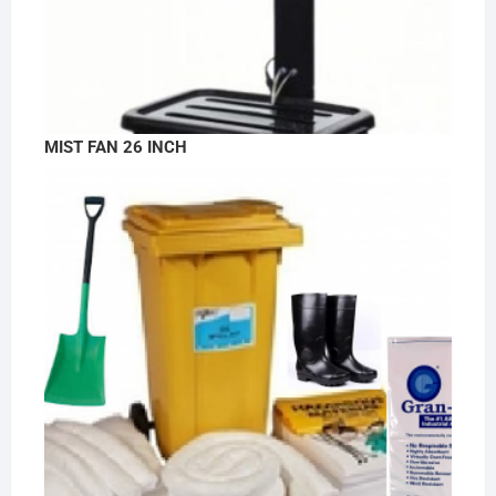
MIST FAN 26 INCH