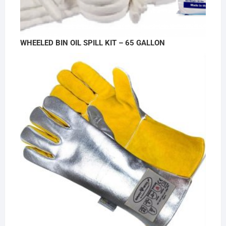
WHEELED BIN OIL SPILL KIT – 65 GALLON