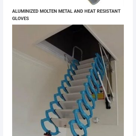
ALUMINIZED MOLTEN METAL AND HEAT RESISTANT
GLOVES