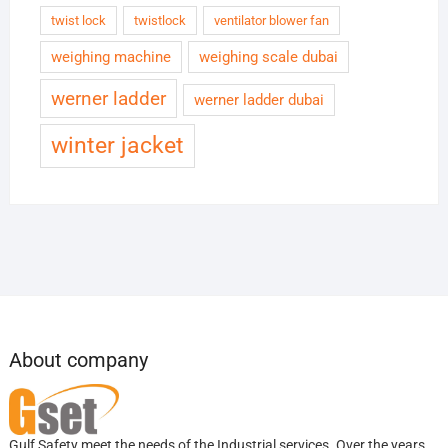
twist lock
twistlock
ventilator blower fan
weighing machine
weighing scale dubai
werner ladder
werner ladder dubai
winter jacket
About company
Gulf Safety meet the needs of the Industrial services. Over the years