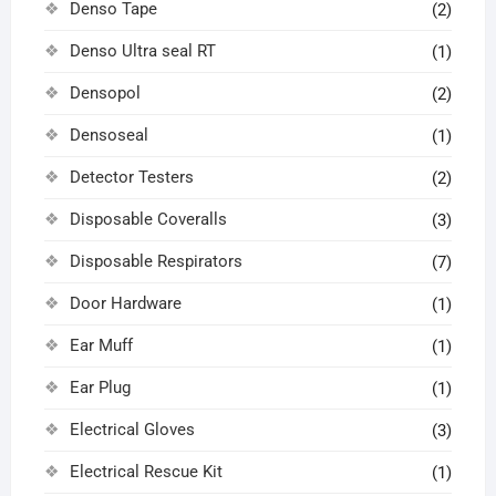
Denso Tape
(2)
Denso Ultra seal RT
(1)
Densopol
(2)
Densoseal
(1)
Detector Testers
(2)
Disposable Coveralls
(3)
Disposable Respirators
(7)
Door Hardware
(1)
Ear Muff
(1)
Ear Plug
(1)
Electrical Gloves
(3)
Electrical Rescue Kit
(1)