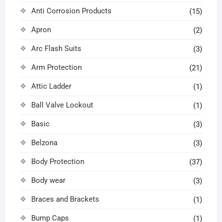
Anti Corrosion Products
(15)
Apron
(2)
Arc Flash Suits
(3)
Arm Protection
(21)
Attic Ladder
(1)
Ball Valve Lockout
(1)
Basic
(3)
Belzona
(3)
Body Protection
(37)
Body wear
(3)
Braces and Brackets
(1)
Bump Caps
(1)