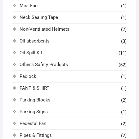
Mist Fan
(1)
Neck Sealing Tape
(1)
Non-Ventilated Helmets
(2)
Oil absorbents
(3)
Oil Spill Kit
(11)
Other’s Safety Products
(52)
Padlock
(1)
PANT & SHIRT
(1)
Parking Blocks
(2)
Parking Signs
(1)
Pedestal Fan
(2)
Pipes & Fittings
(2)