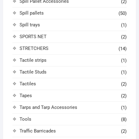
Spill Pallet Accessories
(2)
Spill pallets
(50)
Spill trays
(1)
SPORTS NET
(2)
STRETCHERS
(14)
Tactile strips
(1)
Tactile Studs
(1)
Tactiles
(2)
Tapes
(2)
Tarps and Tarp Accessories
(1)
Tools
(8)
Traffic Barricades
(2)