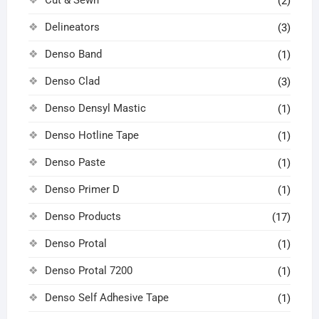
(2)
Delineators
(3)
Denso Band
(1)
Denso Clad
(3)
Denso Densyl Mastic
(1)
Denso Hotline Tape
(1)
Denso Paste
(1)
Denso Primer D
(1)
Denso Products
(17)
Denso Protal
(1)
Denso Protal 7200
(1)
Denso Self Adhesive Tape
(1)