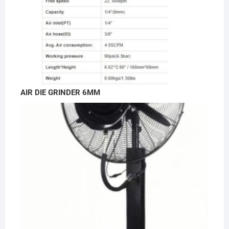
AIR DIE GRINDER 6MM