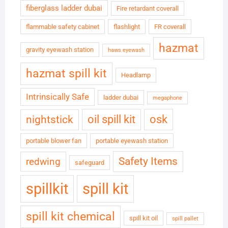
fiberglass ladder dubai
Fire retardant coverall
flammable safety cabinet
flashlight
FR coverall
hazmat
gravity eyewash station
haws eyewash
hazmat spill kit
Headlamp
Intrinsically Safe
ladder dubai
megaphone
oil spill kit
osk
nightstick
portable blower fan
portable eyewash station
Safety Items
redwing
safeguard
spillkit
spill kit
spill kit chemical
spill kit oil
spill pallet