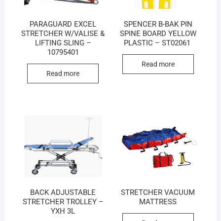
PARAGUARD EXCEL
SPENCER B-BAK PIN
STRETCHER W/VALISE &
SPINE BOARD YELLOW
LIFTING SLING –
PLASTIC – ST02061
10795401
Read more
Read more
BACK ADJUSTABLE
STRETCHER VACUUM
STRETCHER TROLLEY –
MATTRESS
YXH 3L