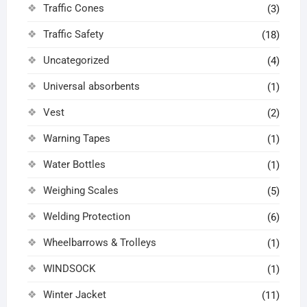
Traffic Cones
(3)
Traffic Safety
(18)
Uncategorized
(4)
Universal absorbents
(1)
Vest
(2)
Warning Tapes
(1)
Water Bottles
(1)
Weighing Scales
(5)
Welding Protection
(6)
Wheelbarrows & Trolleys
(1)
WINDSOCK
(1)
Winter Jacket
(11)