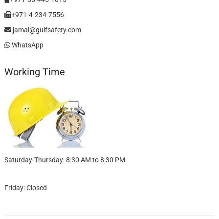
+971-4-234-7556
jamal@gulfsafety.com
WhatsApp
Working Time
Saturday-Thursday: 8:30 AM to 8:30 PM
Friday: Closed