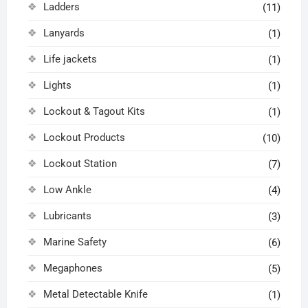
Ladders
(11)
Lanyards
(1)
Life jackets
(1)
Lights
(1)
Lockout & Tagout Kits
(1)
Lockout Products
(10)
Lockout Station
(7)
Low Ankle
(4)
Lubricants
(3)
Marine Safety
(6)
Megaphones
(5)
Metal Detectable Knife
(1)