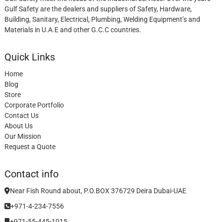
Gulf Safety are the dealers and suppliers of Safety, Hardware,
Building, Sanitary, Electrical, Plumbing, Welding Equipment’s and
Materials in U.A.E and other G.C.C countries.
Quick Links
Home
Blog
Store
Corporate Portfolio
Contact Us
About Us
Our Mission
Request a Quote
Contact info
Near Fish Round about, P.O.BOX 376729 Deira Dubai-UAE
+971-4-234-7556
+971-55-445-1015