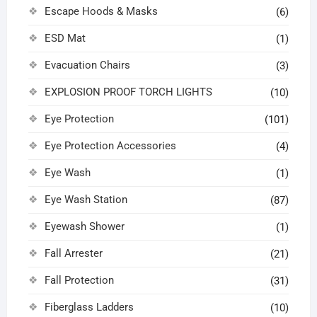
Escape Hoods & Masks
(6)
ESD Mat
(1)
Evacuation Chairs
(3)
EXPLOSION PROOF TORCH LIGHTS
(10)
Eye Protection
(101)
Eye Protection Accessories
(4)
Eye Wash
(1)
Eye Wash Station
(87)
Eyewash Shower
(1)
Fall Arrester
(21)
Fall Protection
(31)
Fiberglass Ladders
(10)